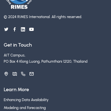
© 2024 RIMES International.
All rights reserved.
Get in Touch
AIT Campus,
PO Box 4 Klong Luang, Pathumthani 12120, Thailand
Learn More
Enhancing Data Availability
Modeling and Forecasting