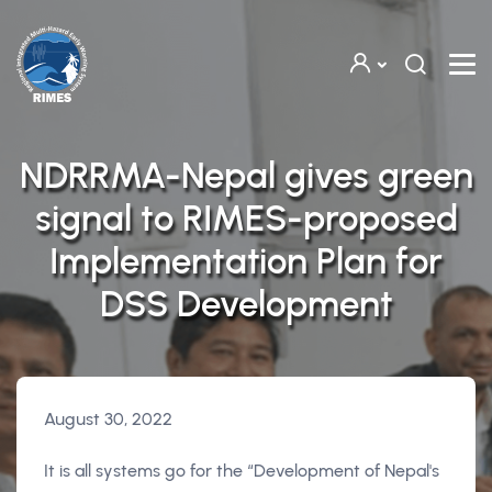
Skip to main content
NDRRMA-Nepal gives green
signal to RIMES-proposed
Implementation Plan for
DSS Development
August 30, 2022
It is all systems go for the “Development of Nepal's