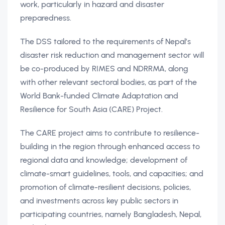
work, particularly in hazard and disaster
preparedness.
The DSS tailored to the requirements of Nepal’s
disaster risk reduction and management sector will
be co-produced by RIMES and NDRRMA, along
with other relevant sectoral bodies, as part of the
World Bank-funded Climate Adaptation and
Resilience for South Asia (CARE) Project.
The CARE project aims to contribute to resilience-
building in the region through enhanced access to
regional data and knowledge; development of
climate-smart guidelines, tools, and capacities; and
promotion of climate-resilient decisions, policies,
and investments across key public sectors in
participating countries, namely Bangladesh, Nepal,