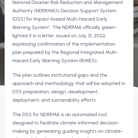
National Disaster Risk Reduction and Management
Authority (NDRRMA)'s Decision Support System
(DSS) for lmpact-based Multi-Hazard Early
Warning System”. The NDRRMA officially green-
lighted it in a letter, issued on July 31, 2022,
expressing confirmation of the implementation
plan prepared by the Regional Integrated Multi-
Hazard Early Warning System (RIMES).
The plan outlines institutional gaps and the
approach and methodology that will be adopted in
DSS preparation, design, development,
deployment, and sustainability efforts.
The DSS for NDRRMA is an automated tool
designed to facilitate climate-informed decision-
making by generating guiding insights on climate-