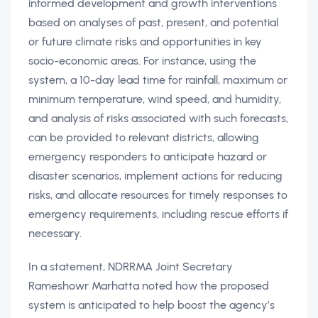
informed development and growth interventions
based on analyses of past, present, and potential
or future climate risks and opportunities in key
socio-economic areas. For instance, using the
system, a 10-day lead time for rainfall, maximum or
minimum temperature, wind speed, and humidity,
and analysis of risks associated with such forecasts,
can be provided to relevant districts, allowing
emergency responders to anticipate hazard or
disaster scenarios, implement actions for reducing
risks, and allocate resources for timely responses to
emergency requirements, including rescue efforts if
necessary.
In a statement, NDRRMA Joint Secretary
Rameshowr Marhatta noted how the proposed
system is anticipated to help boost the agency’s