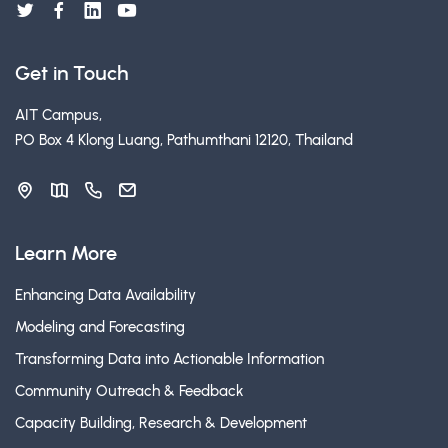
Get in Touch
AIT Campus,
PO Box 4 Klong Luang, Pathumthani 12120, Thailand
Learn More
Enhancing Data Availability
Modeling and Forecasting
Transforming Data into Actionable Information
Community Outreach & Feedback
Capacity Building, Research & Development