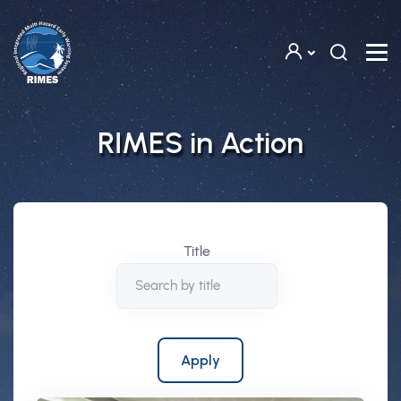
Skip to main content
RIMES in Action
Title