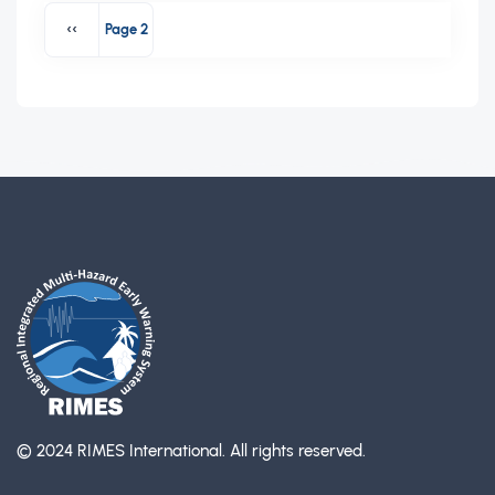
Pagination
‹‹
Page 2
Previous page
© 2024 RIMES International.
All rights reserved.