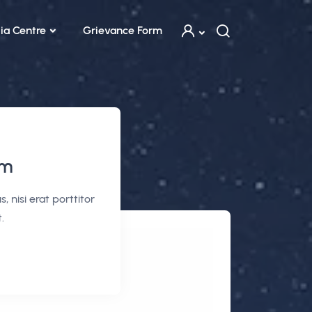
ia Centre
Grievance Form
em
 nisi erat porttitor
.