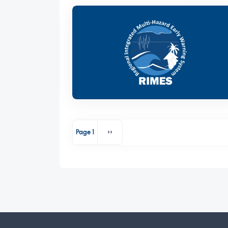
Pagination
Page 1
››
Next page