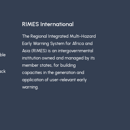
RIMES International
The Regional Integrated Multi-Hazard
Early Warning System for Africa and
Asia (RIMES) is an intergovernmental
ble
institution owned and managed by its
member states, for building
ack
capacities in the generation and
application of user-relevant early
warning.