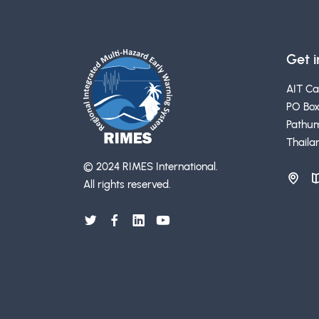
Get 
AIT C
PO Box
Pathum
Thaila
© 2024 RIMES International.
All rights reserved.