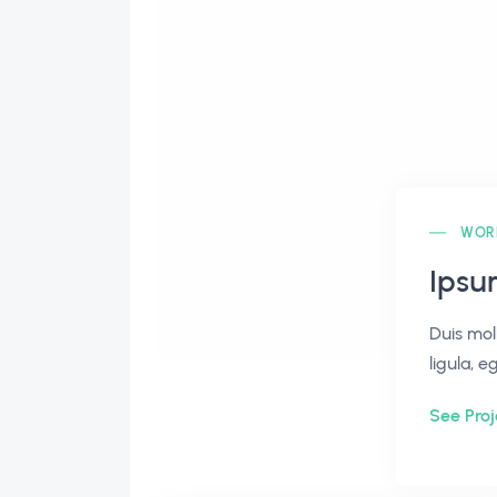
WOR
Ipsu
Duis mol
ligula, e
See Proj