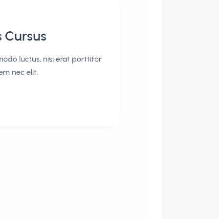
s Cursus
odo luctus, nisi erat porttitor
sem nec elit.