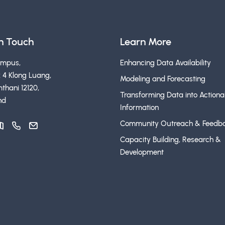
in Touch
Learn More
ampus,
Enhancing Data Availability
 4 Klong Luang,
Modeling and Forecasting
thani 12120,
Transforming Data into Actiona
nd
Information
Community Outreach & Feedb
Capacity Building, Research &
Development