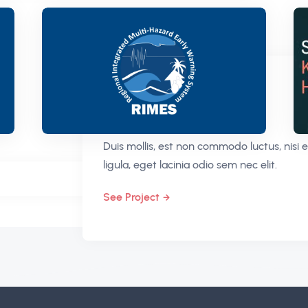
CONCEPT
Porta Ornare Cras
Duis mollis, est non commodo luctus, nisi e
ligula, eget lacinia odio sem nec elit.
See Project