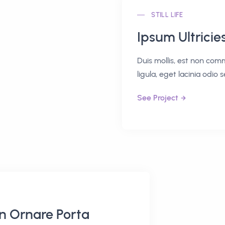
STILL LIFE
Ipsum Ultricie
Duis mollis, est non comm
ligula, eget lacinia odio 
See Project
in Ornare Porta