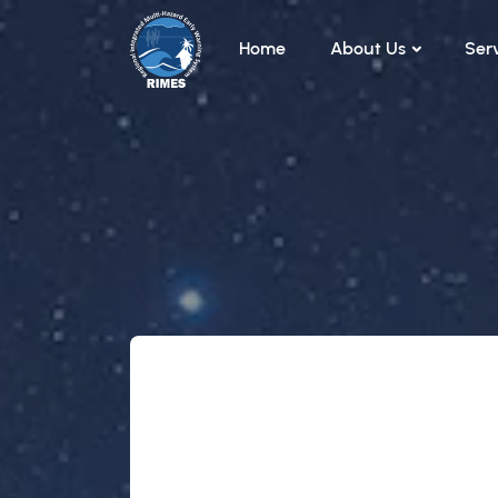
Skip to main content
Home
About Us
Ser