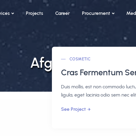
vices
Projects
Career
Procurement
Med
Afghanistan
COSMETIC
Cras Fermentum S
Duis mollis, est non commodo luctus,
ligula, eget lacinia odio sem nec elit
See Project