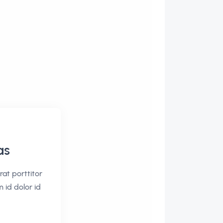
as
rat porttitor
m id dolor id