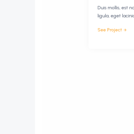
Duis mollis, est 
ligula, eget lacin
See Project