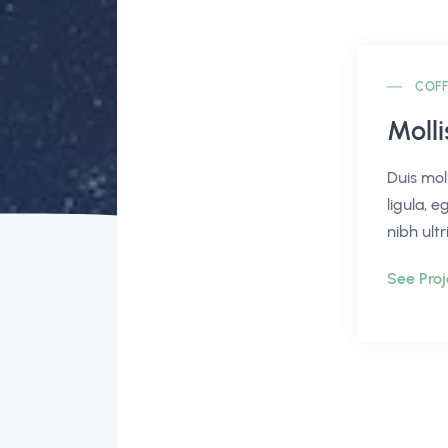
COFF
Moll
Duis mol
ligula, e
nibh ultr
See Proj