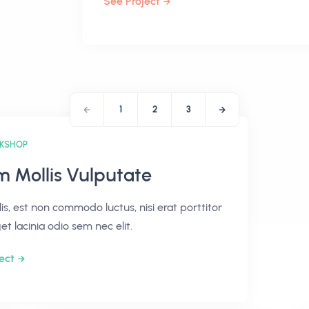
See Project
1
2
3
KSHOP
m Mollis Vulputate
lis, est non commodo luctus, nisi erat porttitor
get lacinia odio sem nec elit.
ect
PROJECTS