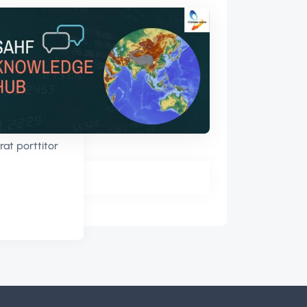
rat porttitor