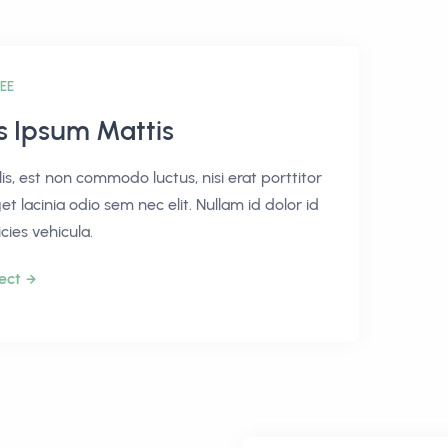
EE
is Ipsum Mattis
lis, est non commodo luctus, nisi erat porttitor
get lacinia odio sem nec elit. Nullam id dolor id
icies vehicula.
ect