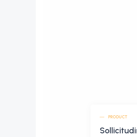
PRODUCT
Sollicitud