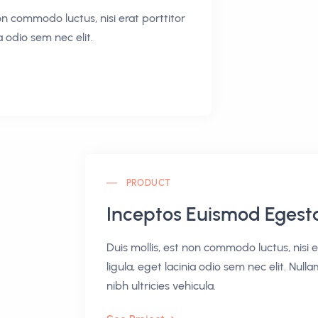
non commodo luctus, nisi erat porttitor
ia odio sem nec elit.
PRODUCT
Inceptos Euismod Egest
Duis mollis, est non commodo luctus, nisi e
ligula, eget lacinia odio sem nec elit. Nulla
nibh ultricies vehicula.