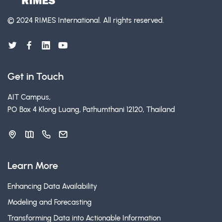
© 2024 RIMES International.
All rights reserved.
Get in Touch
AIT Campus,
PO Box 4 Klong Luang, Pathumthani 12120, Thailand
Learn More
Enhancing Data Availability
Modeling and Forecasting
Transforming Data into Actionable Information