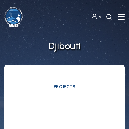
Skip to main content
Djibouti
PROJECTS