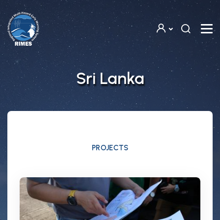
Skip to main content
Sri Lanka
PROJECTS