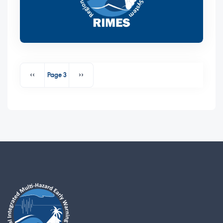
Pagination
‹‹
Page 3
››
Previous page
Next page