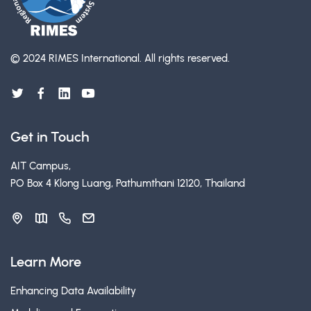
© 2024 RIMES International.
All rights reserved.
Get in Touch
AIT Campus,
PO Box 4 Klong Luang, Pathumthani 12120, Thailand
Learn More
Enhancing Data Availability