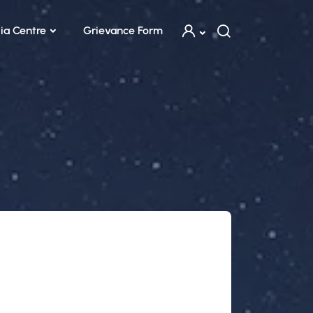
ia Centre
Grievance Form