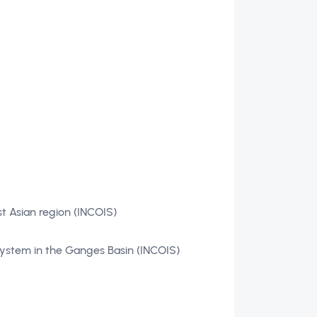
t Asian region (INCOIS)
system in the Ganges Basin (INCOIS)