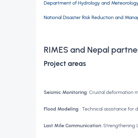
Department of Hydrology and Meteorolog
National Disaster Risk Reduction and Ma
RIMES and Nepal partne
Project areas
Seismic Monitoring
: Crustal deformation 
Flood Modeling
: Technical assistance for
Last Mile Communication
: Strengthening