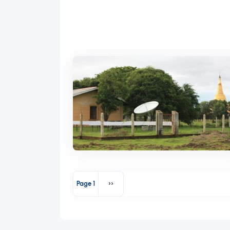
Pagination
Page 1
››
Next page