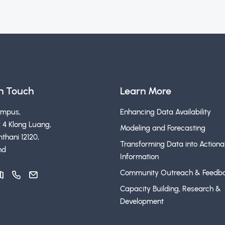
in Touch
Learn More
ampus,
Enhancing Data Availability
 4 Klong Luang,
Modeling and Forecasting
thani 12120,
Transforming Data into Actiona
nd
Information
Community Outreach & Feedb
Capacity Building, Research &
Development