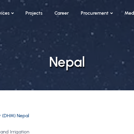
vices
Projects
Career
Procurement
Med
Nepal
y (DHM) Nepal
and Irrigation