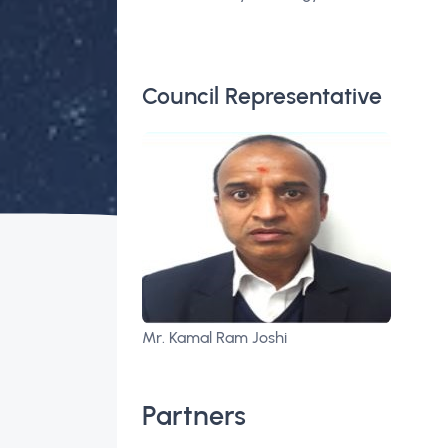
Council Representative
Mr. Kamal Ram Joshi
Partners