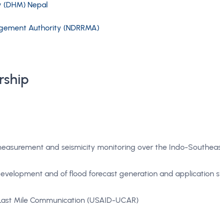
y (DHM) Nepal
nagement Authority (NDRRMA)
rship
measurement and seismicity monitoring over the Indo-Southeas
 development and of flood forecast generation and application 
 Last Mile Communication (USAID-UCAR)