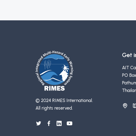
Get 
AIT C
PO Box
Pathum
Thaila
© 2024 RIMES International.
All rights reserved.