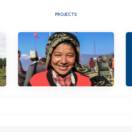
PROJECTS