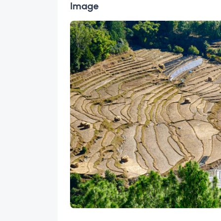
Image