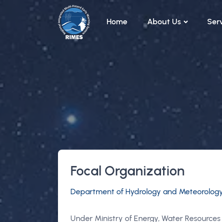
Skip to main content
Home
About Us
Ser
Focal Organization
Department of Hydrology and Meteorolog
Under Ministry of Energy, Water Resources 