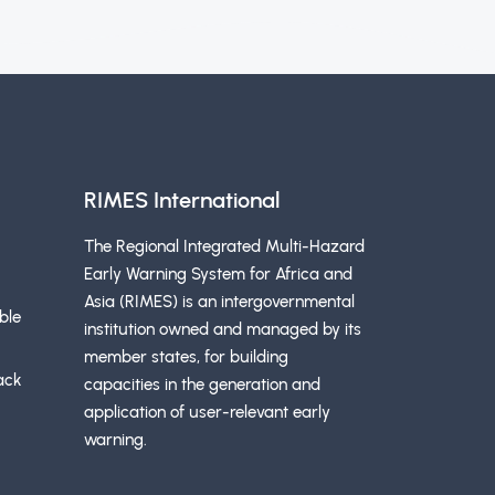
RIMES International
The Regional Integrated Multi-Hazard
Early Warning System for Africa and
Asia (RIMES) is an intergovernmental
ble
institution owned and managed by its
member states, for building
ack
capacities in the generation and
application of user-relevant early
warning.