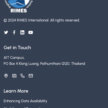
© 2024 RIMES International.
All rights reserved.
Get in Touch
AIT Campus,
PO Box 4 Klong Luang, Pathumthani 12120, Thailand
Learn More
Enhancing Data Availability