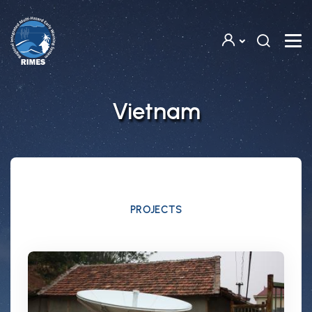
Skip to main content
Vietnam
PROJECTS