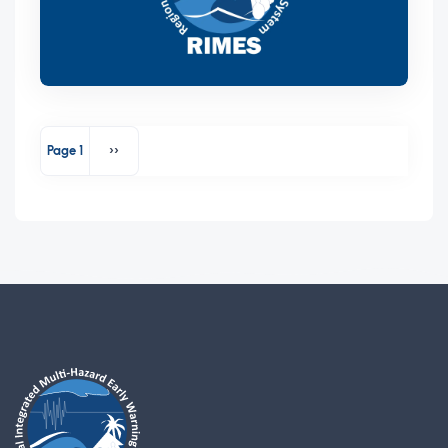
Pagination
Page 1
››
Next page