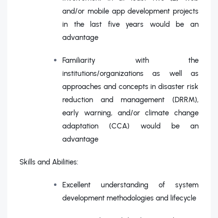
and/or mobile app development projects
in the last five years would be an
advantage
Familiarity with the
institutions/organizations as well as
approaches and concepts in disaster risk
reduction and management (DRRM),
early warning, and/or climate change
adaptation (CCA) would be an
advantage
Skills and Abilities:
Excellent understanding of system
development methodologies and lifecycle