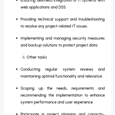
Ensuring seamless integration of IT systems with
web applications and DSS.
Providing technical support and troubleshooting
to resolve any project-related IT issues.
Implementing and managing security measures
and backup solutions to protect project data.
Other tasks
Conducting regular system reviews and
maintaining optimal functionality and relevance.
Scoping up the needs, requirements and
recommending the implementation to enhance
system performance and user experience.
Participate in project planning and capacity-