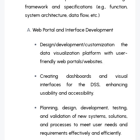
framework and specifications (e.g., function,
system architecture, data flow, etc.)
Web Portal and Interface Development
Design/development/customization the
data visualization platform with user-
friendly web portals/websites.
Creating dashboards and visual
interfaces for the DSS, enhancing
usability and accessibility.
Planning, design, development, testing,
and validation of new systems, solutions,
and processes to meet user needs and
requirements effectively and efficiently.