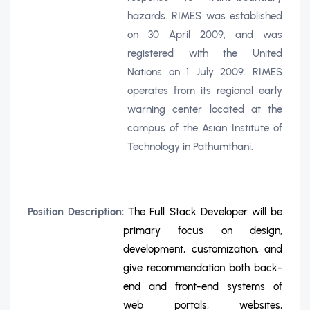
hazards. RIMES was established
on 30 April 2009, and was
registered with the United
Nations on 1 July 2009. RIMES
operates from its regional early
warning center located at the
campus of the Asian Institute of
Technology in Pathumthani.
Position Description:
The Full Stack Developer will be
primary focus on design,
development, customization, and
give recommendation both back-
end and front-end systems of
web portals, websites,