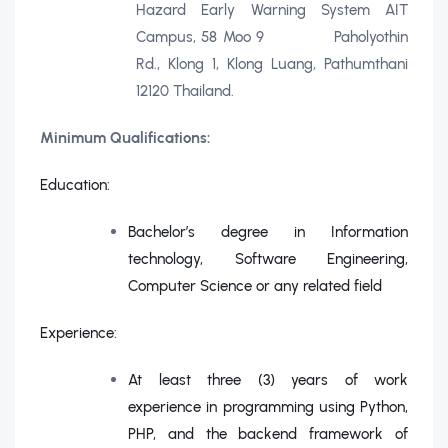
Hazard Early Warning System AIT
Campus, 58 Moo 9 Paholyothin
Rd., Klong 1, Klong Luang, Pathumthani
12120 Thailand.
Minimum Qualifications:
Education:
Bachelor’s degree in Information
technology, Software Engineering,
Computer Science or any related field
Experience:
At least three (3) years of work
experience in programming using Python,
PHP, and the backend framework of