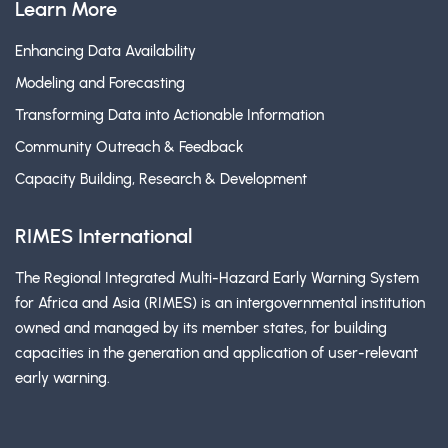
Learn More
Enhancing Data Availability
Modeling and Forecasting
Transforming Data into Actionable Information
Community Outreach & Feedback
Capacity Building, Research & Development
RIMES International
The Regional Integrated Multi-Hazard Early Warning System
for Africa and Asia (RIMES) is an intergovernmental institution
owned and managed by its member states, for building
capacities in the generation and application of user-relevant
early warning.