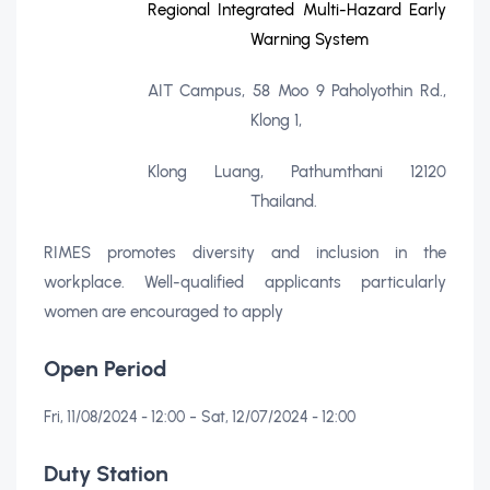
Regional Integrated Multi-Hazard Early
Warning System
AIT Campus, 58 Moo 9 Paholyothin Rd.,
Klong 1,
Klong Luang, Pathumthani 12120
Thailand.
RIMES promotes diversity and inclusion in the
workplace. Well-qualified applicants particularly
women are encouraged to apply
Open Period
-
Fri, 11/08/2024 - 12:00
Sat, 12/07/2024 - 12:00
Duty Station