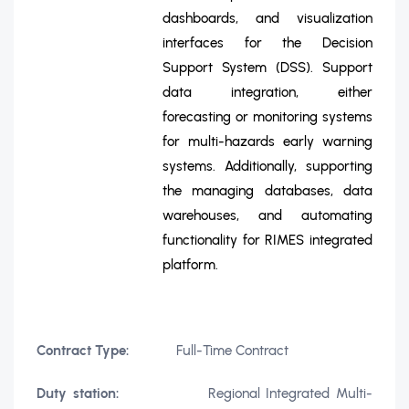
dashboards, and visualization
interfaces for the Decision
Support System (DSS). Support
data integration, either
forecasting or monitoring systems
for multi-hazards early warning
systems. Additionally, supporting
the managing databases, data
warehouses, and automating
functionality for RIMES integrated
platform.
Contract Type:
Full-Time Contract
Duty station:
Regional Integrated Multi-