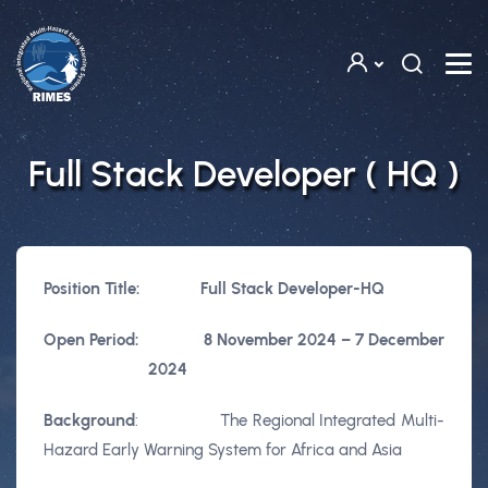
Skip to main content
Full Stack Developer ( HQ )
Position Title:
Full Stack Developer-HQ
Open Period:
8 November 2024 – 7 December
2024
Background
: The Regional Integrated Multi-
Hazard Early Warning System for Africa and Asia