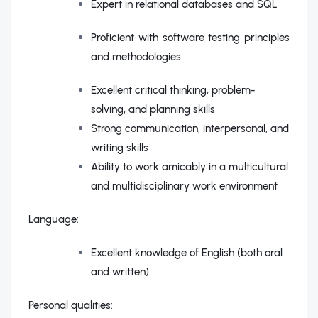
Expert in relational databases and SQL
Proficient with software testing principles
and methodologies
Excellent critical thinking, problem-
solving, and planning skills
Strong communication, interpersonal, and
writing skills
Ability to work amicably in a multicultural
and multidisciplinary work environment
Language:
Excellent knowledge of English (both oral
and written)
Personal qualities: