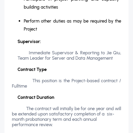
building activities
Perform other duties as may be required by the
Project
Supervisor:
Immediate Supervisor & Reporting to Jie Qiu,
Team Leader for Server and Data Management
Contract Type
This position is the Project-based contract /
Fulltime
Contract Duration
The contract will initially be for one year and will
be extended upon satisfactory completion of a six-
month probationary term and each annual
performance review.