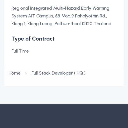
Regional Integrated Multi-Hazard Early Warning
System AIT Campus, 58 Moo 9 Paholyothin Rd.,
Klong 1, Klong Luang, Pathumthani 12120 Thailand.
Type of Contract
Full Time
Home
Full Stack Developer ( HQ )