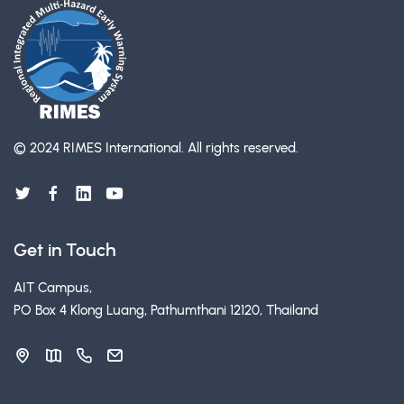
© 2024 RIMES International.
All rights reserved.
Get in Touch
AIT Campus,
PO Box 4 Klong Luang, Pathumthani 12120, Thailand