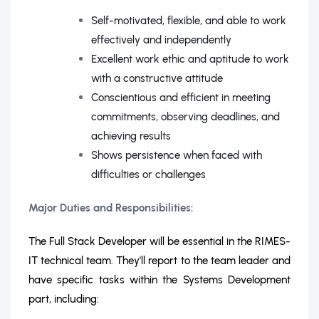
Self-motivated, flexible, and able to work
effectively and independently
Excellent work ethic and aptitude to work
with a constructive attitude
Conscientious and efficient in meeting
commitments, observing deadlines, and
achieving results
Shows persistence when faced with
difficulties or challenges
Major Duties and Responsibilities:
The Full Stack Developer will be essential in the RIMES-
IT technical team. They'll report to the team leader and
have specific tasks within the Systems Development
part, including: