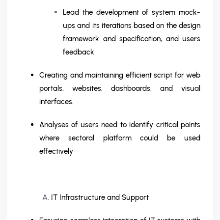
Lead the development of system mock-
ups and its iterations based on the design
framework and specification, and users
feedback
Creating and maintaining efficient script for web
portals, websites, dashboards, and visual
interfaces.
Analyses of users need to identify critical points
where sectoral platform could be used
effectively
IT Infrastructure and Support