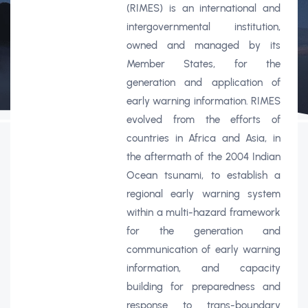
(RIMES) is an international and
intergovernmental institution,
owned and managed by its
Member States, for the
generation and application of
early warning information. RIMES
evolved from the efforts of
countries in Africa and Asia, in
the aftermath of the 2004 Indian
Ocean tsunami, to establish a
regional early warning system
within a multi-hazard framework
for the generation and
communication of early warning
information, and capacity
building for preparedness and
response to trans-boundary