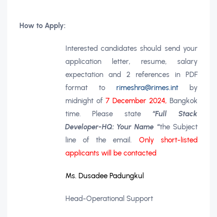
How to Apply:
Interested candidates should send your
application letter, resume, salary
expectation and 2 references in PDF
format to
rimeshra@rimes.int
by
midnight of
7 December 2024,
Bangkok
time. Please state
“Full Stack
Developer-HQ: Your Name
“
the Subject
line of the email.
Only short-listed
applicants will be contacted
Ms. Dusadee Padungkul
Head-Operational Support