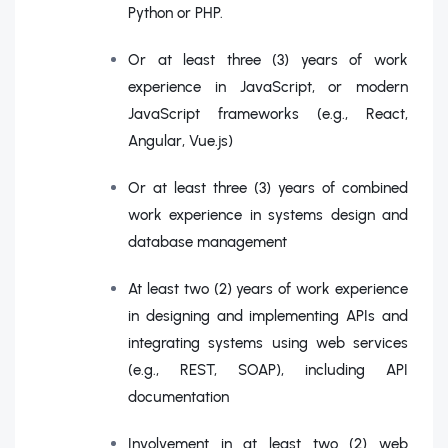
Python or PHP.
Or at least three (3) years of work
experience in JavaScript, or modern
JavaScript frameworks (e.g., React,
Angular, Vue.js)
Or at least three (3) years of combined
work experience in systems design and
database management
At least two (2) years of work experience
in designing and implementing APIs and
integrating systems using web services
(e.g., REST, SOAP), including API
documentation
Involvement in at least two (2) web