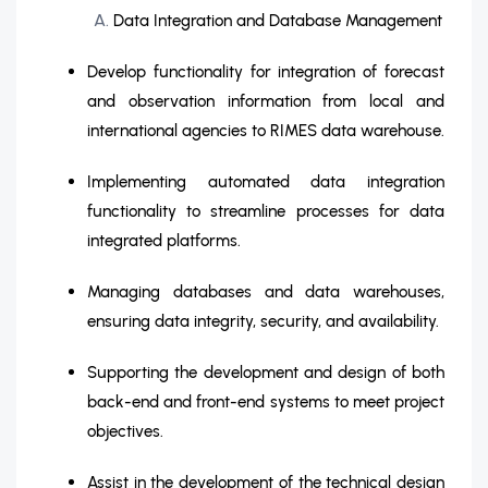
Data Integration and Database Management
Develop functionality for integration of forecast
and observation information from local and
international agencies to RIMES data warehouse.
Implementing automated data integration
functionality to streamline processes for data
integrated platforms.
Managing databases and data warehouses,
ensuring data integrity, security, and availability.
Supporting the development and design of both
back-end and front-end systems to meet project
objectives.
Assist in the development of the technical design