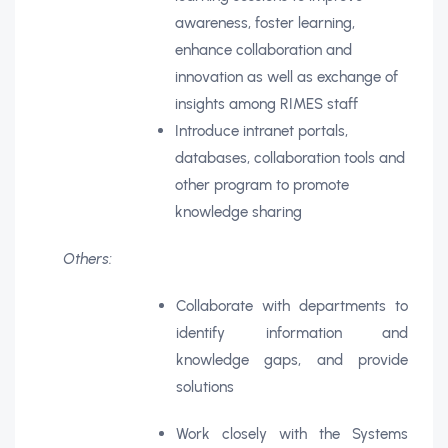
awareness, foster learning,
enhance collaboration and
innovation as well as exchange of
insights among RIMES staff
Introduce intranet portals,
databases, collaboration tools and
other program to promote
knowledge sharing
Others:
Collaborate with departments to
identify information and
knowledge gaps, and provide
solutions
Work closely with the Systems