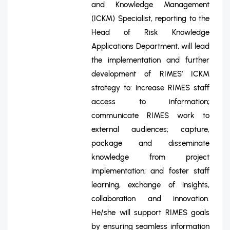
and Knowledge Management
(ICKM) Specialist, reporting to the
Head of Risk Knowledge
Applications Department, will lead
the implementation and further
development of RIMES’ ICKM
strategy to: increase RIMES staff
access to information;
communicate RIMES work to
external audiences; capture,
package and disseminate
knowledge from project
implementation; and foster staff
learning, exchange of insights,
collaboration and innovation.
He/she will support RIMES goals
by ensuring seamless information