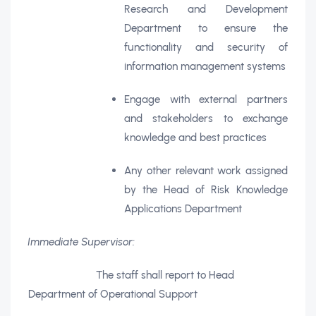
Research and Development
Department to ensure the
functionality and security of
information management systems
Engage with external partners
and stakeholders to exchange
knowledge and best practices
Any other relevant work assigned
by the Head of Risk Knowledge
Applications Department
Immediate Supervisor:
The staff shall report to Head
Department of Operational Support