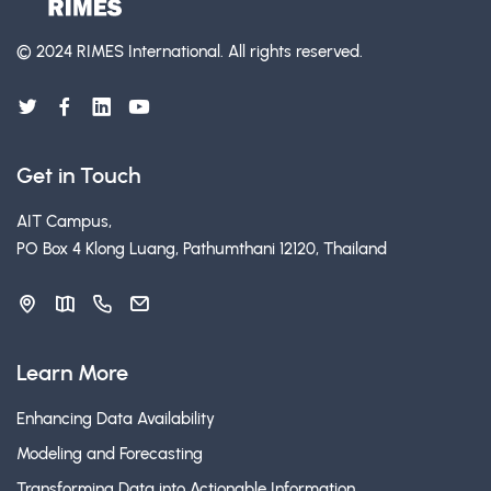
© 2024 RIMES International.
All rights reserved.
Get in Touch
AIT Campus,
PO Box 4 Klong Luang, Pathumthani 12120, Thailand
Learn More
Enhancing Data Availability
Modeling and Forecasting
Transforming Data into Actionable Information