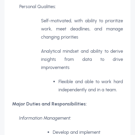
Personal Qualities:
Self-motivated, with ability to prioritize
work, meet deadlines, and manage
changing priorities
Analytical mindset and ability to derive
insights from data to drive
improvements
Flexible and able to work hard
.
independently and in a team
Major Duties and Responsibilities:
Information Management:
Develop and implement