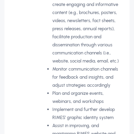
create engaging and informative
content (e.g., brochures, posters,
videos, newsletters, fact sheets,
press releases, annual reports),
facilitate production and
dissemination through various
communication channels (i.e.,
website, social media, email, etc.)
Monitor communication channels
for feedback and insights, and
adjust strategies accordingly
Plan and organize events,
webinars, and workshops
Implement and further develop
RIMES’ graphic identity system
Assist in improving, and
maintaining RIMES website and