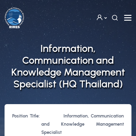
Skip to main content
Information,
Communication and
Knowledge Management
Specialist (HQ Thailand)
Position Title:
Information, Communication
and Knowledge Management
Specialist