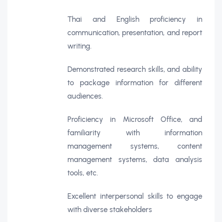
Thai and English proficiency in
communication, presentation, and report
writing.
Demonstrated research skills, and ability
to package information for different
audiences.
Proficiency in Microsoft Office, and
familiarity with information
management systems, content
management systems, data analysis
tools, etc.
Excellent interpersonal skills to engage
with diverse stakeholders