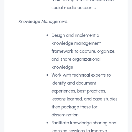
social media accounts
Knowledge Management:
Design and implement a
knowledge management
framework to capture, organize,
and share organizational
knowledge
Work with technical experts to
identify and document
experiences, best practices,
lessons learned, and case studies
then package these for
dissemination
Facilitate knowledge sharing and
learning sessions to improve