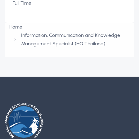
Full Time
Home
Information, Communication and Knowledge
Management Specialist (HQ Thailand)