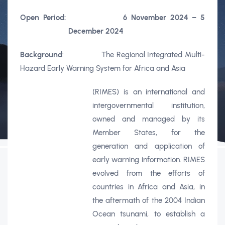
Open Period:
6 November 2024 – 5
December 2024
Background
: The Regional Integrated Multi-
Hazard Early Warning System for Africa and Asia
(RIMES) is an international and
intergovernmental institution,
owned and managed by its
Member States, for the
generation and application of
early warning information. RIMES
evolved from the efforts of
countries in Africa and Asia, in
the aftermath of the 2004 Indian
Ocean tsunami, to establish a