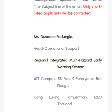
“
the Subject line of the email.
Only short-
listed applicants will be contacted.
Ms. Dusadee Padungkul
Head-Operational Support
Regional Integrated Multi-Hazard Early
Warning System
AIT Campus, 58 Moo 9 Paholyothin Rd.,
Klong 1,
Klong Luang, Pathumthani 12120
Thailand.