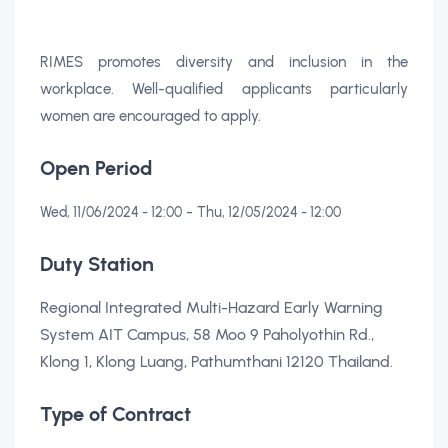
RIMES promotes diversity and inclusion in the
workplace. Well-qualified applicants particularly
women are encouraged to apply.
Open Period
-
Wed, 11/06/2024 - 12:00
Thu, 12/05/2024 - 12:00
Duty Station
Regional Integrated Multi-Hazard Early Warning
System AIT Campus, 58 Moo 9 Paholyothin Rd.,
Klong 1, Klong Luang, Pathumthani 12120 Thailand.
Type of Contract