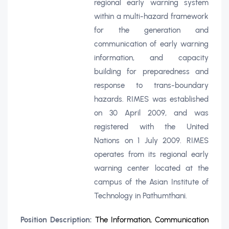
regional early warning system
within a multi-hazard framework
for the generation and
communication of early warning
information, and capacity
building for preparedness and
response to trans-boundary
hazards. RIMES was established
on 30 April 2009, and was
registered with the United
Nations on 1 July 2009. RIMES
operates from its regional early
warning center located at the
campus of the Asian Institute of
Technology in Pathumthani.
Position Description:
The Information, Communication