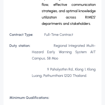
flow, effective communication
strategies, and optimal knowledge
utilization across RIMES’
departments and stakeholders.
Contract Type:
Full-Time Contract
Duty station:
Regional Integrated Multi-
Hazard Early Warning System AIT
Campus, 58 Moo
9 Paholyothin Rd., Klong 1, Klong
Luang, Pathumthani 12120 Thailand.
Minimum Qualifications: