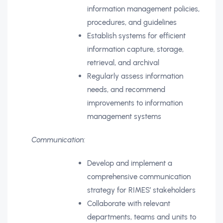
information management policies,
procedures, and guidelines
Establish systems for efficient
information capture, storage,
retrieval, and archival
Regularly assess information
needs, and recommend
improvements to information
management systems
Communication:
Develop and implement a
comprehensive communication
strategy for RIMES’ stakeholders
Collaborate with relevant
departments, teams and units to