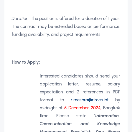
Duration:
The position is offered for a duration of 1 year.
The contract may be extended based on performance,
funding availability, and project requirements.
How to Apply:
Interested candidates should send your
application letter, resume, salary
expectation and 2 references in PDF
format to
rimeshra@rimes.int
by
midnight of
5 December 2024,
Bangkok
time. Please state
“Information,
Communication and Knowledge
Management Specialist: Your Name