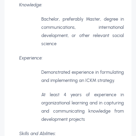
Knowledge:
Bachelor, preferably Master, degree in
communications, international
development, or other relevant social
science
Experience:
Demonstrated experience in formulating
and implementing an ICKM strategy.
At least 4 years of experience in
organizational learning and in capturing
and communicating knowledge from
development projects
Skills and Abilities: