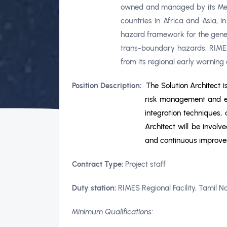
owned and managed by its Membe
countries in Africa and Asia, 
hazard framework for the gener
trans-boundary hazards. RIMES
from its regional early warning
Position Description:
The Solution Architect 
risk management and ear
integration techniques,
Architect will be involv
and continuous improv
Contract Type:
Project staff
Duty station:
RIMES Regional Facility, Tamil N
Minimum Qualifications: