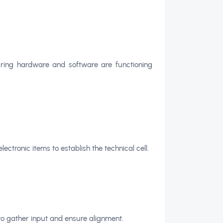
uring hardware and software are functioning
ectronic items to establish the technical cell.
to gather input and ensure alignment.