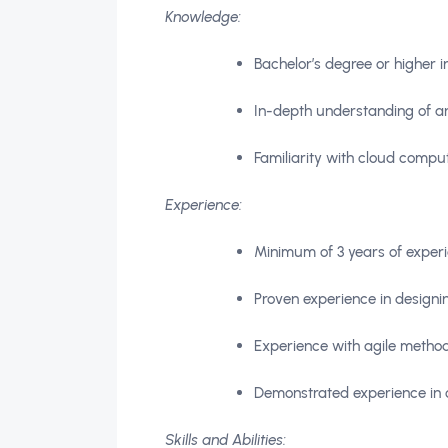
Knowledge:
Bachelor’s degree or higher 
In-depth understanding of arc
Familiarity with cloud comp
Experience:
Minimum of 3 years of experi
Proven experience in design
Experience with agile metho
Demonstrated experience in c
Skills and Abilities: