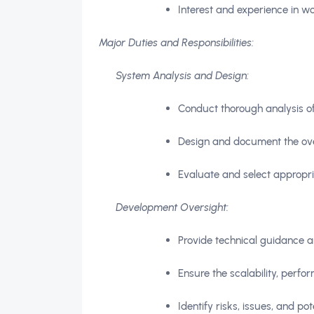
Interest and experience in wo
Major Duties and Responsibilities:
System Analysis and Design:
Conduct thorough analysis of
Design and document the over
Evaluate and select appropria
Development Oversight:
Provide technical guidance a
Ensure the scalability, perfo
Identify risks, issues, and po