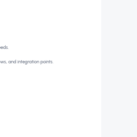
eeds.
ws, and integration points.