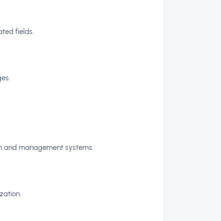
ted fields.
es.
tion and management systems.
zation.