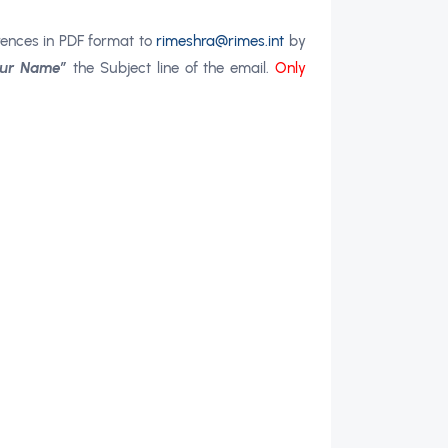
rences in PDF format to
rimeshra@rimes.int
by
Your Name”
the Subject line of the email.
Only