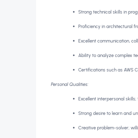
Strong technical skills in p
Proficiency in architectural 
Excellent communication, coll
Ability to analyze complex te
Certifications such as AWS Cer
Personal Qualities:
Excellent interpersonal skills
Strong desire to learn and u
Creative problem-solver; will