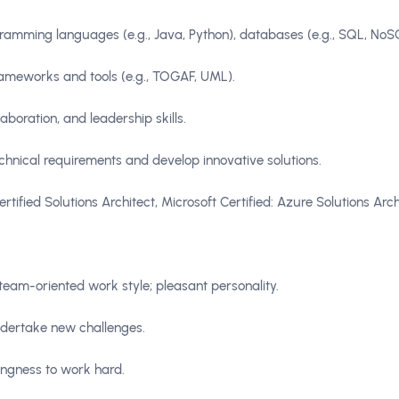
rogramming languages (e.g., Java, Python), databases (e.g., SQL, No
frameworks and tools (e.g., TOGAF, UML).
aboration, and leadership skills.
chnical requirements and develop innovative solutions.
tified Solutions Architect, Microsoft Certified: Azure Solutions Arch
; team-oriented work style; pleasant personality.
ndertake new challenges.
ingness to work hard.