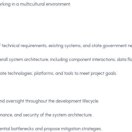
rking in a multicultural environment.
 technical requirements, existing systems, and state government n
all system architecture, including component interactions, data flo
te technologies, platforms, and tools to meet project goals.
nd oversight throughout the development lifecycle.
rmance, and security of the system architecture.
tential bottlenecks and propose mitigation strategies.