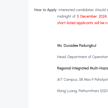
How to Apply:
Interested candidates should s
midnight of
5 December 2024
short-listed applicants will be 
Ms. Dusadee Padungkul
Head, Department of Operation
Regional Integrated Multi-Haz
AIT Campus, 58 Moo 9 Paholyothi
Klong Luang, Pathumthani 12120