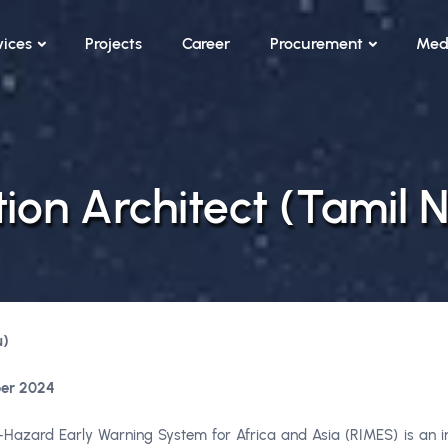
vices
Projects
Career
Procurement
Med
tion Architect (Tamil 
u)
er 2024
azard Early Warning System for Africa and Asia (RIMES) is an int