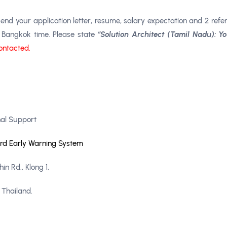
end your application letter, resume, salary expectation and 2 refe
,
Bangkok time. Please state
“Solution Architect (Tamil Nadu): 
contacted.
al Support
ard Early Warning System
n Rd., Klong 1,
 Thailand.