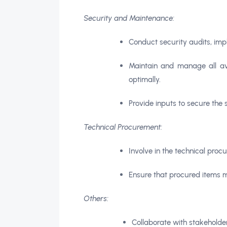
Security and Maintenance:
Conduct security audits, imp
Maintain and manage all av
optimally.
Provide inputs to secure the 
Technical Procurement:
Involve in the technical procu
Ensure that procured items m
Others:
Collaborate with stakeholde