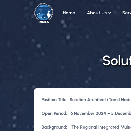
Skip to main content
Home
About Us
Ser
Solu
Position Title: Solution Architect (Tamil Nad
Open
Period:
6 November 2024 – 5 Decemb
Background:
The Regional Integrated Multi-H