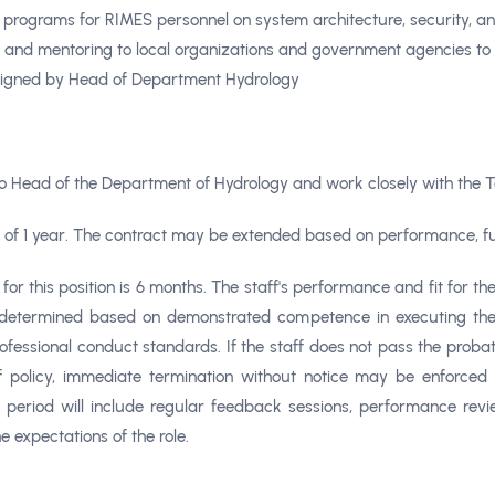
g programs for RIMES personnel on system architecture, security, 
e and mentoring to local organizations and government agencies to s
signed by Head of Department Hydrology
to
Head of the Department of Hydrology
and work closely with the 
on of 1 year. The contract may be extended based on performance, fu
or this position is 6 months. The staff's performance and fit for th
 determined based on demonstrated competence in executing the m
fessional conduct standards. If the staff does not pass the probat
 policy, immediate termination without notice may be enforced 
 period will include regular feedback sessions, performance revie
 expectations of the role.