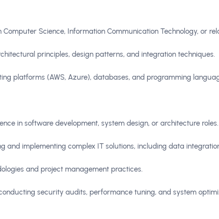
in Computer Science, Information Communication Technology, or rela
hitectural principles, design patterns, and integration techniques.
uting platforms (AWS, Azure), databases, and programming languag
ence in software development, system design, or architecture roles.
ing and implementing complex IT solutions, including data integra
dologies and project management practices.
onducting security audits, performance tuning, and system optimi