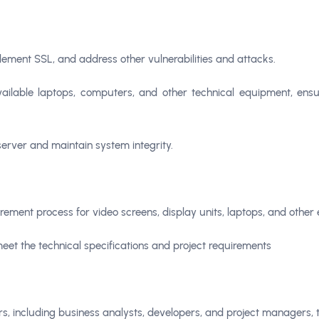
lement SSL, and address other vulnerabilities and attacks.
ailable laptops, computers, and other technical equipment, ens
server and maintain system integrity.
rement process for video screens, display units, laptops, and other el
eet the technical specifications and project requirements
rs, including business analysts, developers, and project managers, 