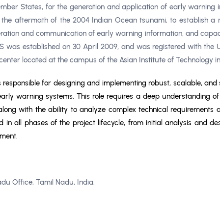
r States, for the generation and application of early warning in
in the aftermath of the 2004 Indian Ocean tsunami, to establish a 
ation and communication of early warning information, and capaci
 was established on 30 April 2009, and was registered with the U
 center located at the campus of the Asian Institute of Technology i
is responsible for designing and implementing robust, scalable, and 
ly warning systems. This role requires a deep understanding of a
 along with the ability to analyze complex technical requirements 
ed in all phases of the project lifecycle, from initial analysis and
ement.
adu Office, Tamil Nadu, India.