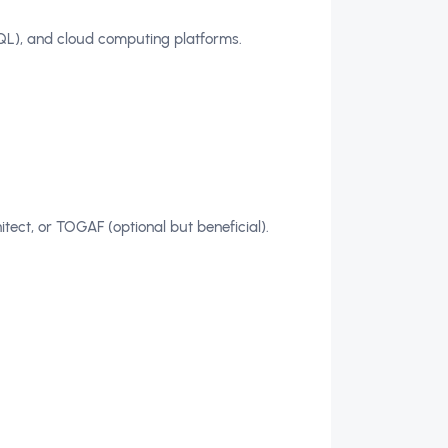
SQL), and cloud computing platforms.
itect, or TOGAF (optional but beneficial).