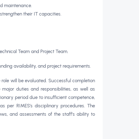
and maintenance.
trengthen their IT capacities.
Technical Team and Project Team.
nding availability, and project requirements.
e role will be evaluated. Successful completion
ajor duties and responsibilities, as well as
ionary period due to insufficient competence,
as per RIMES’s disciplinary procedures. The
ws, and assessments of the staff's ability to