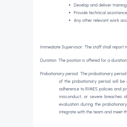
Develop and deliver trainin
Provide technical assistanc
Any other relevant work as
Immediate Supervisor:
The staff shall report 
Duration:
The position is offered for a durati
Probationary period:
The probationary period f
of the probationary period will be
adherence to RIMES policies and pro
misconduct, or severe breaches of
evaluation during the probationary
integrate with the team and meet the