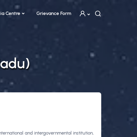
ia Centre
Grievance Form
Nadu)
ernational and intergovernmental institution,