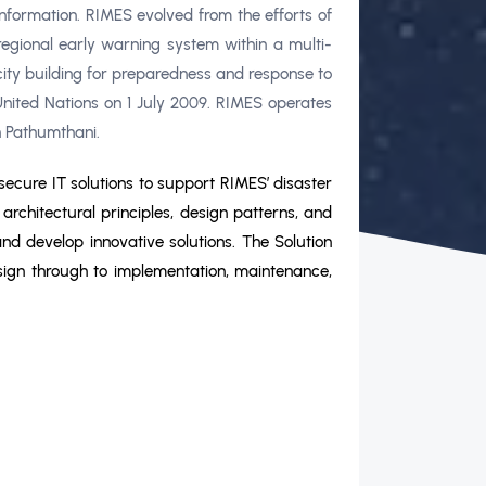
formation. RIMES evolved from the efforts of
regional early warning system within a multi-
ty building for preparedness and response to
nited Nations on 1 July 2009. RIMES operates
n Pathumthani.
secure IT solutions to support RIMES’ disaster
rchitectural principles, design patterns, and
and develop innovative solutions. The Solution
 design through to implementation, maintenance,