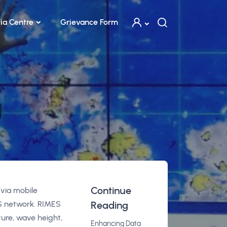
ia Centre
Grievance Form
g
Continue
 via mobile
S network. RIMES
Reading
ure, wave height,
Enhancing Data