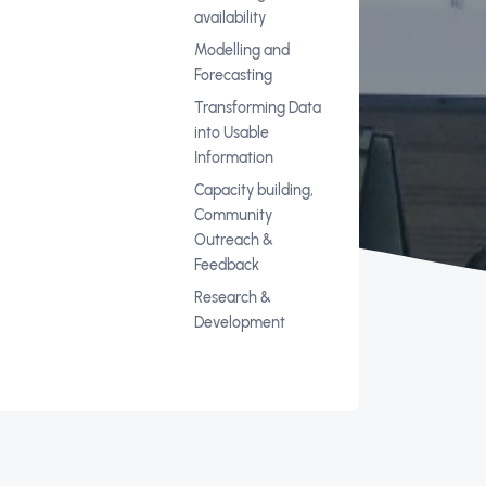
availability
Modelling and
Forecasting
Transforming Data
into Usable
Information
Capacity building,
Community
Outreach &
Feedback
Research &
Development