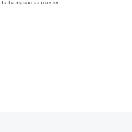
ry to the regional data center.