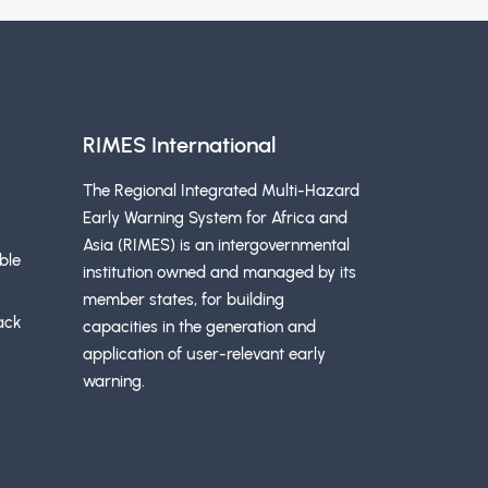
RIMES International
The Regional Integrated Multi-Hazard
Early Warning System for Africa and
Asia (RIMES) is an intergovernmental
ble
institution owned and managed by its
member states, for building
ack
capacities in the generation and
application of user-relevant early
warning.