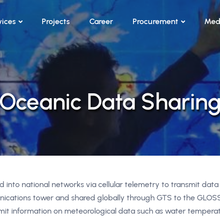
vices
Projects
Career
Procurement
Med
Oceanic Data Sharin
 into national networks via cellular telemetry to transmit data
nications tower and shared globally through GTS to the GLOS
smit information on meteorological data such as water temperat