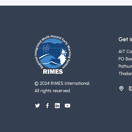
Get 
AIT C
PO Box
Pathum
Thaila
© 2024 RIMES International.
All rights reserved.