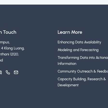
in Touch
Learn More
ampus,
Enhancing Data Availability
 4 Klong Luang,
Modeling and Forecasting
thani 12120,
Transforming Data into Actiona
nd
Information
Community Outreach & Feedb
Capacity Building, Research &
Development