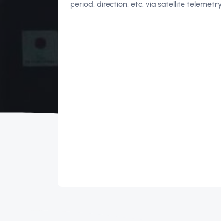
period, direction, etc. via satellite telemet