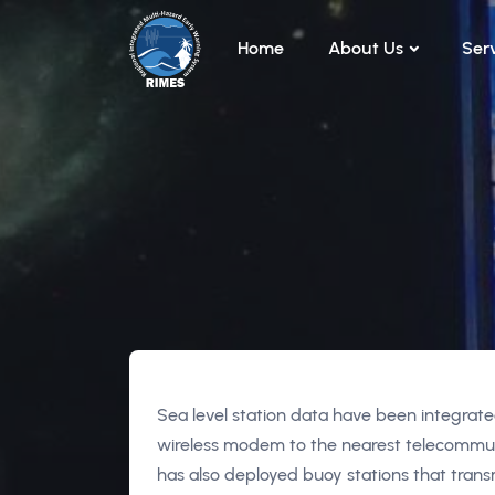
Skip to main content
Home
About Us
Ser
Sea level station data have been integrated
wireless modem to the nearest telecommu
has also deployed buoy stations that tran