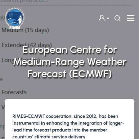
Skip to main content
European Centre for
Medium-Range Weather
Forecast (ECMWF)
RIMES-ECMWF cooperation, since 2012, has been
instrumental in enhancing the integration of longer-
lead time forecast products into the member
countries’ climate service delivery