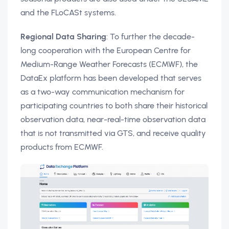
and the FLoCASt systems.
Regional Data Sharing
: To further the decade-
long cooperation with the European Centre for
Medium-Range Weather Forecasts (ECMWF), the
DataEx platform has been developed that serves
as a two-way communication mechanism for
participating countries to both share their historical
observation data, near-real-time observation data
that is not transmitted via GTS, and receive quality
products from ECMWF.