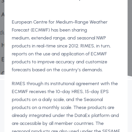
European Centre for Medium-Range Weather
Forecast (ECMWF) has been sharing
medium, extended range, and seasonal NWP
products in real-time since 2012. RIMES, in turn,
reports on the use and application of ECMWF
products to improve accuracy and customize
forecasts based on the country’s demands.
RIMES through its institutional agreement with the
ECMWF receives the 10-day HRES, 15-day EPS
products on a daily scale, and the Seasonal
products on a monthly scale. These products are
already integrated under the DataEx platform and
are accessible by all member countries. The
seasonal products are also used under the SESAME