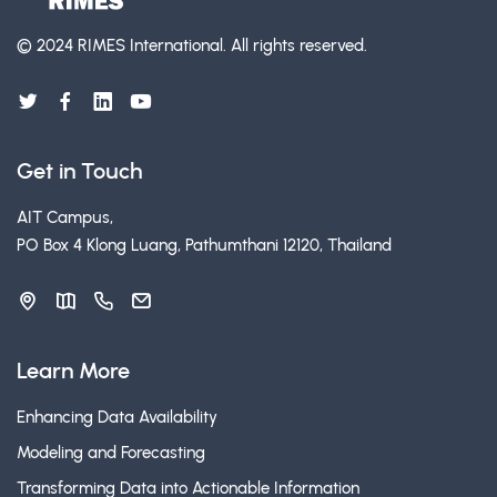
© 2024 RIMES International.
All rights reserved.
Get in Touch
AIT Campus,
PO Box 4 Klong Luang, Pathumthani 12120, Thailand
Learn More
Enhancing Data Availability
Modeling and Forecasting
Transforming Data into Actionable Information