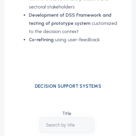
sectoral stakeholders
Development of DSS Framework and
testing of prototype system
customized
to the decision context
Co-refining
using user-feedback
DECISION SUPPORT SYSTEMS
Title