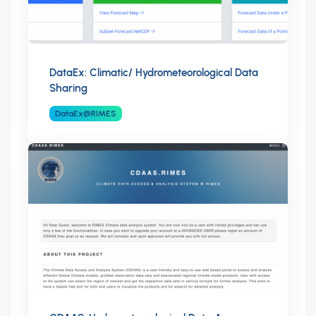
DataEx: Climatic/ Hydrometeorological Data
Sharing
DataEx@RIMES