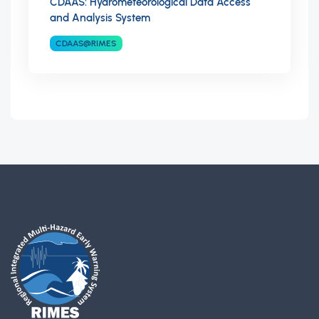
CDAAS: Hydrometeorological Data Access
and Analysis System
CDAAS@RIMES