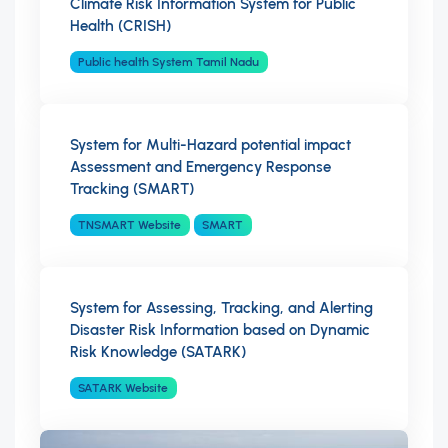
Climate Risk Information System for Public
Health (CRISH)
Public health System Tamil Nadu
System for Multi-Hazard potential impact
Assessment and Emergency Response
Tracking (SMART)
TNSMART Website
SMART
System for Assessing, Tracking, and Alerting
Disaster Risk Information based on Dynamic
Risk Knowledge (SATARK)
SATARK Website