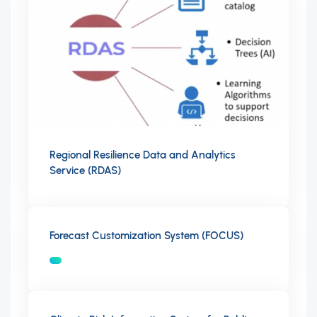
Regional Resilience Data and Analytics
Service (RDAS)
Forecast Customization System (FOCUS)