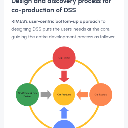
Design and discovery process for
co-production of DSS
RIMES's user-centric bottom-up approach
to
designing DSS puts the users' needs at the core,
guiding the entire development process as follows: