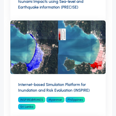
tsunami Impacts using Sea-level and
Earthquake information (PRECISE)
Internet-based Simulation Platform for
Inundation and Risk Evaluation (INSPIRE)
INSPIRE@RIMES
Myanmar
Philippines
Sri Lanka