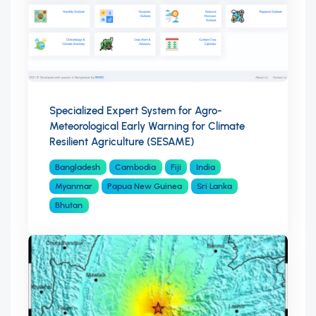
Specialized Expert System for Agro-
Meteorological Early Warning for Climate
Resilient Agriculture (SESAME)
Bangladesh
Cambodia
Fiji
India
Myanmar
Papua New Guinea
Sri Lanka
Bhutan