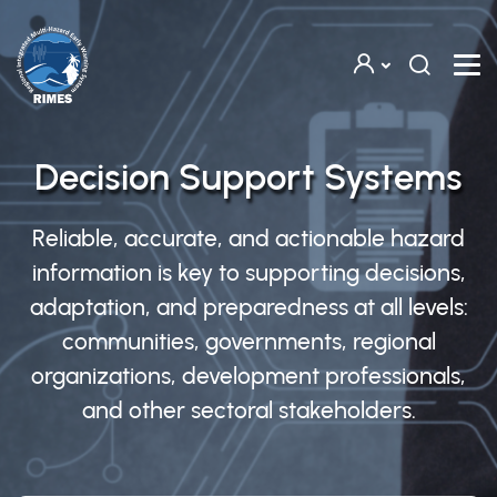
Skip to main content
Decision Support Systems
Reliable, accurate, and actionable hazard
information is key to supporting decisions,
adaptation, and preparedness at all levels:
communities, governments, regional
organizations, development professionals,
and other sectoral stakeholders.