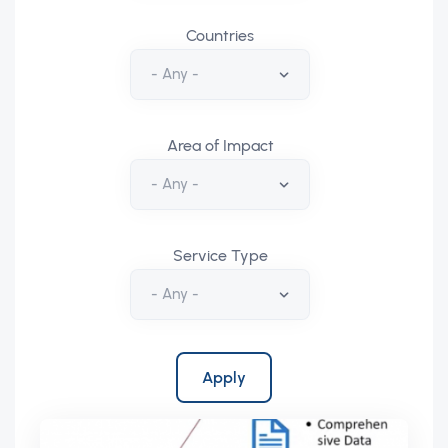
Countries
Area of Impact
Service Type