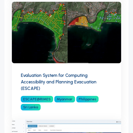
Evaluation System for Computing
Accessibility and Planning Evacuation
(ESCAPE)
ESCAPE@RIMES
Myanmar
Philippines
Sri Lanka