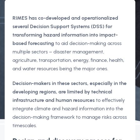
RIMES has co-developed and operationalized
several Decision Support Systems (DSS) for
transforming hazard information into impact-
based forecasting
to aid decision-making across
multiple sectors – disaster management,
agriculture, transportation, energy, finance, health,
and water resources being the major ones.
Decision-makers in these sectors, especially in the
developing regions, are limited by technical
infrastructure and human resources
to effectively
integrate climate and hazard information into the
decision-making framework to manage risks across
timescales.