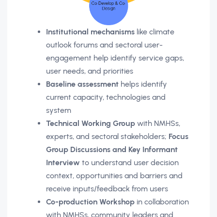
Institutional mechanisms
like climate
outlook forums and sectoral user-
engagement help identify service gaps,
user needs, and priorities
Baseline assessment
helps identify
current capacity, technologies and
system
Technical Working Group
with NMHSs,
experts, and sectoral stakeholders;
Focus
Group Discussions and Key Informant
Interview
to understand user decision
context, opportunities and barriers and
receive inputs/feedback from users
Co-production Workshop
in collaboration
with NMHSs, community leaders and