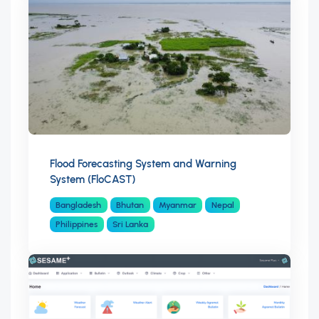
Flood Forecasting System and Warning
System (FloCAST)
Bangladesh
Bhutan
Myanmar
Nepal
Philippines
Sri Lanka