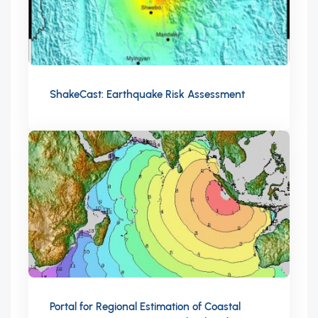
ShakeCast: Earthquake Risk Assessment
Portal for Regional Estimation of Coastal