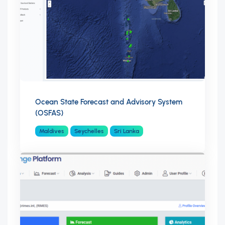
Ocean State Forecast and Advisory System
(OSFAS)
Maldives
Seychelles
Sri Lanka