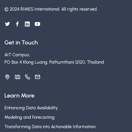
© 2024 RIMES International.
All rights reserved.
Get in Touch
AIT Campus,
PO Box 4 Klong Luang, Pathumthani 12120, Thailand
Learn More
Enhancing Data Availability
Modeling and Forecasting
Transforming Data into Actionable Information