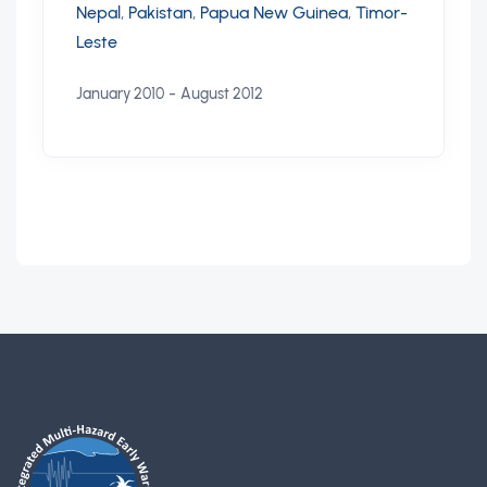
Nepal
,
Pakistan
,
Papua New Guinea
,
Timor-
Leste
-
January 2010
August 2012