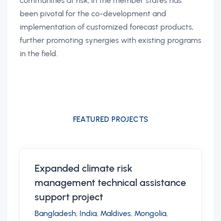
communities at risk, in the member states has
been pivotal for the co-development and
implementation of customized forecast products,
further promoting synergies with existing programs
in the field.
FEATURED PROJECTS
Expanded climate risk
management technical assistance
support project
Bangladesh
,
India
,
Maldives
,
Mongolia
,