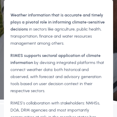
Weather information that is accurate and timely
plays a pivotal role in informing climate-sensitive
decisions
in sectors like agriculture, public health,
transportation, finance and water resources
management among others.
RIMES supports sectoral application of climate
information
by devising integrated platforms that
connect weather data: both historical and
observed, with forecast and advisory generation
tools based on user decision context in their
respective sectors.
RIMES’s collaboration with stakeholders: NMHSs,
DOA, DRM agencies and most importantly