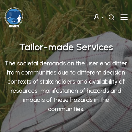
Skip to main content
Tailor-made Services
The societal demands on the user end differ
from communities due to different decision
contexts of stakeholders and availability of
resources, manifestation of hazards and
impacts of these hazards in the
communities.