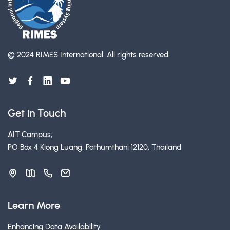
© 2024 RIMES International.
All rights reserved.
Get in Touch
AIT Campus,
PO Box 4 Klong Luang, Pathumthani 12120, Thailand
Learn More
Enhancing Data Availability