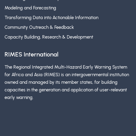
Modeling and Forecasting
Transforming Data into Actionable Information
Community Outreach & Feedback
Capacity Building, Research & Development
RIMES International
The Regional Integrated Multi-Hazard Early Warning System
for Africa and Asia (RIMES) is an intergovernmental institution
owned and managed by its member states, for building
capacities in the generation and application of user-relevant
early warning.