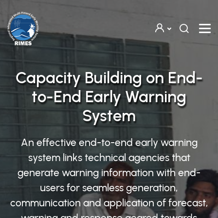
Skip to main content
Capacity Building on End-
to-End Early Warning
System
An effective end-to-end early warning
system links technical agencies that
generate warning information with end-
users for seamless generation,
communication and application of forecast,
warning and response geared towards