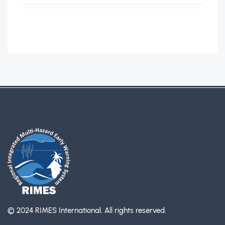
© 2024 RIMES International.
All rights reserved.