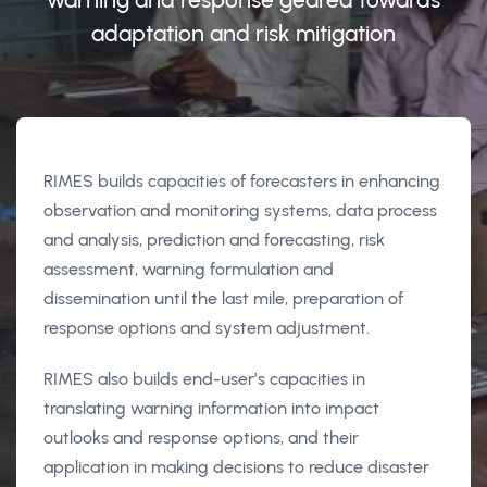
adaptation and risk mitigation
RIMES builds capacities of forecasters in enhancing
observation and monitoring systems, data process
and analysis, prediction and forecasting, risk
assessment, warning formulation and
dissemination until the last mile, preparation of
response options and system adjustment.
RIMES also builds end-user’s capacities in
translating warning information into impact
outlooks and response options, and their
application in making decisions to reduce disaster