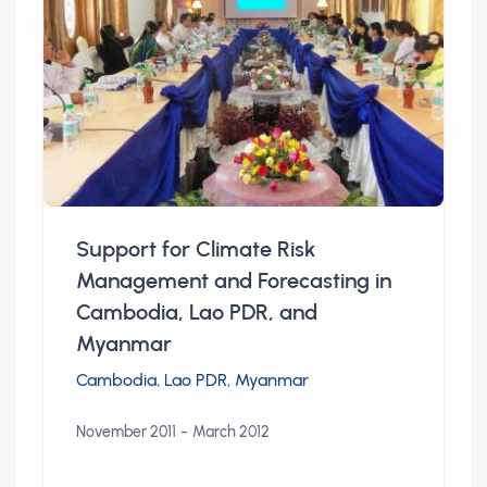
Support for Climate Risk
Management and Forecasting in
Cambodia, Lao PDR, and
Myanmar
Cambodia
,
Lao PDR
,
Myanmar
-
November 2011
March 2012