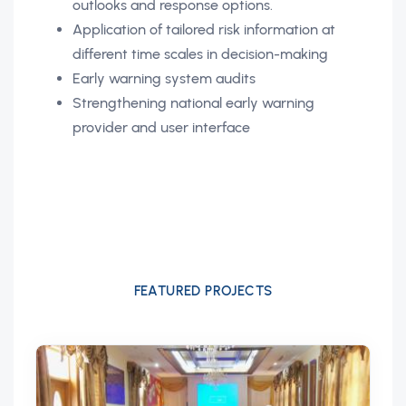
outlooks and response options.
Application of tailored risk information at
different time scales in decision-making
Early warning system audits
Strengthening national early warning
provider and user interface
FEATURED PROJECTS