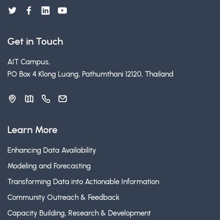
Get in Touch
AIT Campus,
PO Box 4 Klong Luang, Pathumthani 12120, Thailand
Learn More
Enhancing Data Availability
Modeling and Forecasting
Transforming Data into Actionable Information
Community Outreach & Feedback
Capacity Building, Research & Development