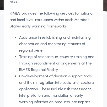
risks.
RIMES provides the following services to national
and local level institutions within each Member
States' early warning frameworks:
Assistance in establishing and maintaining
observation and monitoring stations of
regional benefit
Training of scientists: in-country training and
through secondment arrangements at the
RIMES Regional Facility
Co-development of decision-support tools
and their integration into societal or sectoral
application. These include risk assessment,
interpretation and translation of early
warning information products into impact