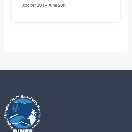
-
October 2011
June 2015