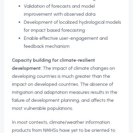
Validation of forecasts and model
improvement with observed data
Development of localized hydrological models
for impact based forecasting
Enable effective user-engagement and
feedback mechanism
Capacity building for climate-resilient
development
: The impact of climate changes on
developing countries is much greater than the
impact on developed countries. The absence of
mitigation and adaptation measures results in the
failure of development planning, and affects the
most vulnerable populations.
In most contexts, climate/weather information
products from NMHSs have yet to be oriented to