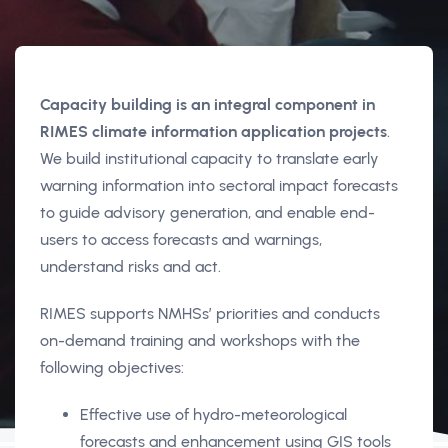
Capacity building is an integral component in
RIMES climate information application projects
.
We build institutional capacity to translate early
warning information into sectoral impact forecasts
to guide advisory generation, and enable end-
users to access forecasts and warnings,
understand risks and act.
RIMES supports NMHSs’ priorities and conducts
on-demand training and workshops with the
following objectives:
Effective use of hydro-meteorological
forecasts and enhancement using GIS tools