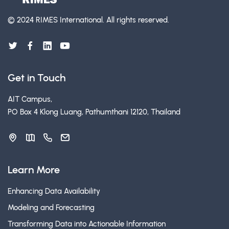
© 2024 RIMES International.
All rights reserved.
Get in Touch
AIT Campus,
PO Box 4 Klong Luang, Pathumthani 12120, Thailand
Learn More
Enhancing Data Availability
Modeling and Forecasting
Transforming Data into Actionable Information