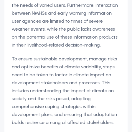
the needs of varied users. Furthermore, interaction
between NMHSs and early warning information
user agencies are limited to times of severe
weather events, while the public lacks awareness
on the potential use of these information products
in their livelihood-related decision-making.
To ensure sustainable development, manage risks
and optimize benefits of climate variability, steps
need to be taken to factor in climate impact on
development stakeholders and processes. This
includes understanding the impact of climate on
society and the risks posed, adapting
comprehensive coping strategies within
development plans, and ensuring that adaptation
builds resilience among all affected stakeholders.