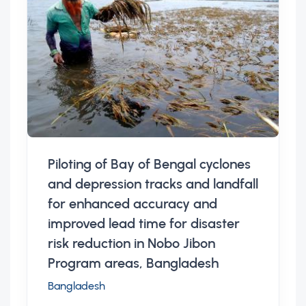
Piloting of Bay of Bengal cyclones
and depression tracks and landfall
for enhanced accuracy and
improved lead time for disaster
risk reduction in Nobo Jibon
Program areas, Bangladesh
Bangladesh