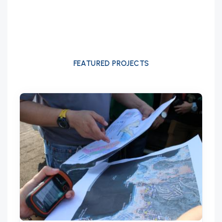
FEATURED PROJECTS