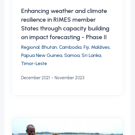
Enhancing weather and climate
resilience in RIMES member
States through capacity building
on impact forecasting - Phase II
Regional
,
Bhutan
,
Cambodia
,
Fiji
,
Maldives
,
Papua New Guinea
,
Samoa
,
Sri Lanka
,
Timor-Leste
-
December 2021
November 2023