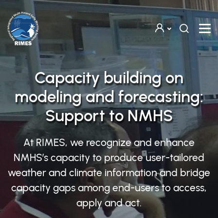
Skip to main content
Capacity building on
modeling and forecasting:
Support to NMHS
At RIMES, we recognize and enhance
NMHS’s capacity to produce user-tailored
weather and climate information and bridge
capacity gaps among end-users to access,
apply and act.