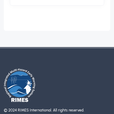
© 2024 RIMES International.
All rights reserved.