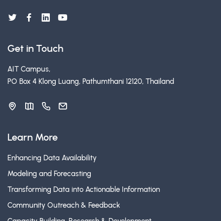
Get in Touch
AIT Campus,
PO Box 4 Klong Luang, Pathumthani 12120, Thailand
Learn More
Enhancing Data Availability
Modeling and Forecasting
Transforming Data into Actionable Information
Community Outreach & Feedback