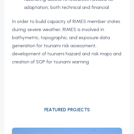
adaptation; both technical and financial
In order to build capacity of RIMES member states
during severe weather, RIMES is involved in
bathymetric, topographic, and exposure data
generation for tsunami risk assessment,
development of tsunami hazard and risk maps and
creation of SOP for tsunami warning
FEATURED PROJECTS