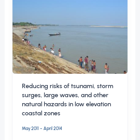
Reducing risks of tsunami, storm
surges, large waves, and other
natural hazards in low elevation
coastal zones
-
May 2011
April 2014