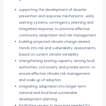
supporting the development of disaster
prevention and response mechanisms: early
warning systems, contingency planning and
integrated response, to promote effective
community adaptation and risk management
building projected climate change related
trends into risk and vulnerability assessments,
based on current climate variability
strengthening existing capacity, among local
authorities, civil society and private sector, to
ensure effective climate risk management
and scale up of adoption
integrating adaptation into longer term
national and local level sustainable
development planning
facilitating access to resources needed for