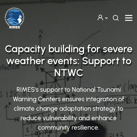
Skip to main content
Capacity building for severe
weather events: Support to
NTWC
RIMES's support to National Tsunami
Warning Centers ensures integration of
climate change adaptation strategy to
reduce vulnerability and enhance
community resilience.