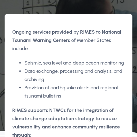
Ongoing services provided by RIMES to National
Tsunami Warning Centers
of Member States
include:
Seismic, sea level and deep ocean monitoring
Data exchange, processing and analysis, and
archiving
Provision of earthquake alerts and regional
tsunami bulletins
RIMES supports NTWCs for the integration of
climate change adaptation strategy to reduce
vulnerability and enhance community resilience
through
: