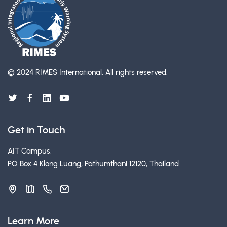
© 2024 RIMES International.
All rights reserved.
Get in Touch
AIT Campus,
PO Box 4 Klong Luang, Pathumthani 12120, Thailand
Learn More