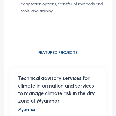
adaptation options, transfer of methods and
tools, and training.
FEATURED PROJECTS
Technical advisory services for
climate information and services
to manage climate risk in the dry
zone of Myanmar
Myanmar