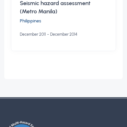
Seismic hazard assessment
(Metro Manila)
Philippines
-
December 2011
December 2014