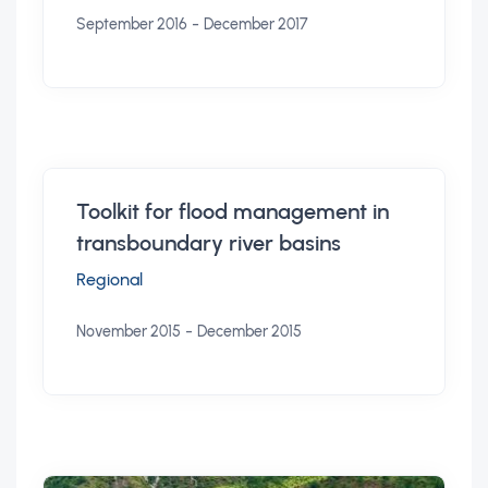
-
September 2016
December 2017
Toolkit for flood management in
transboundary river basins
Regional
-
November 2015
December 2015