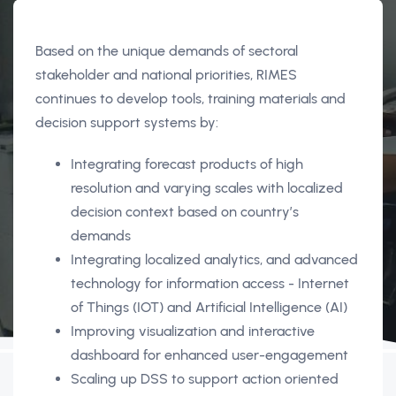
Based on the unique demands of sectoral
stakeholder and national priorities, RIMES
continues to develop tools, training materials and
decision support systems by:
Integrating forecast products of high
resolution and varying scales with localized
decision context based on country’s
demands
Integrating localized analytics, and advanced
technology for information access - Internet
of Things (IOT) and Artificial Intelligence (AI)
Improving visualization and interactive
dashboard for enhanced user-engagement
Scaling up DSS to support action oriented