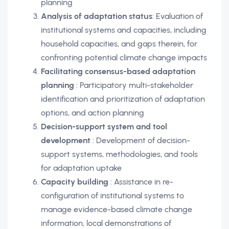
planning
Analysis of adaptation status
: Evaluation of
institutional systems and capacities, including
household capacities, and gaps therein, for
confronting potential climate change impacts
Facilitating consensus-based adaptation
planning
: Participatory multi-stakeholder
identification and prioritization of adaptation
options, and action planning
Decision-support system and tool
development
: Development of decision-
support systems, methodologies, and tools
for adaptation uptake
Capacity building
: Assistance in re-
configuration of institutional systems to
manage evidence-based climate change
information, local demonstrations of