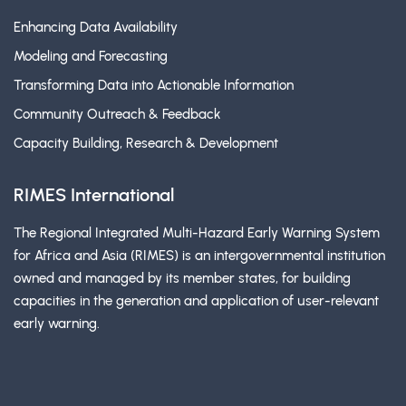
Enhancing Data Availability
Modeling and Forecasting
Transforming Data into Actionable Information
Community Outreach & Feedback
Capacity Building, Research & Development
RIMES International
The Regional Integrated Multi-Hazard Early Warning System
for Africa and Asia (RIMES) is an intergovernmental institution
owned and managed by its member states, for building
capacities in the generation and application of user-relevant
early warning.