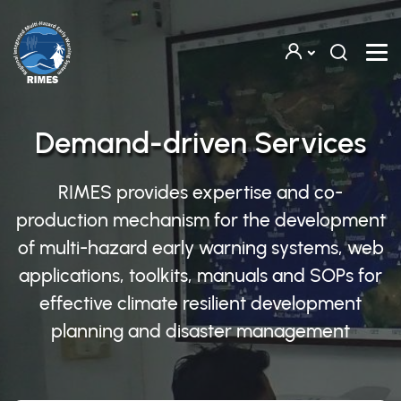
Skip to main content
Demand-driven Services
RIMES provides expertise and co-
production mechanism for the development
of multi-hazard early warning systems, web
applications, toolkits, manuals and SOPs for
effective climate resilient development
planning and disaster management