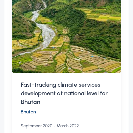
Fast-tracking climate services
development at national level for
Bhutan
Bhutan
-
September 2020
March 2022