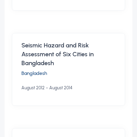
Seismic Hazard and Risk
Assessment of Six Cities in
Bangladesh
Bangladesh
-
August 2012
August 2014