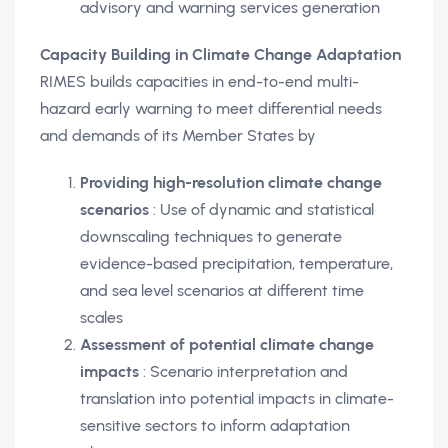
advisory and warning services generation
Capacity Building in Climate Change Adaptation
RIMES builds capacities in end-to-end multi-
hazard early warning to meet differential needs
and demands of its Member States by
Providing high-resolution climate change
scenarios
: Use of dynamic and statistical
downscaling techniques to generate
evidence-based precipitation, temperature,
and sea level scenarios at different time
scales
Assessment of potential climate change
impacts
: Scenario interpretation and
translation into potential impacts in climate-
sensitive sectors to inform adaptation