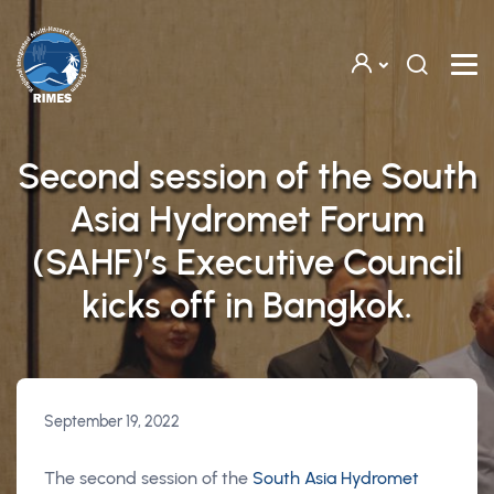
Skip to main content
Second session of the South
Asia Hydromet Forum
(SAHF)’s Executive Council
kicks off in Bangkok.
September 19, 2022
The second session of the
South Asia Hydromet