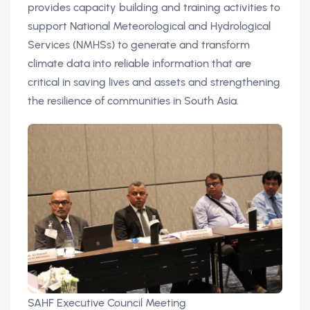
provides capacity building and training activities to
support National Meteorological and Hydrological
Services (NMHSs) to generate and transform
climate data into reliable information that are
critical in saving lives and assets and strengthening
the resilience of communities in South Asia.
SAHF Executive Council Meeting