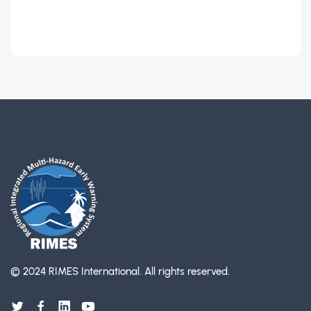
© 2024 RIMES International.
All rights reserved.