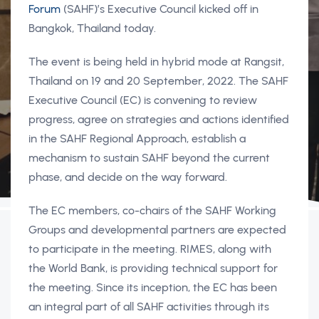
Forum
(SAHF)’s Executive Council kicked off in
Bangkok, Thailand today.
The event is being held in hybrid mode at Rangsit,
Thailand on 19 and 20 September, 2022. The SAHF
Executive Council (EC) is convening to review
progress, agree on strategies and actions identified
in the SAHF Regional Approach, establish a
mechanism to sustain SAHF beyond the current
phase, and decide on the way forward.
The EC members, co-chairs of the SAHF Working
Groups and developmental partners are expected
to participate in the meeting. RIMES, along with
the World Bank, is providing technical support for
the meeting. Since its inception, the EC has been
an integral part of all SAHF activities through its