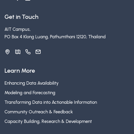
Get in Touch
AIT Campus,
PO Box 4 Klong Luang, Pathumthani 12120, Thailand
Learn More
Enhancing Data Availability
Modeling and Forecasting
Transforming Data into Actionable Information
Community Outreach & Feedback
Capacity Building, Research & Development