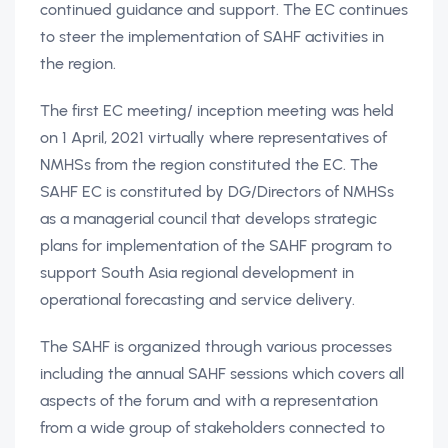
continued guidance and support. The EC continues
to steer the implementation of SAHF activities in
the region.
The first EC meeting/ inception meeting was held
on 1 April, 2021 virtually where representatives of
NMHSs from the region constituted the EC. The
SAHF EC is constituted by DG/Directors of NMHSs
as a managerial council that develops strategic
plans for implementation of the SAHF program to
support South Asia regional development in
operational forecasting and service delivery.
The SAHF is organized through various processes
including the annual SAHF sessions which covers all
aspects of the forum and with a representation
from a wide group of stakeholders connected to