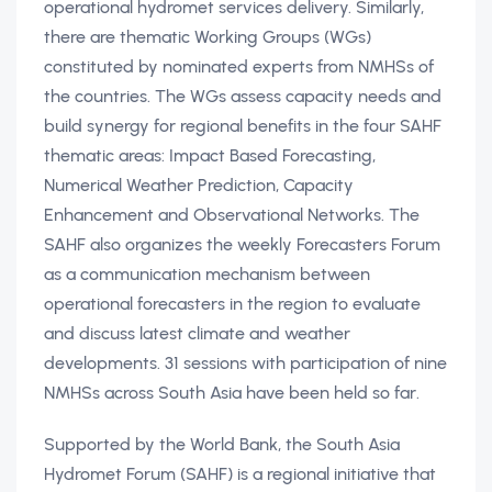
operational hydromet services delivery. Similarly,
there are thematic Working Groups (WGs)
constituted by nominated experts from NMHSs of
the countries. The WGs assess capacity needs and
build synergy for regional benefits in the four SAHF
thematic areas: Impact Based Forecasting,
Numerical Weather Prediction, Capacity
Enhancement and Observational Networks. The
SAHF also organizes the weekly Forecasters Forum
as a communication mechanism between
operational forecasters in the region to evaluate
and discuss latest climate and weather
developments. 31 sessions with participation of nine
NMHSs across South Asia have been held so far.
Supported by the World Bank, the South Asia
Hydromet Forum (SAHF) is a regional initiative that