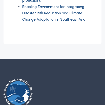
projections
Enabling Environment for Integrating
Disaster Risk Reduction and Climate
Change Adaptation in Southeast Asia