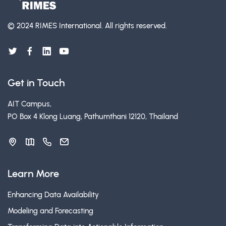
© 2024 RIMES International.
All rights reserved.
Get in Touch
AIT Campus,
PO Box 4 Klong Luang, Pathumthani 12120, Thailand
Learn More
Enhancing Data Availability
Modeling and Forecasting