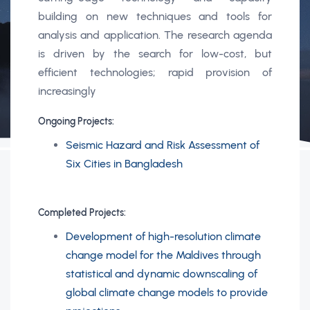
building on new techniques and tools for
analysis and application. The research agenda
is driven by the search for low-cost, but
efficient technologies; rapid provision of
increasingly
Ongoing Projects:
Seismic Hazard and Risk Assessment of
Six Cities in Bangladesh
Completed Projects:
Development of high-resolution climate
change model for the Maldives through
statistical and dynamic downscaling of
global climate change models to provide