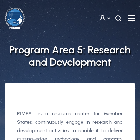
Skip to main content
Program Area 5: Research
and Development
RIMES, as a resource center for Member
States, continuously engage in research and
development activities to enable it to deliver
cutting-edge technology and capacity