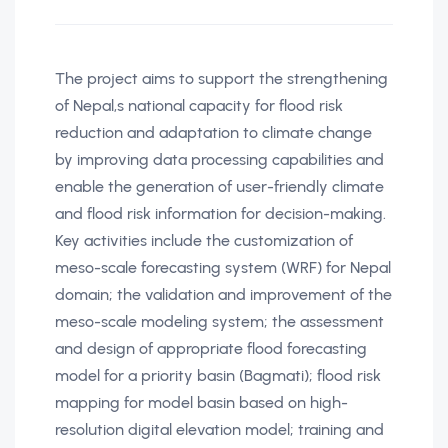
The project aims to support the strengthening
of Nepal‚s national capacity for flood risk
reduction and adaptation to climate change
by improving data processing capabilities and
enable the generation of user-friendly climate
and flood risk information for decision-making.
Key activities include the customization of
meso-scale forecasting system (WRF) for Nepal
domain; the validation and improvement of the
meso-scale modeling system; the assessment
and design of appropriate flood forecasting
model for a priority basin (Bagmati); flood risk
mapping for model basin based on high-
resolution digital elevation model; training and