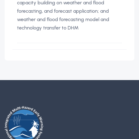
capacity building on weather and flood
forecasting, and forecast application; and
weather and flood forecasting model and
technology transfer to DHM