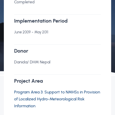
Completed
Implementation Period
-
June 2009
May 2011
Donor
Danida/ DHM Nepal
Project Area
Program Area 3: Support to NMHSs in Provision
of Localized Hydro-Meteorological Risk
Information