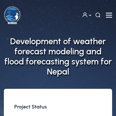
Skip to main content
Development of weather
forecast modeling and
flood forecasting system for
Nepal
Project Status