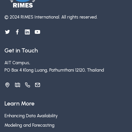
© 2024 RIMES International.
All rights reserved.
Get in Touch
AIT Campus,
PO Box 4 Klong Luang, Pathumthani 12120, Thailand
Learn More
Enhancing Data Availability
Modeling and Forecasting