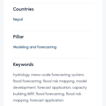
Countries
Nepal
Pillar
Modeling and Forecasting
Keywords
hydrology, meso-scale forecasting system,
flood forecasting, flood risk mapping, model
development, forecast application, capacity
building,WRF, flood forecasting, flood risk
mapping, forecast application