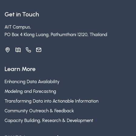
Get in Touch
AIT Campus,
PO Box 4 Klong Luang, Pathumthani 12120, Thailand
Learn More
Enhancing Data Availability
Modeling and Forecasting
Transforming Data into Actionable Information
Community Outreach & Feedback
Capacity Building, Research & Development