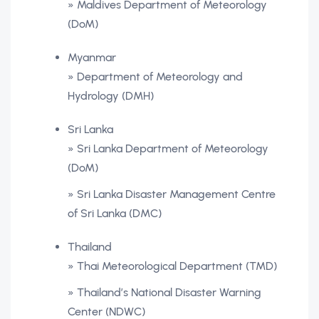
» Maldives Department of Meteorology
(DoM)
Myanmar
» Department of Meteorology and
Hydrology (DMH)
Sri Lanka
» Sri Lanka Department of Meteorology
(DoM)
» Sri Lanka Disaster Management Centre
of Sri Lanka (DMC)
Thailand
» Thai Meteorological Department (TMD)
» Thailand’s National Disaster Warning
Center (NDWC)