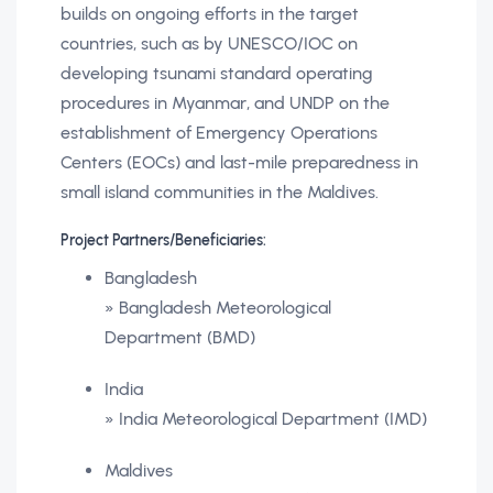
builds on ongoing efforts in the target
countries, such as by UNESCO/IOC on
developing tsunami standard operating
procedures in Myanmar, and UNDP on the
establishment of Emergency Operations
Centers (EOCs) and last-mile preparedness in
small island communities in the Maldives.
Project Partners/Beneficiaries:
Bangladesh
» Bangladesh Meteorological
Department (BMD)
India
» India Meteorological Department (IMD)
Maldives