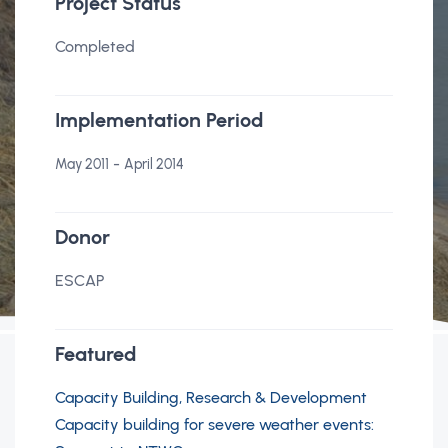
Project Status
Completed
Implementation Period
-
May 2011
April 2014
Donor
ESCAP
Featured
Capacity Building, Research & Development
Capacity building for severe weather events: