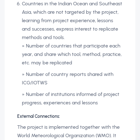
Countries in the Indian Ocean and Southeast
Asia, which are not targeted by the project,
learning from project experience, lessons
and successes, express interest to replicate
methods and tools.
» Number of countries that participate each
year, and share which tool, method, practice,
etc. may be replicated
» Number of country reports shared with
ICG/IOTWS
» Number of institutions informed of project
progress, experiences and lessons
External Connections:
The project is implemented together with the
World Meteorological Organization (WMO). It