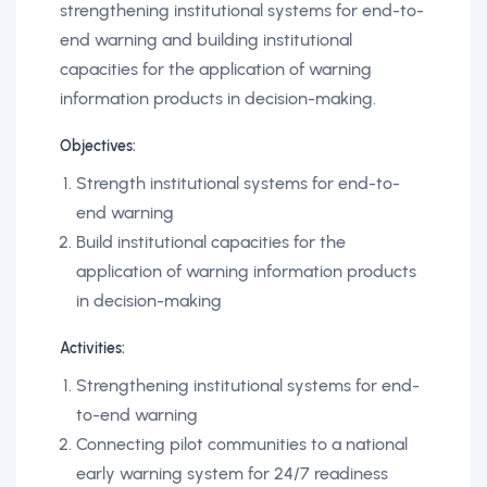
strengthening institutional systems for end-to-
end warning and building institutional
capacities for the application of warning
information products in decision-making.
Objectives:
Strength institutional systems for end-to-
end warning
Build institutional capacities for the
application of warning information products
in decision-making
Activities:
Strengthening institutional systems for end-
to-end warning
Connecting pilot communities to a national
early warning system for 24/7 readiness