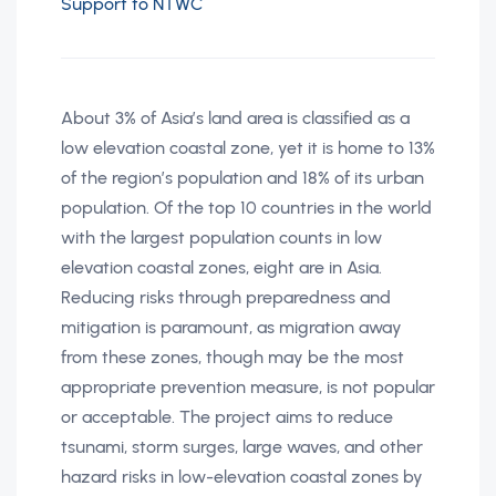
Support to NTWC
About 3% of Asia’s land area is classified as a
low elevation coastal zone, yet it is home to 13%
of the region’s population and 18% of its urban
population. Of the top 10 countries in the world
with the largest population counts in low
elevation coastal zones, eight are in Asia.
Reducing risks through preparedness and
mitigation is paramount, as migration away
from these zones, though may be the most
appropriate prevention measure, is not popular
or acceptable. The project aims to reduce
tsunami, storm surges, large waves, and other
hazard risks in low-elevation coastal zones by