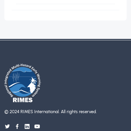
© 2024 RIMES International.
All rights reserved.