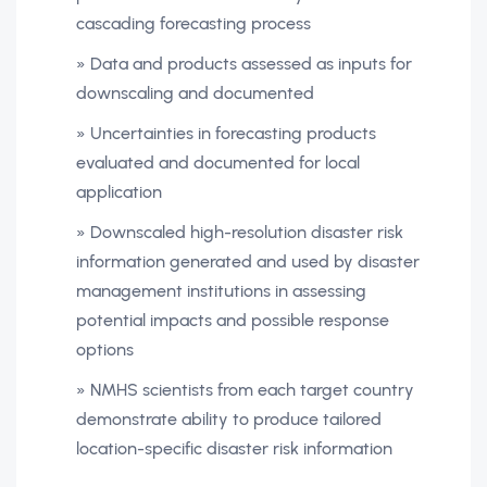
cascading forecasting process
» Data and products assessed as inputs for
downscaling and documented
» Uncertainties in forecasting products
evaluated and documented for local
application
» Downscaled high-resolution disaster risk
information generated and used by disaster
management institutions in assessing
potential impacts and possible response
options
» NMHS scientists from each target country
demonstrate ability to produce tailored
location-specific disaster risk information