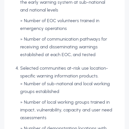
the early warning system at sub-national
and national levels
» Number of EOC volunteers trained in
emergency operations
» Number of communication pathways for
receiving and disseminating warnings
established at each EOC, and tested
Selected communities at-risk use location-
specific warning information products.
» Number of sub-national and local working
groups established
» Number of local working groups trained in
impact, vulnerability, capacity and user need
assessments
» Number of demonstration locations with