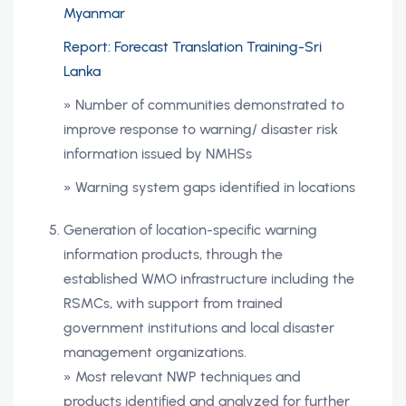
Myanmar
Report: Forecast Translation Training-Sri
Lanka
» Number of communities demonstrated to
improve response to warning/ disaster risk
information issued by NMHSs
» Warning system gaps identified in locations
Generation of location-specific warning
information products, through the
established WMO infrastructure including the
RSMCs, with support from trained
government institutions and local disaster
management organizations.
» Most relevant NWP techniques and
products identified and analyzed for further