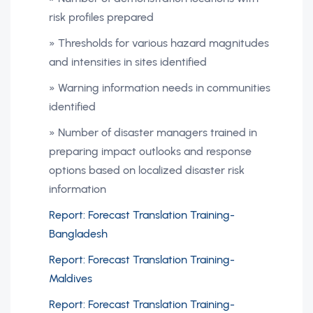
risk profiles prepared
» Thresholds for various hazard magnitudes
and intensities in sites identified
» Warning information needs in communities
identified
» Number of disaster managers trained in
preparing impact outlooks and response
options based on localized disaster risk
information
Report: Forecast Translation Training-
Bangladesh
Report: Forecast Translation Training-
Maldives
Report: Forecast Translation Training-