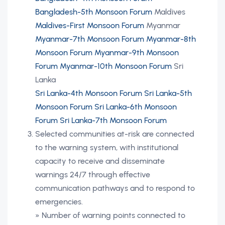
Bangladesh-5th Monsoon Forum
Maldives
Maldives-First Monsoon Forum
Myanmar
Myanmar-7th Monsoon Forum
Myanmar-8th
Monsoon Forum
Myanmar-9th Monsoon
Forum
Myanmar-10th Monsoon Forum
Sri
Lanka
Sri Lanka-4th Monsoon Forum
Sri Lanka-5th
Monsoon Forum
Sri Lanka-6th Monsoon
Forum
Sri Lanka-7th Monsoon Forum
Selected communities at-risk are connected
to the warning system, with institutional
capacity to receive and disseminate
warnings 24/7 through effective
communication pathways and to respond to
emergencies.
» Number of warning points connected to