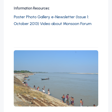
Information Resources:
Poster
Photo Gallery
e-Newsletter (Issue 1:
October 2013)
Video about Monsoon Forum