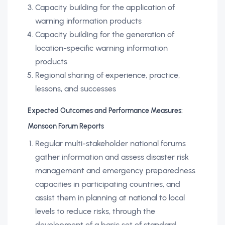
Capacity building for the application of
warning information products
Capacity building for the generation of
location-specific warning information
products
Regional sharing of experience, practice,
lessons, and successes
Expected Outcomes and Performance Measures:
Monsoon Forum Reports
Regular multi-stakeholder national forums
gather information and assess disaster risk
management and emergency preparedness
capacities in participating countries, and
assist them in planning at national to local
levels to reduce risks, through the
development of a basic set of standard