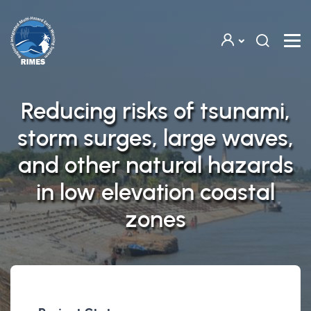
Skip to main content
Reducing risks of tsunami,
storm surges, large waves,
and other natural hazards
in low elevation coastal
zones