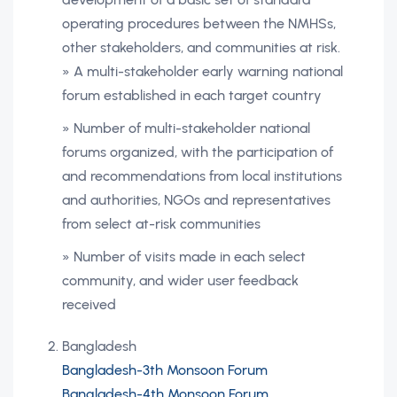
operating procedures between the NMHSs,
other stakeholders, and communities at risk.
» A multi-stakeholder early warning national
forum established in each target country
» Number of multi-stakeholder national
forums organized, with the participation of
and recommendations from local institutions
and authorities, NGOs and representatives
from select at-risk communities
» Number of visits made in each select
community, and wider user feedback
received
Bangladesh
Bangladesh-3th Monsoon Forum
Bangladesh-4th Monsoon Forum