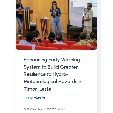
Enhancing Early Warning
System to Build Greater
Resilience to Hydro-
Meteorological Hazards in
Timor-Leste
Timor-Leste
-
March 2022
March 2027