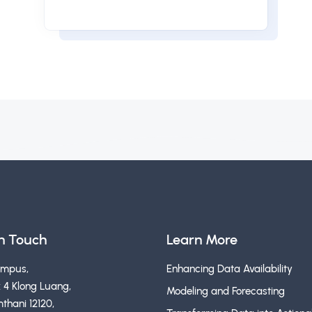
in Touch
Learn More
ampus,
Enhancing Data Availability
 4 Klong Luang,
Modeling and Forecasting
thani 12120,