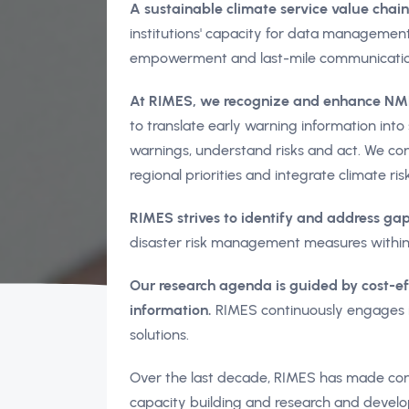
A sustainable climate service value chain 
institutions' capacity for data management,
empowerment and last-mile communicatio
At RIMES, we recognize and enhance NMHS
to translate early warning information int
warnings, understand risks and act. We cons
regional priorities and integrate climate ris
RIMES strives to identify and address gaps
disaster risk management measures within
Our research agenda is guided by cost-e
information.
RIMES continuously engages i
solutions.
Over the last decade, RIMES has made consi
capacity building and research and develo