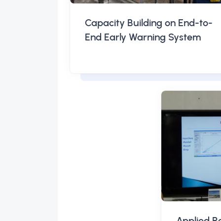
Capacity Building on End-to-
End Early Warning System
Applied R