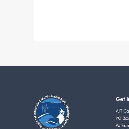
Get 
AIT C
PO Box
Pathum