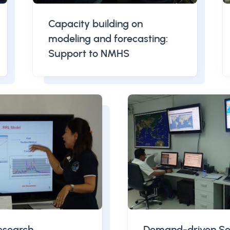
Capacity building on
modeling and forecasting:
Support to NMHS
esearch
Demand-driven Se