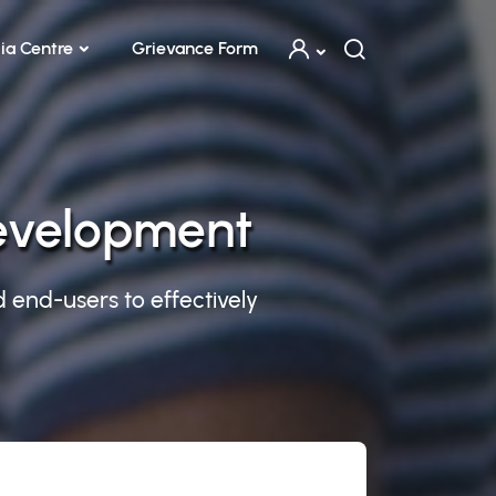
ia Centre
Grievance Form
Development
d end-users to effectively