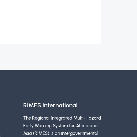
RIMES International
The Regional Integrated Multi-Hazard
Early Warning System for Africa and
Asia (RIMES) is an intergovernmental