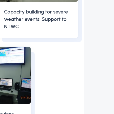
Capacity building for severe
weather events: Support to
NTWC
rvices