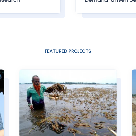
FEATURED PROJECTS