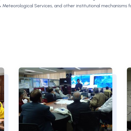
 & Meteorological Services, and other institutional mechanisms