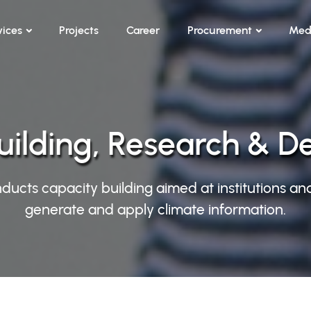
vices
Projects
Career
Procurement
Med
uilding, Research & 
ducts capacity building aimed at institutions an
generate and apply climate information.