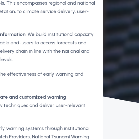
ls.
This encompasses regional and national
ation, to climate service delivery, user-
information
. We build institutional capacity
nable end-users to access forecasts and
ivery chain in line with the national and
levels.
he effectiveness of early warning and
urate and customized warning
w techniques and deliver user-relevant
ly warning systems through institutional
tch Providers, National Tsunami Warning