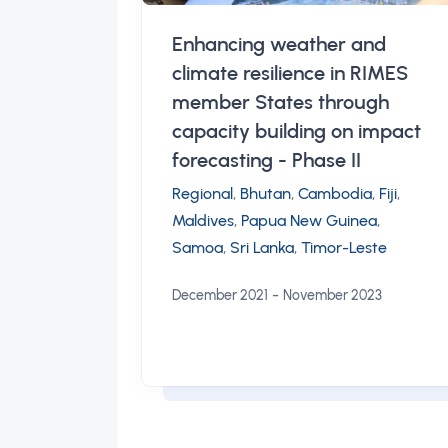
Enhancing weather and
climate resilience in RIMES
member States through
capacity building on impact
forecasting - Phase II
Regional
,
Bhutan
,
Cambodia
,
Fiji
,
Maldives
,
Papua New Guinea
,
Samoa
,
Sri Lanka
,
Timor-Leste
-
December 2021
November 2023