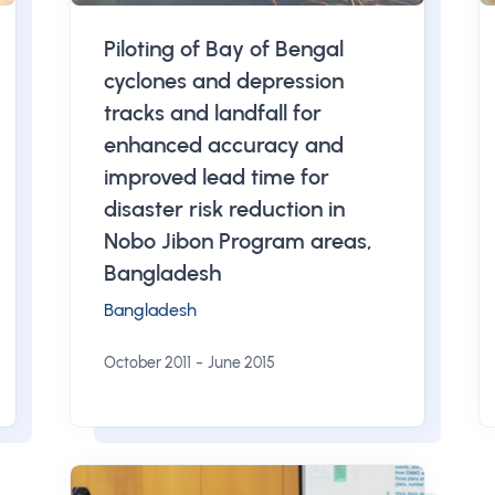
Piloting of Bay of Bengal
cyclones and depression
tracks and landfall for
enhanced accuracy and
improved lead time for
disaster risk reduction in
Nobo Jibon Program areas,
Bangladesh
Bangladesh
-
October 2011
June 2015