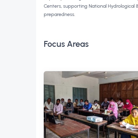
Centers, supporting National Hydrological
preparedness.
Focus Areas