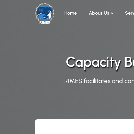
Skip to main content
Home
About Us
Ser
Capacity B
RIMES facilitates and con