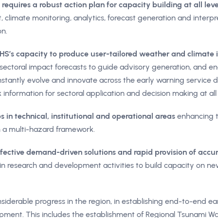
requires a robust action plan for capacity building at all leve
 climate monitoring, analytics, forecast generation and interpret
n.
’s capacity to produce user-tailored weather and climate 
o sectoral impact forecasts to guide advisory generation, and e
tantly evolve and innovate across the early warning service del
k information for sectoral application and decision making at all 
 in technical, institutional and operational areas
enhancing t
 a multi-hazard framework.
ffective demand-driven solutions and rapid provision of acc
n research and development activities to build capacity on ne
derable progress in the region, in establishing end-to-end ear
pment. This includes the establishment of Regional Tsunami Wa