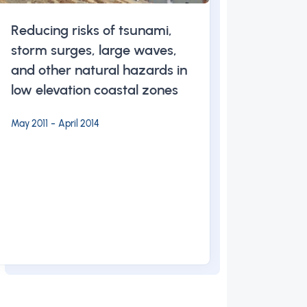
Reducing risks of tsunami,
storm surges, large waves,
and other natural hazards in
low elevation coastal zones
-
May 2011
April 2014