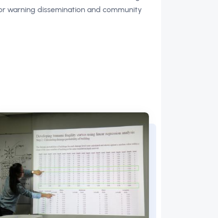
 for warning dissemination and community