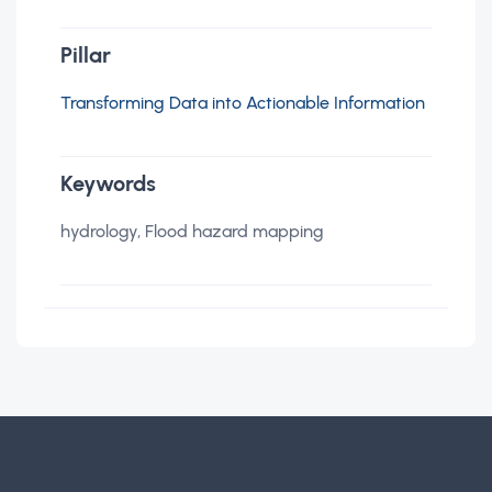
Pillar
Transforming Data into Actionable Information
Keywords
hydrology, Flood hazard mapping