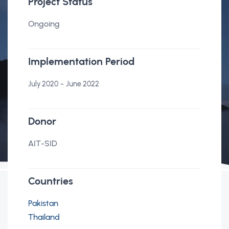
Project Status
Ongoing
Implementation Period
-
July 2020
June 2022
Donor
AIT-SID
Countries
Pakistan
Thailand