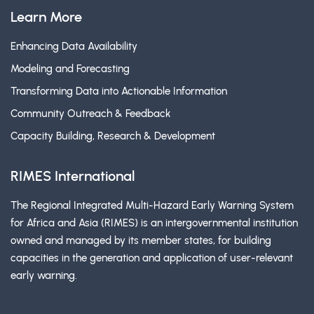
Learn More
Enhancing Data Availability
Modeling and Forecasting
Transforming Data into Actionable Information
Community Outreach & Feedback
Capacity Building, Research & Development
RIMES International
The Regional Integrated Multi-Hazard Early Warning System
for Africa and Asia (RIMES) is an intergovernmental institution
owned and managed by its member states, for building
capacities in the generation and application of user-relevant
early warning.