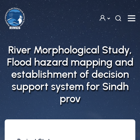
Skip to main content
River Morphological Study,
Flood hazard mapping and
establishment of decision
support system for Sindh
prov