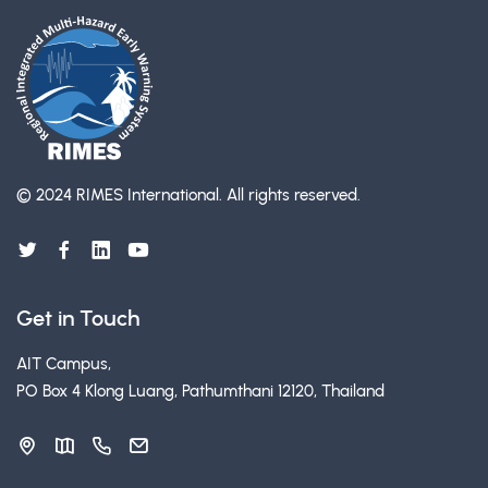
© 2024 RIMES International.
All rights reserved.
Get in Touch
AIT Campus,
PO Box 4 Klong Luang, Pathumthani 12120, Thailand