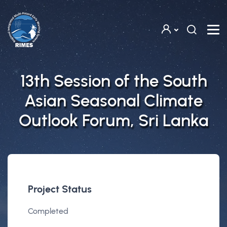
Skip to main content
13th Session of the South
Asian Seasonal Climate
Outlook Forum, Sri Lanka
Project Status
Completed