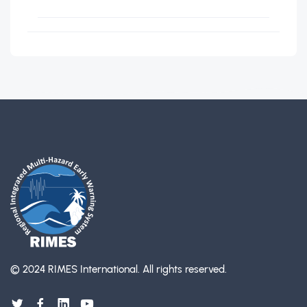
© 2024 RIMES International.
All rights reserved.