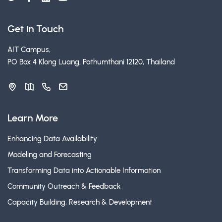
Get in Touch
AIT Campus,
PO Box 4 Klong Luang, Pathumthani 12120, Thailand
Learn More
Enhancing Data Availability
Modeling and Forecasting
Transforming Data into Actionable Information
Community Outreach & Feedback
Capacity Building, Research & Development