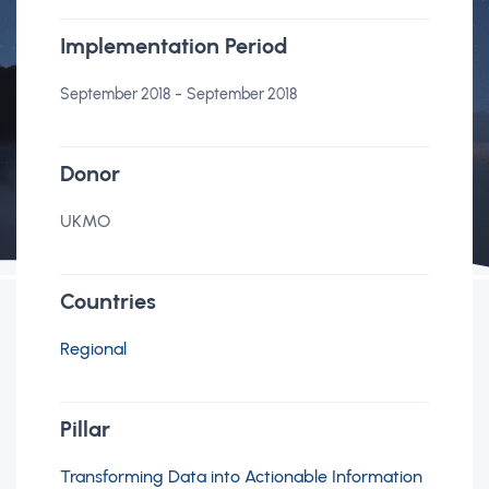
Implementation Period
-
September 2018
September 2018
Donor
UKMO
Countries
Regional
Pillar
Transforming Data into Actionable Information