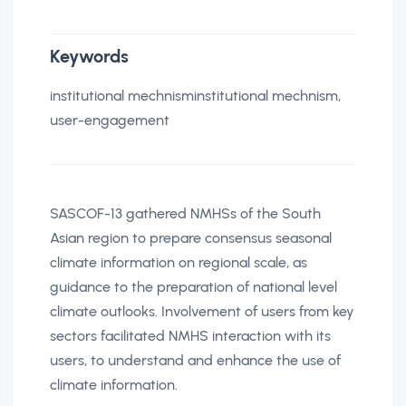
Keywords
institutional mechnisminstitutional mechnism,
user-engagement
SASCOF-13 gathered NMHSs of the South
Asian region to prepare consensus seasonal
climate information on regional scale, as
guidance to the preparation of national level
climate outlooks. Involvement of users from key
sectors facilitated NMHS interaction with its
users, to understand and enhance the use of
climate information.