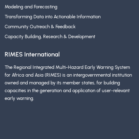
Modeling and Forecasting
Transforming Data into Actionable Information
Community Outreach & Feedback
Capacity Building, Research & Development
RIMES International
The Regional Integrated Multi-Hazard Early Warning System
for Africa and Asia (RIMES) is an intergovernmental institution
owned and managed by its member states, for building
capacities in the generation and application of user-relevant
early warning.