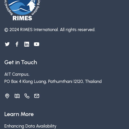
© 2024 RIMES International.
All rights reserved.
Get in Touch
AIT Campus,
PO Box 4 Klong Luang, Pathumthani 12120, Thailand
Learn More
Enhancing Data Availability