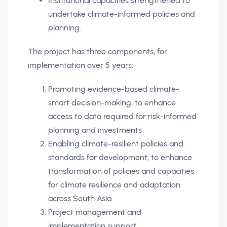
Institutional capacities strengthened to
undertake climate-informed policies and
planning.
The project has three components, for
implementation over 5 years:
Promoting evidence-based climate-
smart decision-making, to enhance
access to data required for risk-informed
planning and investments
Enabling climate-resilient policies and
standards for development, to enhance
transformation of policies and capacities
for climate resilience and adaptation
across South Asia
Project management and
implementation support.