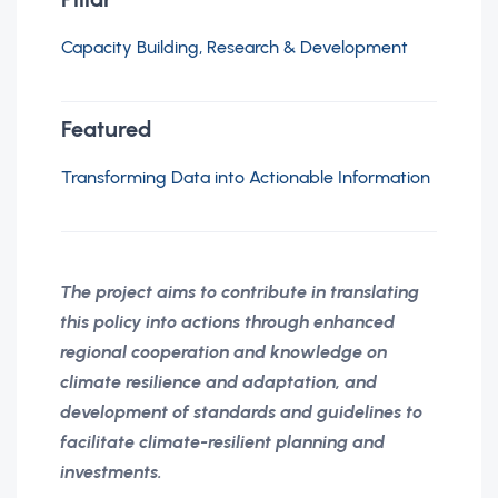
Capacity Building, Research & Development
Featured
Transforming Data into Actionable Information
The project aims to contribute in translating
this policy into actions through enhanced
regional cooperation and knowledge on
climate resilience and adaptation, and
development of standards and guidelines to
facilitate climate-resilient planning and
investments.