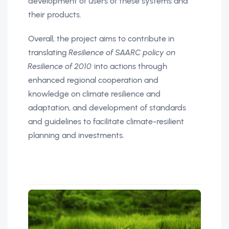
development of users of these systems and
their products.
Overall, the project aims to contribute in
translating
Resilience of SAARC policy on
Resilience of 2010
into actions through
enhanced regional cooperation and
knowledge on climate resilience and
adaptation, and development of standards
and guidelines to facilitate climate-resilient
planning and investments.