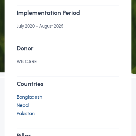
Implementation Period
-
July 2020
August 2025
Donor
WB CARE
Countries
Bangladesh
Nepal
Pakistan
Pillar