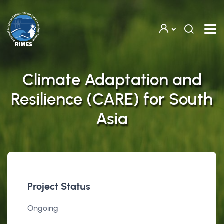
Skip to main content
Climate Adaptation and
Resilience (CARE) for South
Asia
Project Status
Ongoing