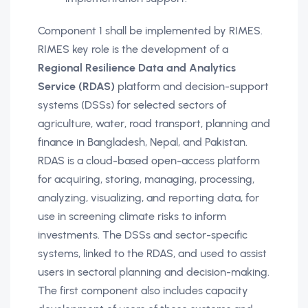
Component 1 shall be implemented by RIMES.
RIMES key role is the development of a
Regional Resilience Data and Analytics
Service (RDAS)
platform and decision-support
systems (DSSs) for selected sectors of
agriculture, water, road transport, planning and
finance in Bangladesh, Nepal, and Pakistan.
RDAS is a cloud-based open-access platform
for acquiring, storing, managing, processing,
analyzing, visualizing, and reporting data, for
use in screening climate risks to inform
investments. The DSSs and sector-specific
systems, linked to the RDAS, and used to assist
users in sectoral planning and decision-making.
The first component also includes capacity