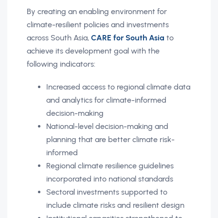
By creating an enabling environment for
climate-resilient policies and investments
across South Asia,
CARE for South Asia
to
achieve its development goal with the
following indicators:
Increased access to regional climate data
and analytics for climate-informed
decision-making
National-level decision-making and
planning that are better climate risk-
informed
Regional climate resilience guidelines
incorporated into national standards
Sectoral investments supported to
include climate risks and resilient design