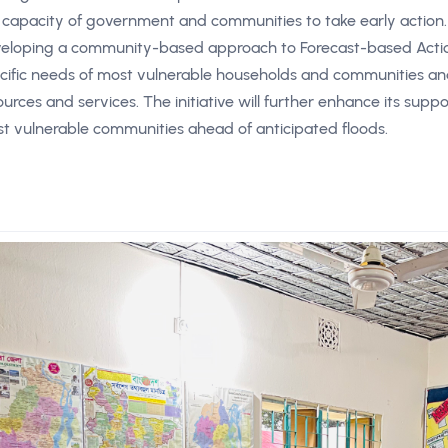
 capacity of government and communities to take early action.
eloping a community-based approach to Forecast-based Action 
cific needs of most vulnerable households and communities and l
ources and services. The initiative will further enhance its suppor
t vulnerable communities ahead of anticipated floods.