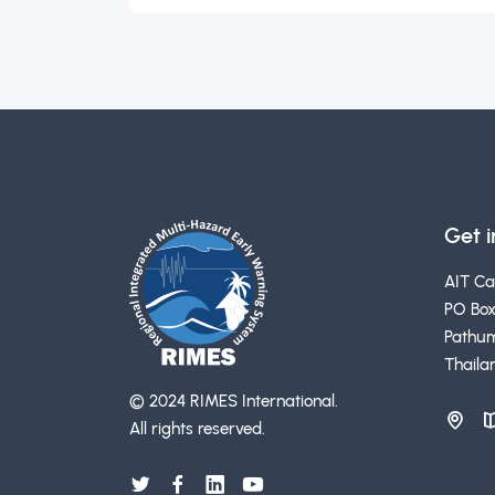
Get 
AIT C
PO Box
Pathum
Thaila
© 2024 RIMES International.
All rights reserved.