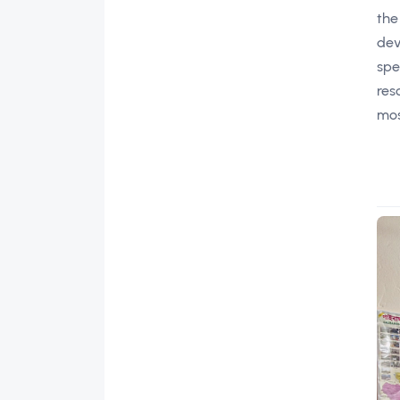
the
dev
spe
res
mos