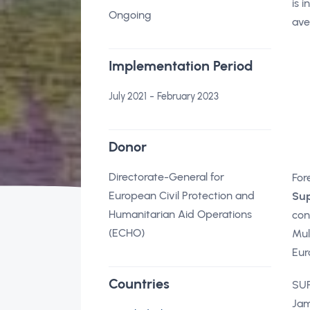
is 
Ongoing
ave
Implementation Period
-
July 2021
February 2023
Donor
Directorate-General for
For
European Civil Protection and
Sup
Humanitarian Aid Operations
con
(ECHO)
Mul
Eur
Countries
SUF
Jam