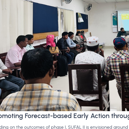
omoting Forecast-based Early Action throu
lding on the outcomes of phase I, SUFAL II is envisioned around