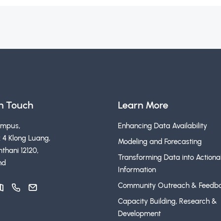
in Touch
Learn More
ampus,
Enhancing Data Availability
 4 Klong Luang,
Modeling and Forecasting
thani 12120,
Transforming Data into Actiona
nd
Information
Community Outreach & Feedb
Capacity Building, Research &
Development