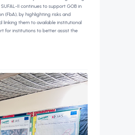
 SUFAL-II continues to support GOB in
(FbA), by highlighting risks and
inking them to available institutional
t for institutions to better assist the