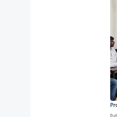
Pr
Bui