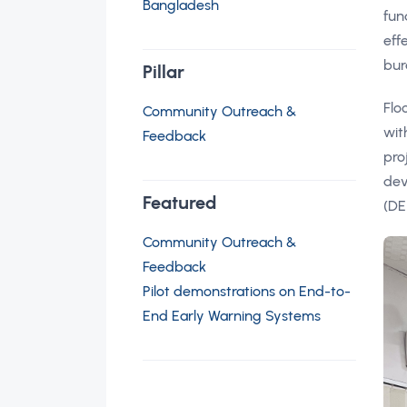
Bangladesh
fun
eff
bur
Pillar
Flo
Community Outreach &
wit
Feedback
pro
dev
Featured
(DE
Community Outreach &
Feedback
Pilot demonstrations on End-to-
End Early Warning Systems