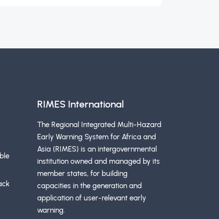
RIMES International
The Regional Integrated Multi-Hazard
Early Warning System for Africa and
Asia (RIMES) is an intergovernmental
ble
institution owned and managed by its
member states, for building
ack
capacities in the generation and
application of user-relevant early
warning.