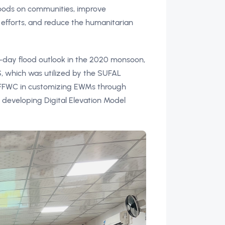
floods on communities, improve
efforts, and reduce the humanitarian
-day flood outlook in the 2020 monsoon,
which was utilized by the SUFAL
o FFWC in customizing EWMs through
d developing Digital Elevation Model