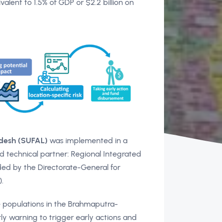
alent to 1.5% of GDP or $2.2 billion on
adesh (SUFAL)
was implemented in a
d technical partner: Regional Integrated
ed by the Directorate-General for
.
e populations in the Brahmaputra-
y warning to trigger early actions and