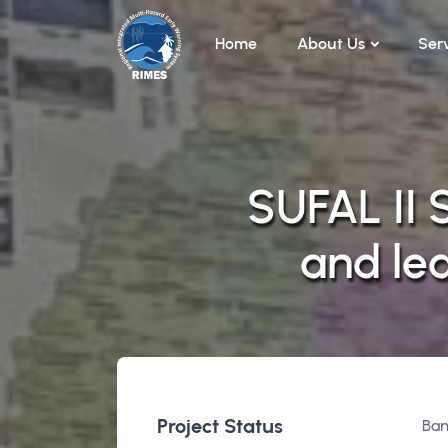
Skip to main content
Home
About Us
Ser
SUFAL II 
and le
Project Status
Ban