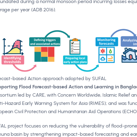
inundated during a normal monsoon period incurring losses equiv
rage per year (ADB 2016).
ecast-based Action approach adopted by SUFAL
porting Flood Forecast-based Action and Learning in Bangl
sortium led by CARE, with Concern Worldwide, Islamic Relief an
ti-Hazard Early Warning System for Asia (RIMES); and was fund
opean Civil Protection and Humanitarian Aid Operations (ECHO)
AL project focuses on reducing the vulnerability of flood-pron
una basin by strengthening impact-based forecasting and earl