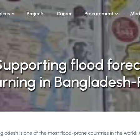
vices
Projects
Career
Procurement
Med
Supporting flood forec
arning in Bangladesh-P
gladesh is one of the most flood-prone countries in the world.