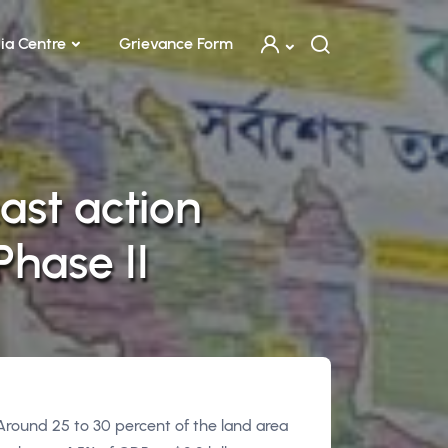
ia Centre
Grievance Form
ast action
hase II
 Around 25 to 30 percent of the land area