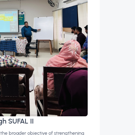
gh SUFAL II
 the broader objective of strengthening