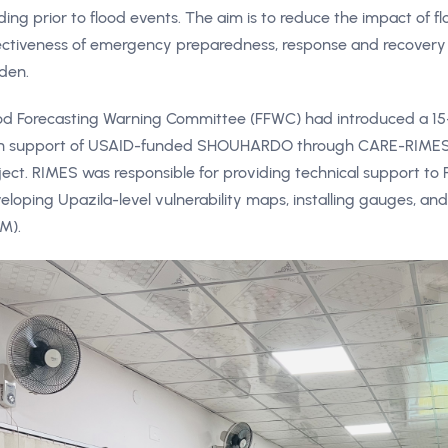
ding prior to flood events. The aim is to reduce the impact of 
ectiveness of emergency preparedness, response and recovery 
den.
od Forecasting Warning Committee (FFWC) had introduced a 15
h support of USAID-funded SHOUHARDO through CARE-RIMES, 
ject. RIMES was responsible for providing technical support t
eloping Upazila-level vulnerability maps, installing gauges, an
M).