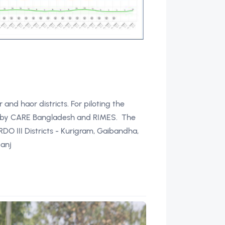
and haor districts. For piloting the
ntly by CARE Bangladesh and RIMES. The
DO III Districts - Kurigram, Gaibandha,
ganj