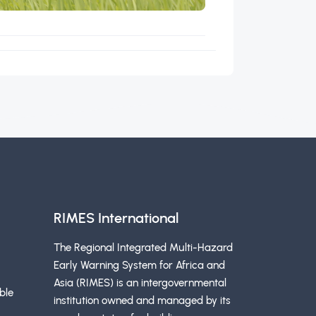
RIMES International
The Regional Integrated Multi-Hazard
Early Warning System for Africa and
Asia (RIMES) is an intergovernmental
ble
institution owned and managed by its