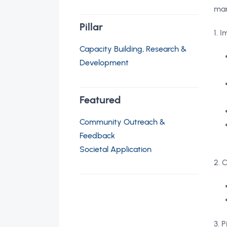
ma
Pillar
1. 
Capacity Building, Research &
Development
Featured
Community Outreach &
Feedback
Societal Application
2. 
3. 