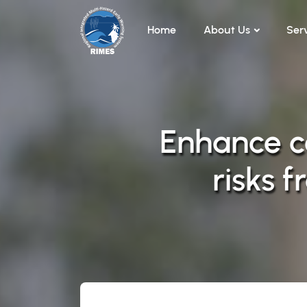
Skip to main content
Home
About Us
Ser
Enhance c
risks 