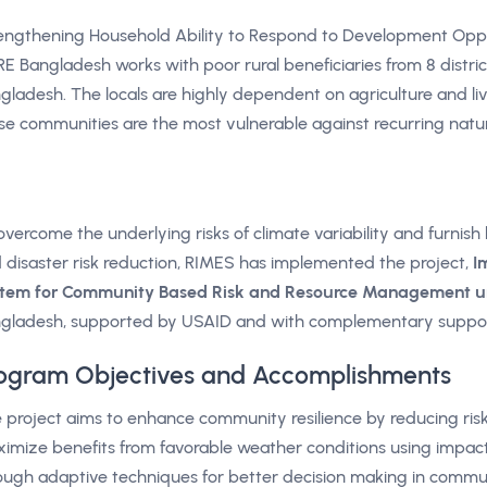
engthening Household Ability to Respond to Development Opp
E Bangladesh works with poor rural beneficiaries from 8 distric
gladesh. The locals are highly dependent on agriculture and live
se communities are the most vulnerable against recurring natura
overcome the underlying risks of climate variability and furnish 
 disaster risk reduction, RIMES has implemented the project,
I
tem for Community Based Risk and Resource Management 
gladesh, supported by USAID and with complementary suppo
ogram Objectives and Accomplishments
 project aims to enhance community resilience by reducing ris
imize benefits from favorable weather conditions using impact
ough adaptive techniques for better decision making in commu