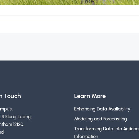
in Touch
Learn More
ampus,
Enhancing Data Availability
 4 Klong Luang,
Modeling and Forecasting
thani 12120,
Transforming Data into Actiona
nd
Information