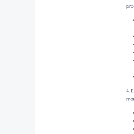
pro
4. 
ma