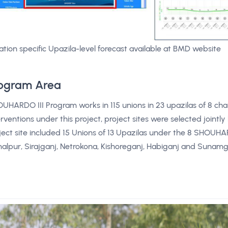
ation specific Upazila-level forecast available at BMD website
ogram Area
UHARDO III Program works in 115 unions in 23 upazilas of 8 char 
erventions under this project, project sites were selected joi
ject site included 15 Unions of 13 Upazilas under the 8 SHOUHAR
alpur, Sirajganj, Netrokona, Kishoreganj, Habiganj and Sunam