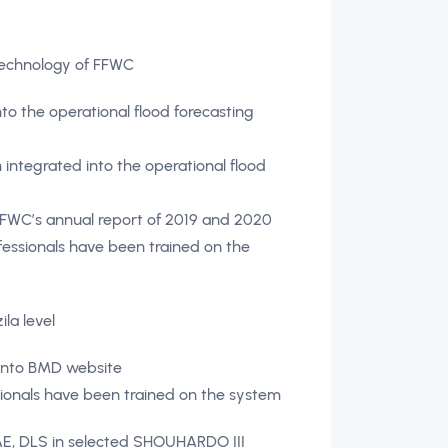
Technology of FFWC
to the operational flood forecasting
 integrated into the operational flood
FWC’s annual report of 2019 and 2020
essionals have been trained on the
la level
d into BMD website
ionals have been trained on the system
DAE, DLS in selected SHOUHARDO III