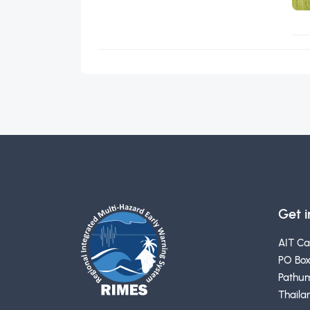
Get 
AIT C
PO Box
Pathum
Thaila