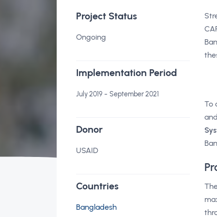
Project Status
Str
CAR
Ongoing
Ban
the
Implementation Period
-
July 2019
September 2021
To 
and
Donor
Sys
Ban
USAID
Pr
Countries
The
max
Bangladesh
thr