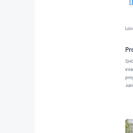
Loc
Pr
SHO
int
pro
Jam