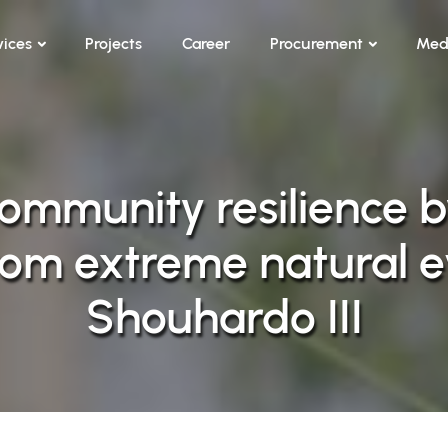
vices
Projects
Career
Procurement
Med
ommunity resilience b
from extreme natural e
Shouhardo III