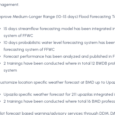
nagement.
Improve Medium-Longer Range (10-15 days) Flood Forecasting 
15 days streamflow forecasting model has been integrated in
system of FFWC
10 days probabilistic water level forecasting system has been
forecasting system of FFWC
Forecast performance has been analyzed and published in F
2 trainings have been conducted where in total 12 BWDB prof
system
Customize location specific weather forecast at BMD up to Upazi
Upazila specific weather forecast for 211 upazilas integrate
2 trainings have been conducted where total 16 BMD profess
Pilot forecast based warning/advisory services through DDM, 