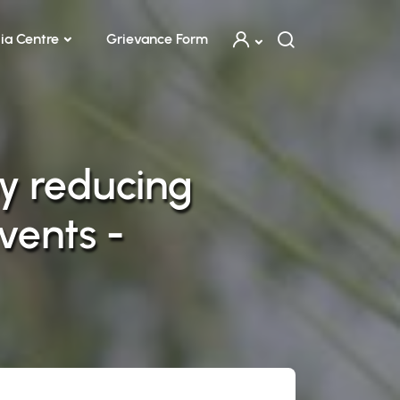
ia Centre
Grievance Form
y reducing
vents -