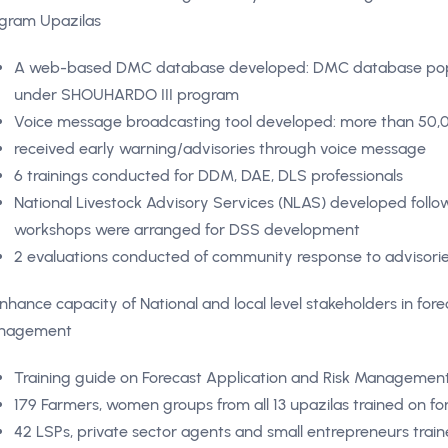
gram Upazilas
A web-based DMC database developed: DMC database popul
under SHOUHARDO III program
Voice message broadcasting tool developed: more than 50,0
received early warning/advisories through voice message
6 trainings conducted for DDM, DAE, DLS professionals
National Livestock Advisory Services (NLAS) developed follow
workshops were arranged for DSS development
2 evaluations conducted of community response to advisori
Enhance capacity of National and local level stakeholders in fore
nagement
Training guide on Forecast Application and Risk Manageme
179 Farmers, women groups from all 13 upazilas trained on 
42 LSPs, private sector agents and small entrepreneurs traine