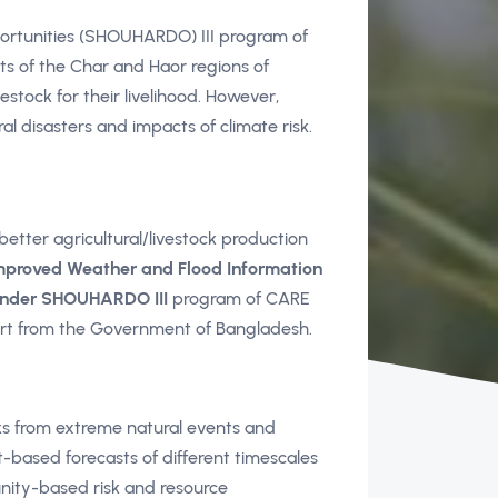
ortunities (SHOUHARDO) III program of
ts of the Char and Haor regions of
stock for their livelihood. However,
l disasters and impacts of climate risk.
better agricultural/livestock production
mproved Weather and Flood Information
under SHOUHARDO III
program of CARE
rt from the Government of Bangladesh.
ks from extreme natural events and
-based forecasts of different timescales
nity-based risk and resource