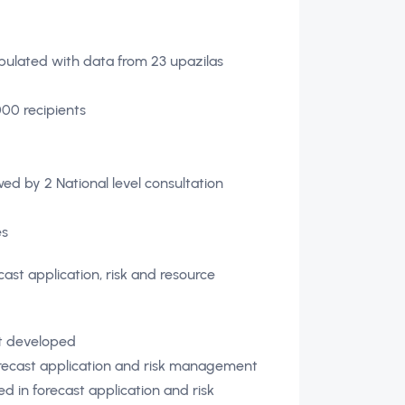
ated with data from 23 upazilas
00 recipients
ed by 2 National level consultation
es
cast application, risk and resource
nt developed
forecast application and risk management
d in forecast application and risk