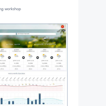
sing workshop