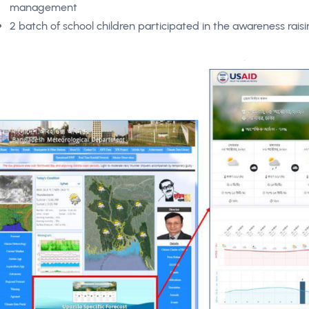
management
2 batch of school children participated in the awareness rai