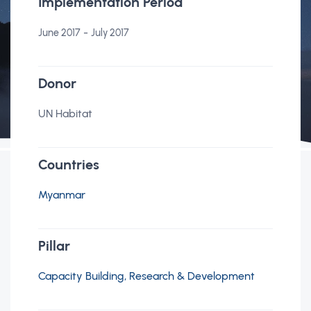
Implementation Period
-
June 2017
July 2017
Donor
UN Habitat
Countries
Myanmar
Pillar
Capacity Building, Research & Development