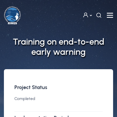
Skip to main content
Training on end-to-end
early warning
Project Status
Completed