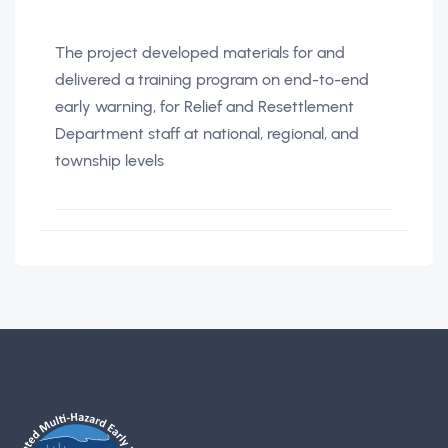
The project developed materials for and
delivered a training program on end-to-end
early warning, for Relief and Resettlement
Department staff at national, regional, and
township levels