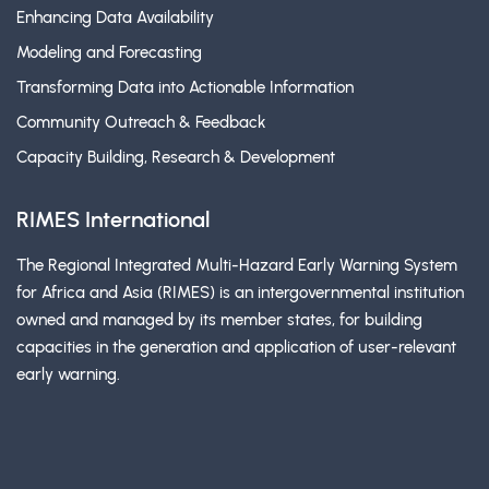
Enhancing Data Availability
Modeling and Forecasting
Transforming Data into Actionable Information
Community Outreach & Feedback
Capacity Building, Research & Development
RIMES International
The Regional Integrated Multi-Hazard Early Warning System
for Africa and Asia (RIMES) is an intergovernmental institution
owned and managed by its member states, for building
capacities in the generation and application of user-relevant
early warning.