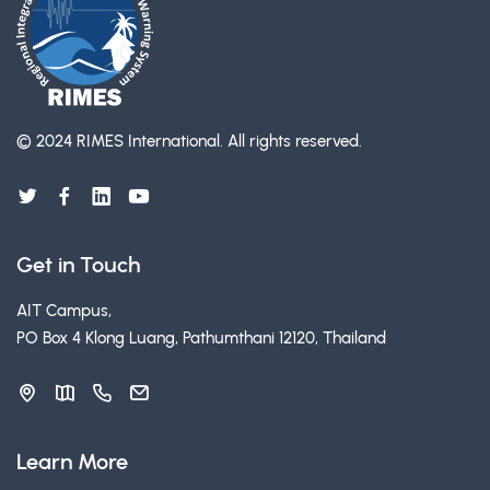
© 2024 RIMES International.
All rights reserved.
Get in Touch
AIT Campus,
PO Box 4 Klong Luang, Pathumthani 12120, Thailand
Learn More