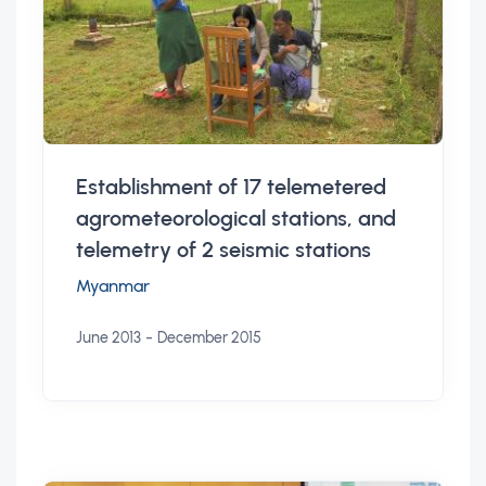
Establishment of 17 telemetered
agrometeorological stations, and
telemetry of 2 seismic stations
Myanmar
-
June 2013
December 2015