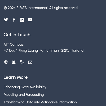
© 2024 RIMES International.
All rights reserved.
Get in Touch
AIT Campus,
PO Box 4 Klong Luang, Pathumthani 12120, Thailand
Learn More
Enhancing Data Availability
Modeling and Forecasting
Transforming Data into Actionable Information