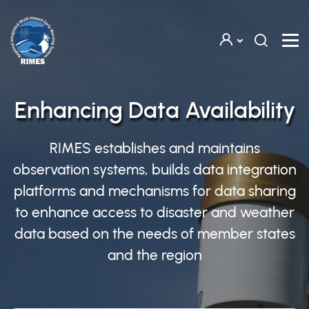
Skip to main content
Enhancing Data Availability
RIMES establishes and maintains
observation systems, builds data integration
platforms and mechanisms for data sharing
to enhance access to disaster and weather
data based on the needs of member states
and the region