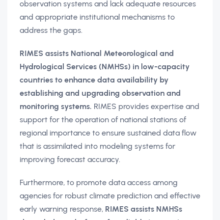
observation systems and lack adequate resources
and appropriate institutional mechanisms to
address the gaps.
RIMES assists National Meteorological and
Hydrological Services (NMHSs) in low-capacity
countries to enhance data availability by
establishing and upgrading observation and
monitoring systems.
RIMES provides expertise and
support for the operation of national stations of
regional importance to ensure sustained data flow
that is assimilated into modeling systems for
improving forecast accuracy.
Furthermore, to promote data access among
agencies for robust climate prediction and effective
early warning response,
RIMES assists NMHSs