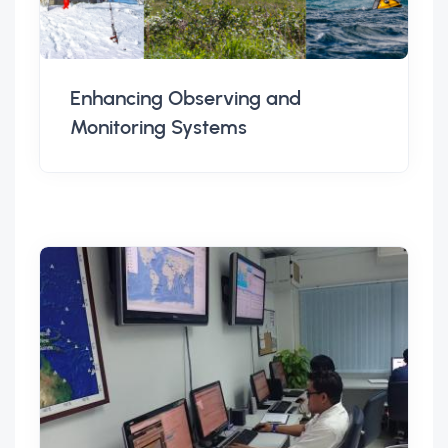
Enhancing Observing and
Monitoring Systems