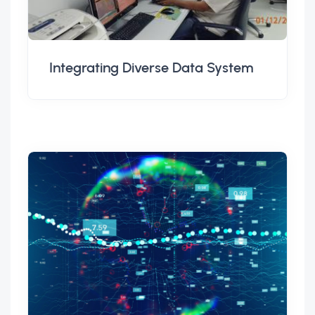
Integrating Diverse Data System