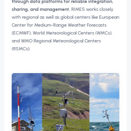
through data platforms for reliable integration,
sharing, and management.
RIMES works closely
with regional as well as global centers like European
Center for Medium-Range Weather Forecasts
(ECMWF), World Meteorological Centers (WMCs),
and WMO Regional Meteorological Centers
(RSMCs).