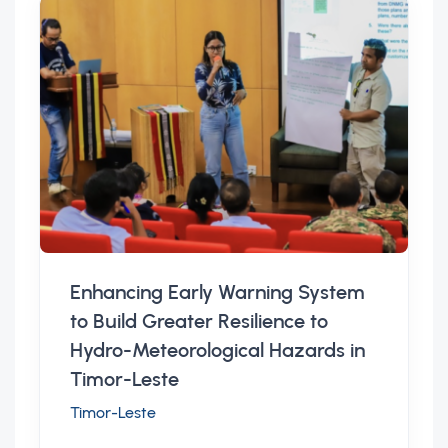
Enhancing Early Warning System
to Build Greater Resilience to
Hydro-Meteorological Hazards in
Timor-Leste
Timor-Leste