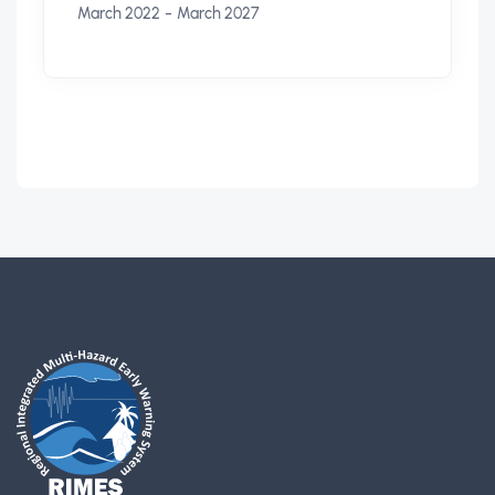
-
March 2022
March 2027