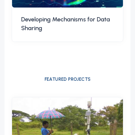
Developing Mechanisms for Data
Sharing
FEATURED PROJECTS