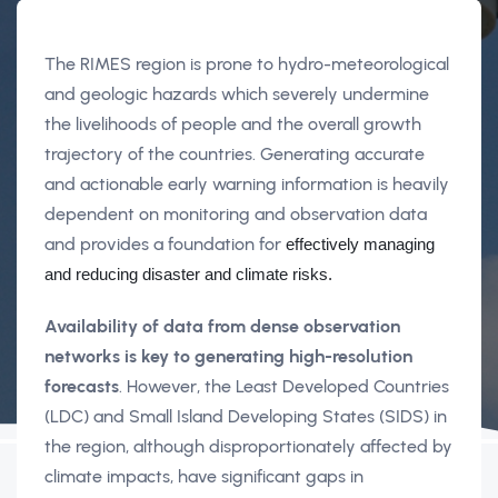
The RIMES region is prone to hydro-meteorological
and geologic hazards which severely undermine
the livelihoods of people and the overall growth
trajectory of the countries. Generating accurate
and actionable early warning information is heavily
dependent on monitoring and observation data
and provides a foundation for
 effectively managing 
and reducing disaster and climate risks. 
Availability of data from dense observation
networks is key to generating high-resolution
forecasts
. However, the Least Developed Countries
(LDC) and Small Island Developing States (SIDS) in
the region, although disproportionately affected by
climate impacts, have significant gaps in