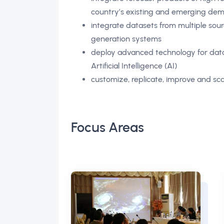
country’s existing and emerging d
integrate datasets from multiple sou
generation systems
deploy advanced technology for data 
Artificial Intelligence (AI)
customize, replicate, improve and sca
Focus Areas