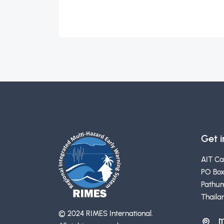
Get 
AIT C
PO Box
Pathum
Thaila
© 2024 RIMES International.