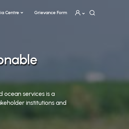
ia Centre
Grievance Form
ionable
d ocean services is a
keholder institutions and