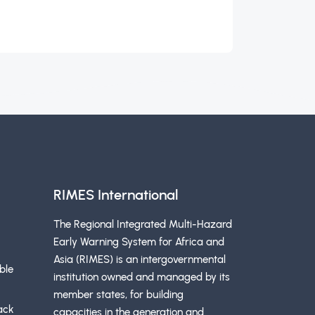
RIMES International
The Regional Integrated Multi-Hazard
Early Warning System for Africa and
Asia (RIMES) is an intergovernmental
ble
institution owned and managed by its
member states, for building
ack
capacities in the generation and