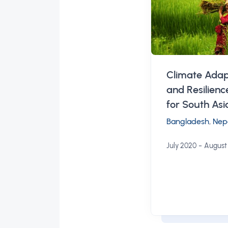
Climate Adap
and Resilien
for South Asi
Bangladesh
,
Nep
-
July 2020
August