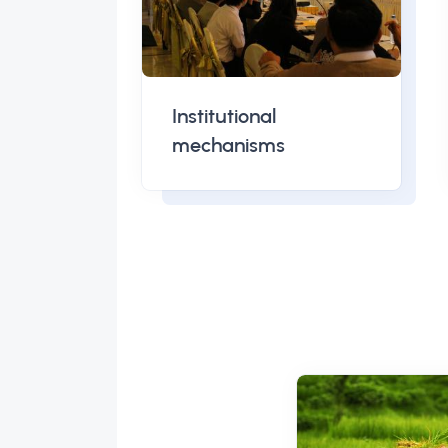
Institutional
mechanisms