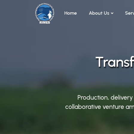
Skip to main content
Home
About Us
Ser
Transf
Production, delivery
collaborative venture am