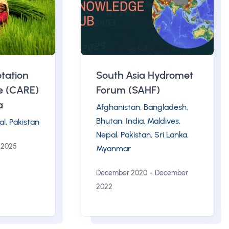
tation
South Asia Hydromet
ce (CARE)
Forum (SAHF)
a
Afghanistan
,
Bangladesh
,
Bhutan
,
India
,
Maldives
,
al
,
Pakistan
Nepal
,
Pakistan
,
Sri Lanka
,
 2025
Myanmar
-
December 2020
December
2022