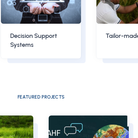
Decision Support
Tailor-mad
Systems
FEATURED PROJECTS