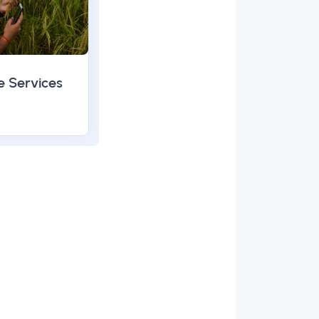
e Services