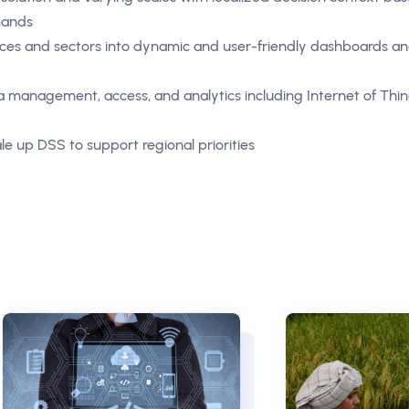
emands
rces and sectors into dynamic and user-friendly dashboards a
management, access, and analytics including Internet of Thin
le up DSS to support regional priorities