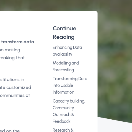
Continue
Reading
o transform data
Enhancing Data
on making.
availability
-making that
Modelling and
Forecasting
Transforming Data
titutions in
into Usable
rate customized
Information
 communities at
Capacity building,
Community
Outreach &
Feedback
Research &
sed on the