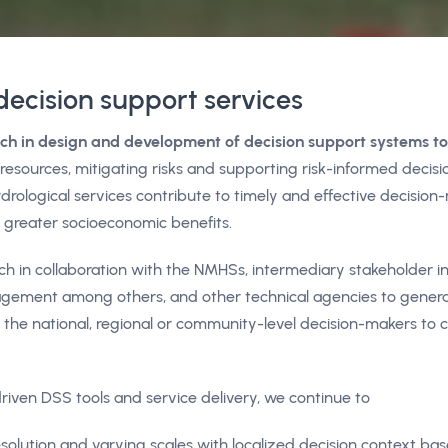
decision support services
ch in design and development of decision support systems t
esources, mitigating risks and supporting risk-informed decisi
drological services contribute to timely and effective decision
in greater socioeconomic benefits.
in collaboration with the NMHSs, intermediary stakeholder ins
anagement among others, and other technical agencies to gene
 the national, regional or community-level decision-makers to
riven DSS tools and service delivery, we continue to
esolution and varying scales with localized decision context ba