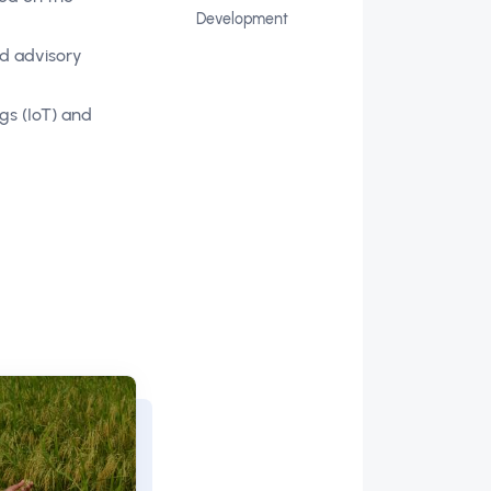
Development
nd advisory
gs (IoT) and