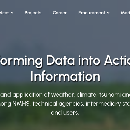
vices
Projects
Career
Procurement
Med
orming Data into Act
Information
 and application of weather, climate, tsunami an
ong NMHS, technical agencies, intermediary sta
end users.