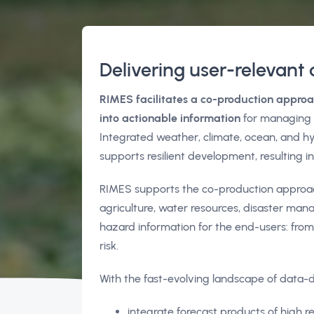
Delivering user-relevant 
RIMES facilitates a co-production approa
into actionable information
for managing r
Integrated weather, climate, ocean, and hy
supports resilient development, resulting 
RIMES supports the co-production approach 
agriculture, water resources, disaster m
hazard information for the end-users: from
risk.
With the fast-evolving landscape of data-d
integrate forecast products of high r