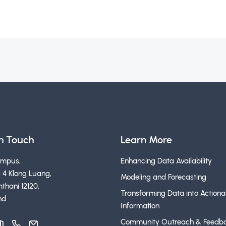
in Touch
Learn More
ampus,
Enhancing Data Availability
 4 Klong Luang,
Modeling and Forecasting
thani 12120,
Transforming Data into Actiona
nd
Information
Community Outreach & Feedb