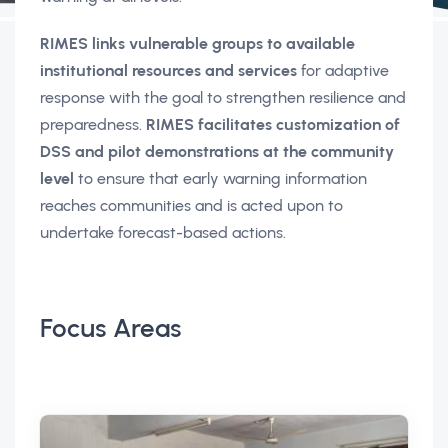
RIMES links vulnerable groups to available
institutional resources and services
for adaptive
response with the goal to strengthen resilience and
preparedness.
RIMES facilitates customization of
DSS and pilot demonstrations at the community
level
to ensure that early warning information
reaches communities and is acted upon to
undertake forecast-based actions.
Focus Areas