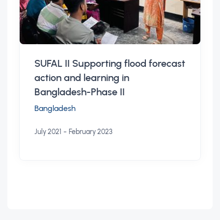
SUFAL II Supporting flood forecast
action and learning in
Bangladesh-Phase II
Bangladesh
-
July 2021
February 2023