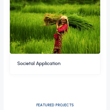
Societal Application
FEATURED PROJECTS