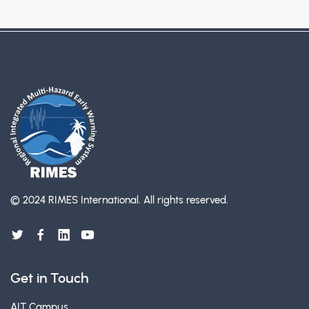
© 2024 RIMES International.
All rights reserved.
Get in Touch
AIT Campus,