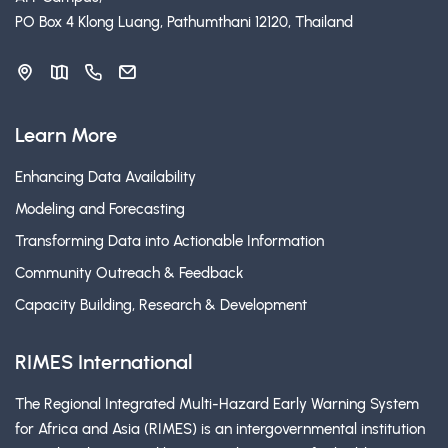
PO Box 4 Klong Luang, Pathumthani 12120, Thailand
Learn More
Enhancing Data Availability
Modeling and Forecasting
Transforming Data into Actionable Information
Community Outreach & Feedback
Capacity Building, Research & Development
RIMES International
The Regional Integrated Multi-Hazard Early Warning System
for Africa and Asia (RIMES) is an intergovernmental institution