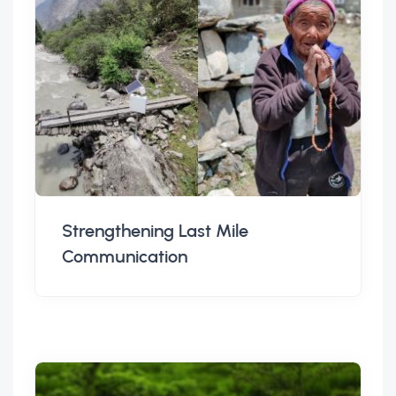
Strengthening Last Mile
Communication