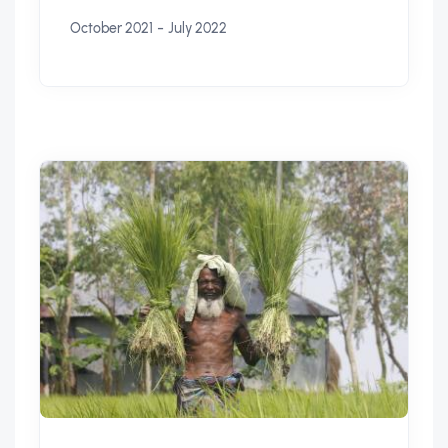
-
October 2021
July 2022