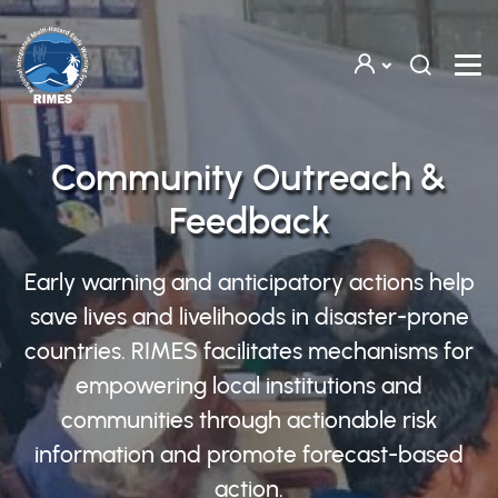
Skip to main content
Community Outreach &
Feedback
Early warning and anticipatory actions help
save lives and livelihoods in disaster-prone
countries. RIMES facilitates mechanisms for
empowering local institutions and
communities through actionable risk
information and promote forecast-based
action.