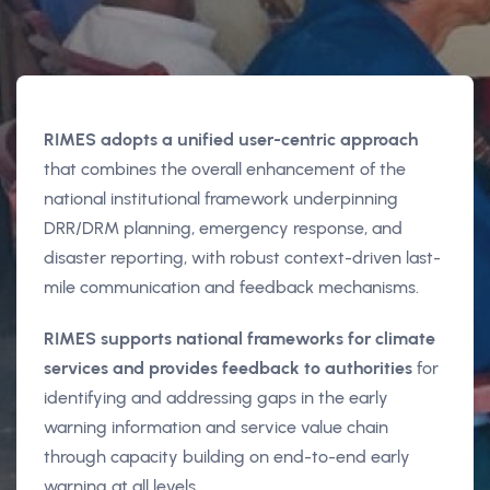
RIMES adopts a unified user-centric approach
that combines the overall enhancement of the
national institutional framework underpinning
DRR/DRM planning, emergency response, and
disaster reporting, with robust context-driven last-
mile communication and feedback mechanisms.
RIMES supports national frameworks for climate
services and provides feedback to authorities
for
identifying and addressing gaps in the early
warning information and service value chain
through capacity building on end-to-end early
warning at all levels.