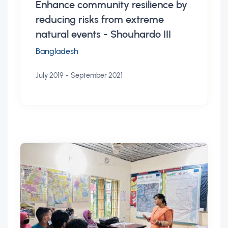
Enhance community resilience by
reducing risks from extreme
natural events - Shouhardo III
Bangladesh
-
July 2019
September 2021