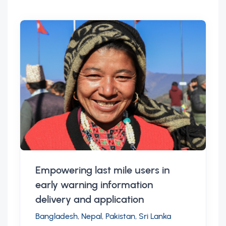
Empowering last mile users in
early warning information
delivery and application
Bangladesh
,
Nepal
,
Pakistan
,
Sri Lanka