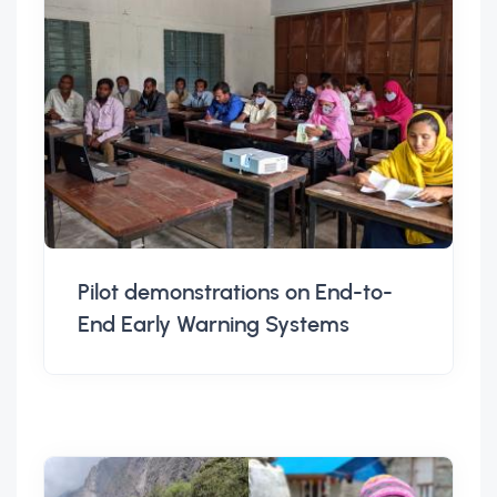
Pilot demonstrations on End-to-
End Early Warning Systems