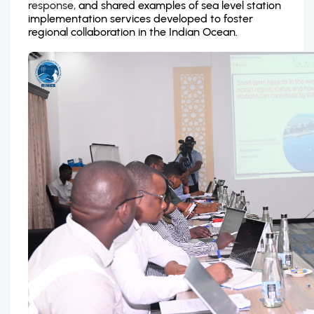
response,
and shared examples of sea level station
implementation services developed to foster
regional collaboration in the Indian Ocean.