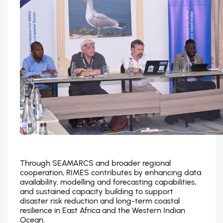
Through SEAMARCS and broader regional
cooperation, RIMES contributes by enhancing data
availability, modelling and forecasting capabilities,
and sustained capacity building to support
disaster risk reduction and long-term coastal
resilience in East Africa and the Western Indian
Ocean.