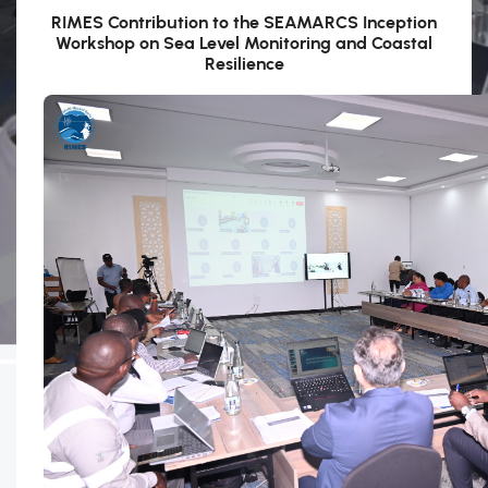
RIMES Contribution to the SEAMARCS Inception
Workshop on Sea Level Monitoring and Coastal
Resilience