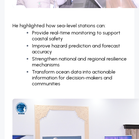
He highlighted how sea-level stations can:
Provide real-time monitoring to support
coastal safety
Improve hazard prediction and forecast
accuracy
Strengthen national and regional resilience
mechanisms
Transform ocean data into actionable
information for decision-makers and
communities