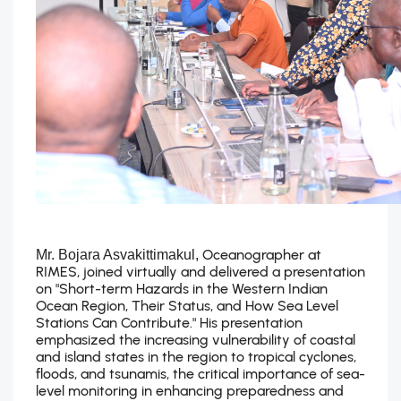
Oceanographer at
Mr. Bojara Asvakittimakul,
RIMES, joined virtually and delivered a presentation
on "Short-term Hazards in the Western Indian
Ocean Region, Their Status, and How Sea Level
Stations Can Contribute." His presentation
emphasized the increasing vulnerability of coastal
and island states in the region to tropical cyclones,
floods, and tsunamis, the critical importance of sea-
level monitoring in enhancing preparedness and