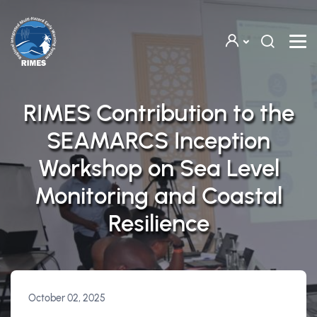
Skip to main content
RIMES Contribution to the
SEAMARCS Inception
Workshop on Sea Level
Monitoring and Coastal
Resilience
October 02, 2025