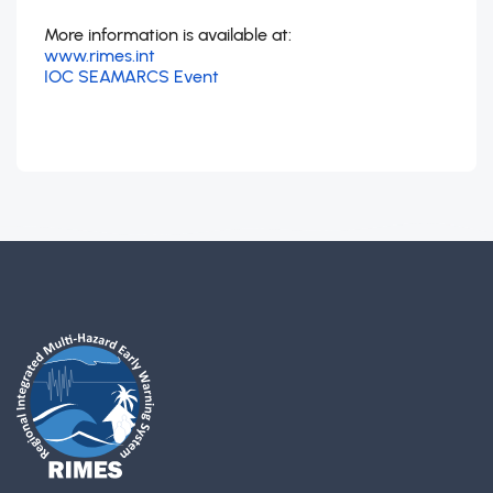
More information is available at:
www.rimes.int
IOC SEAMARCS Event