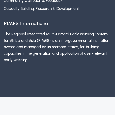
Community Outreach & Feedback
Capacity Building, Research & Development
RIMES International
The Regional Integrated Multi-Hazard Early Warning System
for Africa and Asia (RIMES) is an intergovernmental institution
owned and managed by its member states, for building
capacities in the generation and application of user-relevant
early warning.