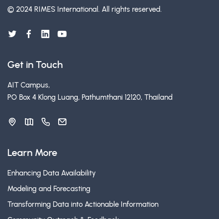
© 2024 RIMES International.
All rights reserved.
Get in Touch
AIT Campus,
PO Box 4 Klong Luang, Pathumthani 12120, Thailand
Learn More
Enhancing Data Availability
Modeling and Forecasting
Transforming Data into Actionable Information