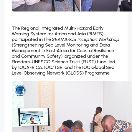
The Regional Integrated Multi-Hazard Early
Warning System for Africa and Asia (RIMES)
participated in the
SEAMARCS Inception Workshop
(Strengthening Sea Level Monitoring and Data
Management in East Africa for Coastal Resilience
and Community Safety), organized under the
Flanders-UNESCO Science Trust (FUST) fund, led
by IOCAFRICA, IOC/TSR, and the IOC Global Sea
Level Observing Network (GLOSS) Programme.