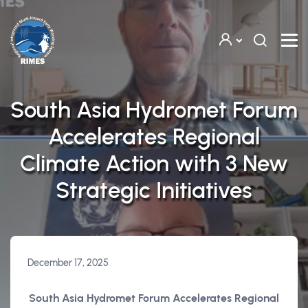
Skip to main content
South Asia Hydromet Forum
Accelerates Regional
Climate Action with 3 New
Strategic Initiatives
December 17, 2025
South Asia Hydromet Forum Accelerates Regional