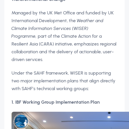
Managed by the UK Met Office and funded by UK
International Development, the
Weather and
Climate Information Services (WISER)
Programme,
part of the Climate Action for a
Resilient Asia (CARA) initiative, emphasizes regional
collaboration and the delivery of actionable, user-
driven services.
Under the SAHF framework, WISER is supporting
two major implementation plans that align directly
with SAHF’s technical working groups:
1. IBF Working Group Implementation Plan