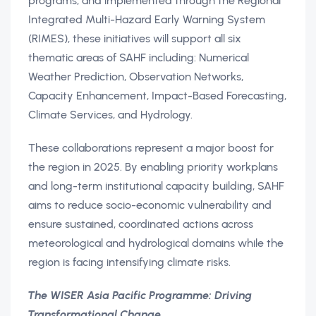
programs, and implemented through the Regional
Integrated Multi-Hazard Early Warning System
(RIMES), these initiatives will support all six
thematic areas of SAHF including: Numerical
Weather Prediction, Observation Networks,
Capacity Enhancement, Impact-Based Forecasting,
Climate Services, and Hydrology.
These collaborations represent a major boost for
the region in 2025. By enabling priority workplans
and long-term institutional capacity building, SAHF
aims to reduce socio-economic vulnerability and
ensure sustained, coordinated actions across
meteorological and hydrological domains while the
region is facing intensifying climate risks.
The WISER Asia Pacific Programme: Driving
Transformational Change