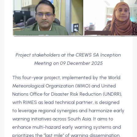
Project stakeholders at the CREWS SA Inception
Meeting on 09 December 2025
This four-year project, implemented by the World
Meteorological Organization (WMO) and United
Nations Office for Disaster Risk Reduction (UNDRR),
with RIMES as lead technical partner, is designed
to leverage regional synergies and harmonize early
warning initiatives across South Asia. It aims to
enhance multi-hazard early warning systems and
prioritizes the "last mile" of warning dissemination.