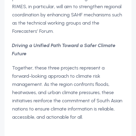
RIMES, in particular, will aim to strengthen regional
coordination by enhancing SAHF mechanisms such
as the technical working groups and the
Forecasters’ Forum.
Driving a Unified Path Toward a Safer Climate
Future
Together, these three projects represent a
forward-looking approach to climate risk
management. As the region confronts floods,
heatwaves, and urban climate pressures, these
initiatives reinforce the commitment of South Asian
nations to ensure climate information is reliable,
accessible, and actionable for all.