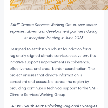
SAHF Climate Services Working Group, user sector
representatives, and development partners during
its Inception Meeting in June 2025
Designed to establish a robust foundation for a
regionally aligned climate services ecosystem, this
initiative supports improvements in coherence,
effectiveness, and cross-border coordination. The
project ensures that climate information is
consistent and accessible across the region by
providing continuous technical support to the SAHF
Climate Services Working Group.
CREWS South Asia: Unlocking Regional Synergies