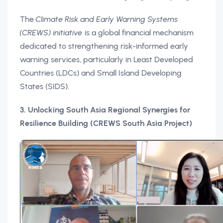
The
Climate Risk and Early Warning Systems
(CREWS) initiative
is a global financial mechanism
dedicated to strengthening risk-informed early
warning services, particularly in Least Developed
Countries (LDCs) and Small Island Developing
States (SIDS).
3. Unlocking South Asia Regional Synergies for
Resilience Building (CREWS South Asia Project)