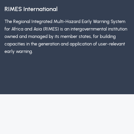
RIMES International
The Regional Integrated Multi-Hazard Early Warning System
for Africa and Asia (RIMES) is an intergovernmental institution
owned and managed by its member states, for building
capacities in the generation and application of user-relevant
early warning.