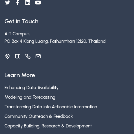
Get in Touch
AIT Campus,
PO Box 4 Klong Luang, Pathumthani 12120, Thailand
Learn More
Enhancing Data Availability
Modeling and Forecasting
Transforming Data into Actionable Information
Community Outreach & Feedback
Capacity Building, Research & Development