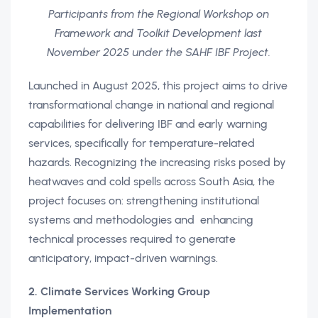
Participants from the Regional Workshop on
Framework and Toolkit Development last
November 2025 under the SAHF IBF Project.
Launched in August 2025, this project aims to drive
transformational change in national and regional
capabilities for delivering IBF and early warning
services, specifically for temperature-related
hazards. Recognizing the increasing risks posed by
heatwaves and cold spells across South Asia, the
project focuses on: strengthening institutional
systems and methodologies and enhancing
technical processes required to generate
anticipatory, impact-driven warnings.
2. Climate Services Working Group
Implementation