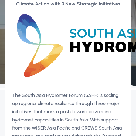
Climate Action with 3 New Strategic Initiatives
The South Asia Hydromet Forum (SAHF) is scaling
up regional climate resilience through three major
initiatives that mark a push toward advancing
hydromet capabilities in South Asia. With support
from the WISER Asia Pacific and CREWS South Asia