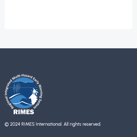
© 2024 RIMES International.
All rights reserved.