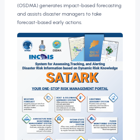
(OSDMA) generates impact-based forecasting
and assists disaster managers to take
forecast-based early actions.