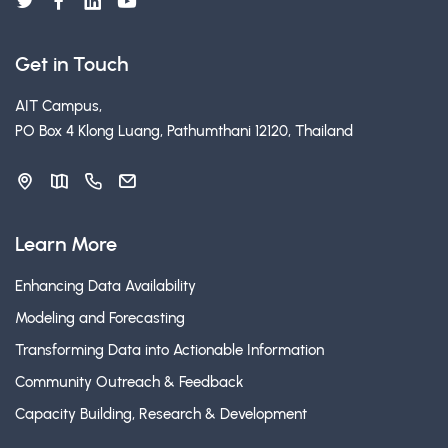
Get in Touch
AIT Campus,
PO Box 4 Klong Luang, Pathumthani 12120, Thailand
Learn More
Enhancing Data Availability
Modeling and Forecasting
Transforming Data into Actionable Information
Community Outreach & Feedback
Capacity Building, Research & Development