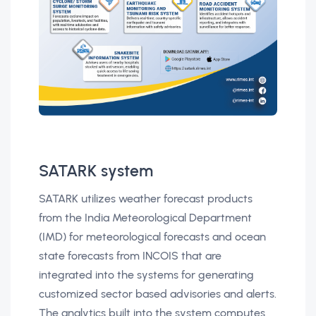
SATARK system
SATARK utilizes weather forecast products
from the India Meteorological Department
(IMD) for meteorological forecasts and ocean
state forecasts from INCOIS that are
integrated into the systems for generating
customized sector based advisories and alerts.
The analytics built into the system computes