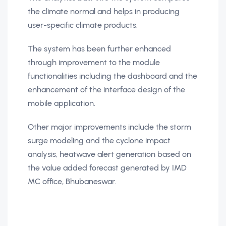
the climate normal and helps in producing
user-specific climate products.
The system has been further enhanced
through improvement to the module
functionalities including the dashboard and the
enhancement of the interface design of the
mobile application.
Other major improvements include the storm
surge modeling and the cyclone impact
analysis, heatwave alert generation based on
the value added forecast generated by IMD
MC office, Bhubaneswar.