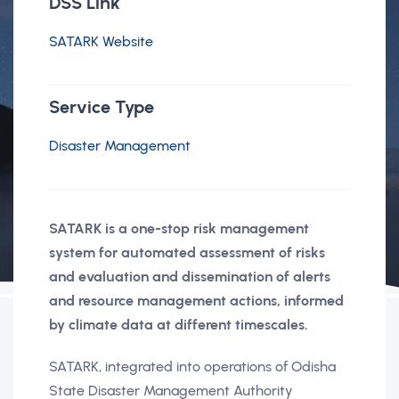
DSS Link
SATARK Website
Service Type
Disaster Management
SATARK is a one-stop risk management
system for automated assessment of risks
and evaluation and dissemination of alerts
and resource management actions, informed
by climate data at different timescales.
SATARK, integrated into operations of Odisha
State Disaster Management Authority