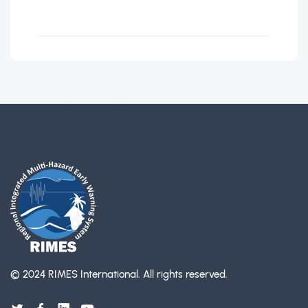
© 2024 RIMES International.
All rights reserved.