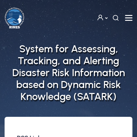
Skip to main content
System for Assessing,
Tracking, and Alerting
Disaster Risk Information
based on Dynamic Risk
Knowledge (SATARK)