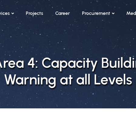
vices
Projects
Career
Procurement
Med
ea 4: Capacity Buildi
Warning at all Levels