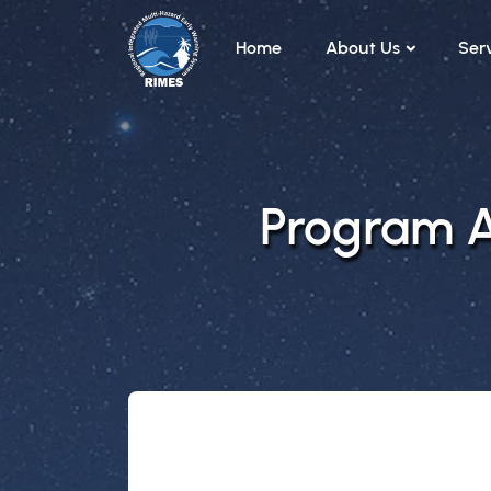
Skip to main content
Home
About Us
Ser
Program Ar