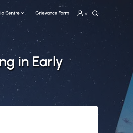
ia Centre
Grievance Form
ng in Early