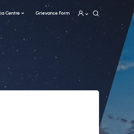
ia Centre
Grievance Form