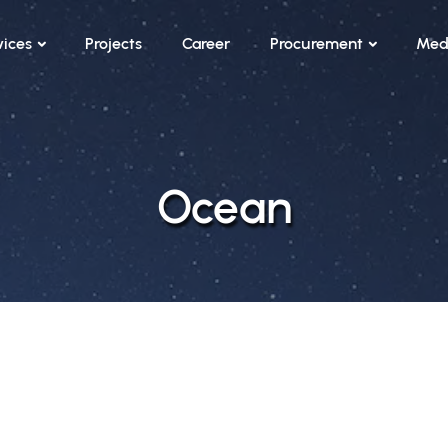
vices
Projects
Career
Procurement
Med
Ocean