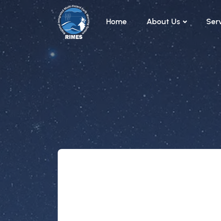
Skip to main content
Home
About Us
Ser