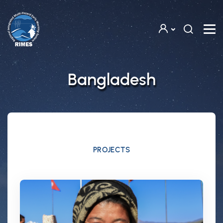
Skip to main content
Bangladesh
PROJECTS