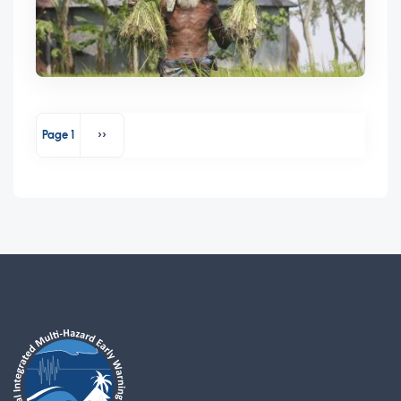
Pagination
Page 1
››
Next page