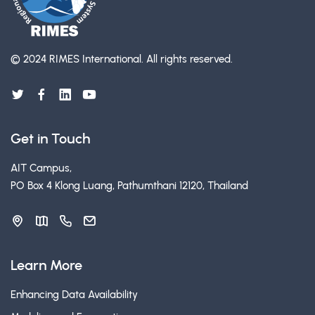
© 2024 RIMES International.
All rights reserved.
Get in Touch
AIT Campus,
PO Box 4 Klong Luang, Pathumthani 12120, Thailand
Learn More
Enhancing Data Availability