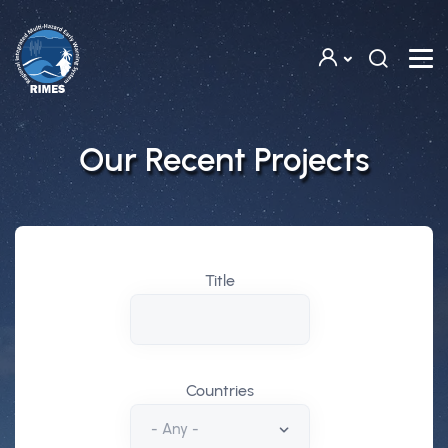
Skip to main content
Our Recent Projects
Title
Countries