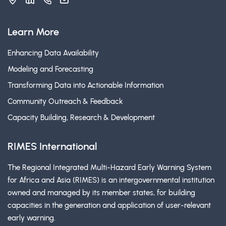
Learn More
Enhancing Data Availability
Modeling and Forecasting
Transforming Data into Actionable Information
Community Outreach & Feedback
Capacity Building, Research & Development
RIMES International
The Regional Integrated Multi-Hazard Early Warning System
for Africa and Asia (RIMES) is an intergovernmental institution
owned and managed by its member states, for building
capacities in the generation and application of user-relevant
early warning.