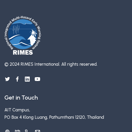
© 2024 RIMES International.
All rights reserved.
Get in Touch
AIT Campus,
PO Box 4 Klong Luang, Pathumthani 12120, Thailand