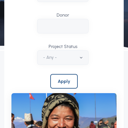
Donor
Project Status