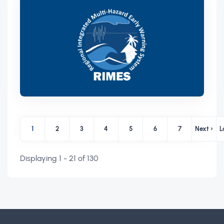
Pagination
1
2
3
4
5
6
7
Next ›
L
Page
Page
Page
Page
Page
Page
Page
Next p
Displaying 1 - 21 of 130