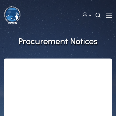
Skip to main content
Procurement Notices