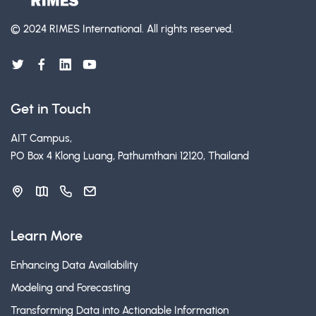
© 2024 RIMES International.
All rights reserved.
Get in Touch
AIT Campus,
PO Box 4 Klong Luang, Pathumthani 12120, Thailand
Learn More
Enhancing Data Availability
Modeling and Forecasting
Transforming Data into Actionable Information