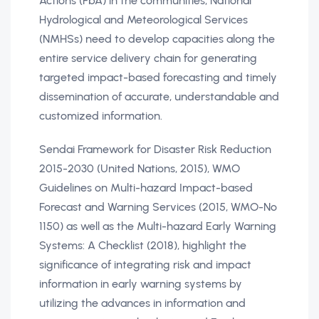
Actions (FbA) in the communities, National
Hydrological and Meteorological Services
(NMHSs) need to develop capacities along the
entire service delivery chain for generating
targeted impact-based forecasting and timely
dissemination of accurate, understandable and
customized information.
Sendai Framework for Disaster Risk Reduction
2015-2030 (United Nations, 2015), WMO
Guidelines on Multi-hazard Impact-based
Forecast and Warning Services (2015, WMO-No
1150) as well as the Multi-hazard Early Warning
Systems: A Checklist (2018), highlight the
significance of integrating risk and impact
information in early warning systems by
utilizing the advances in information and