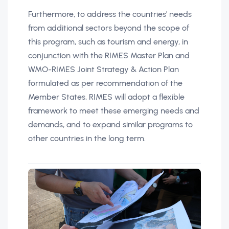
Furthermore, to address the countries' needs
from additional sectors beyond the scope of
this program, such as tourism and energy, in
conjunction with the RIMES Master Plan and
WMO-RIMES Joint Strategy & Action Plan
formulated as per recommendation of the
Member States, RIMES will adopt a flexible
framework to meet these emerging needs and
demands, and to expand similar programs to
other countries in the long term.