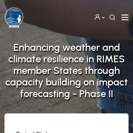
Skip to main content
Enhancing weather and
climate resilience in RIMES
member States through
capacity building on impact
forecasting - Phase II