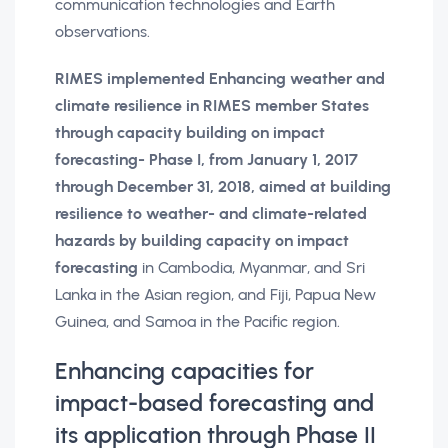
communication technologies and Earth
observations.
RIMES implemented Enhancing weather and
climate resilience in RIMES member States
through capacity building on impact
forecasting- Phase I, from January 1, 2017
through December 31, 2018, aimed at building
resilience to weather- and climate-related
hazards by building capacity on impact
forecasting
in Cambodia, Myanmar, and Sri
Lanka in the Asian region, and Fiji, Papua New
Guinea, and Samoa in the Pacific region.
Enhancing capacities for
impact-based forecasting and
its application through Phase II