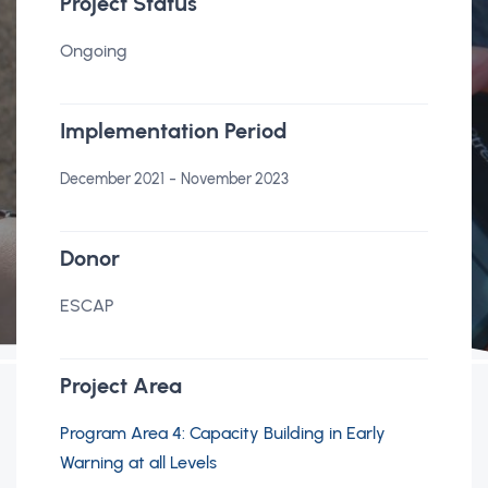
Project Status
Ongoing
Implementation Period
-
December 2021
November 2023
Donor
ESCAP
Project Area
Program Area 4: Capacity Building in Early
Warning at all Levels