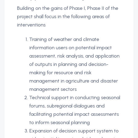
Building on the gains of Phase I, Phase II of the
project shall focus in the following areas of
interventions
Training of weather and climate
information users on potential impact
assessment, risk analysis, and application
of outputs in planning and decision-
making for resource and risk
management in agriculture and disaster
management sectors
Technical support in conducting seasonal
forums, subregional dialogues and
facilitating potential impact assessments
to inform seasonal planning
Expansion of decision support system to