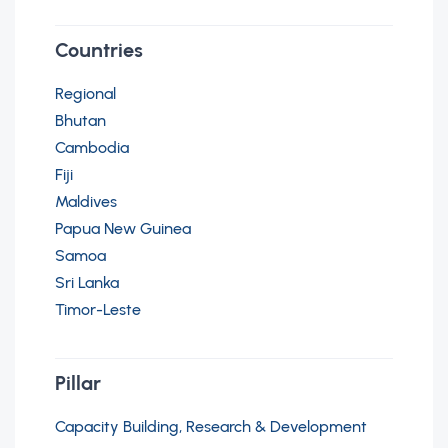
Countries
Regional
Bhutan
Cambodia
Fiji
Maldives
Papua New Guinea
Samoa
Sri Lanka
Timor-Leste
Pillar
Capacity Building, Research & Development