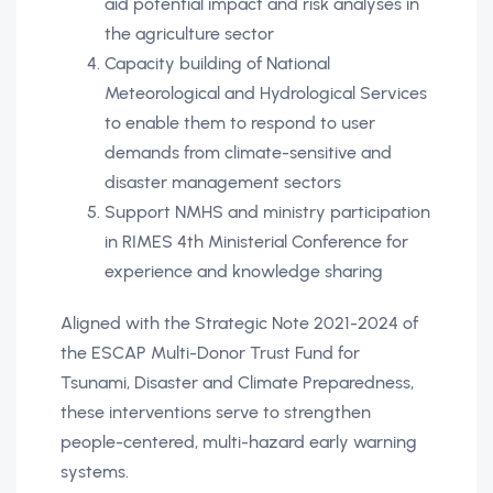
aid potential impact and risk analyses in
the agriculture sector
Capacity building of National
Meteorological and Hydrological Services
to enable them to respond to user
demands from climate-sensitive and
disaster management sectors
Support NMHS and ministry participation
in RIMES 4th Ministerial Conference for
experience and knowledge sharing
Aligned with the Strategic Note 2021-2024 of
the ESCAP Multi-Donor Trust Fund for
Tsunami, Disaster and Climate Preparedness,
these interventions serve to strengthen
people-centered, multi-hazard early warning
systems.