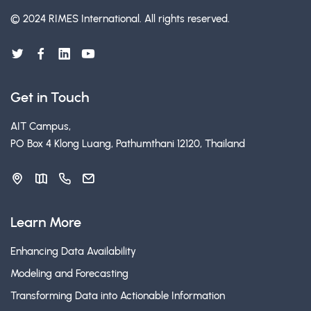
© 2024 RIMES International.
All rights reserved.
Get in Touch
AIT Campus,
PO Box 4 Klong Luang, Pathumthani 12120, Thailand
Learn More
Enhancing Data Availability
Modeling and Forecasting
Transforming Data into Actionable Information