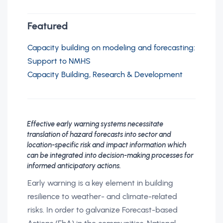
Featured
Capacity building on modeling and forecasting:
Support to NMHS
Capacity Building, Research & Development
Effective early warning systems necessitate
translation of hazard forecasts into sector and
location-specific risk and impact information which
can be integrated into decision-making processes for
informed anticipatory actions.
Early warning is a key element in building
resilience to weather- and climate-related
risks. In order to galvanize Forecast-based