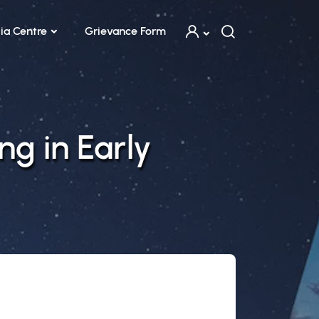
ia Centre
Grievance Form
ng in Early