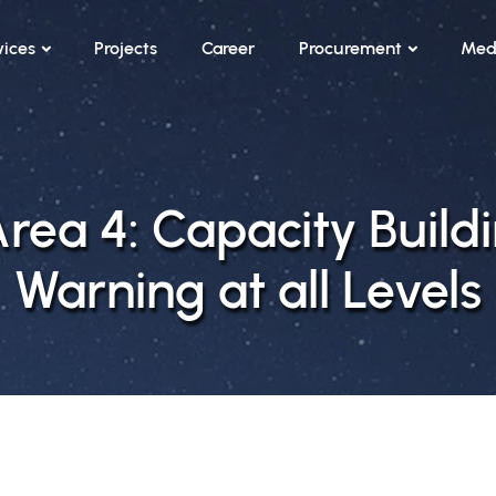
vices
Projects
Career
Procurement
Med
ea 4: Capacity Buildi
Warning at all Levels