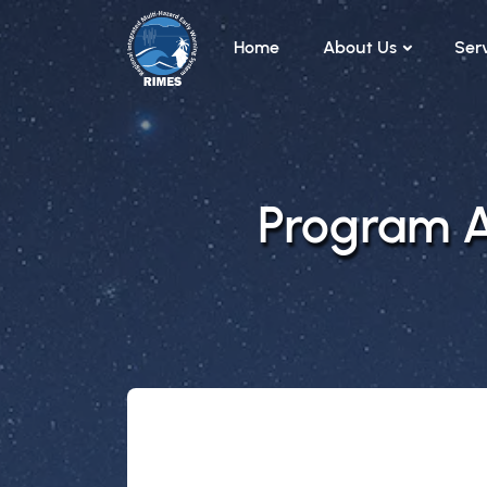
Skip to main content
Home
About Us
Ser
Program Ar