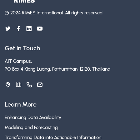
© 2024 RIMES International.
All rights reserved.
Get in Touch
AIT Campus,
PO Box 4 Klong Luang, Pathumthani 12120, Thailand
Learn More
Enhancing Data Availability
Modeling and Forecasting
Transforming Data into Actionable Information