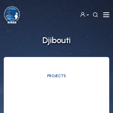
Skip to main content
Djibouti
PROJECTS