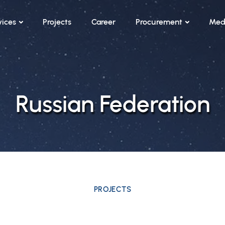
vices
Projects
Career
Procurement
Med
Russian Federation
PROJECTS