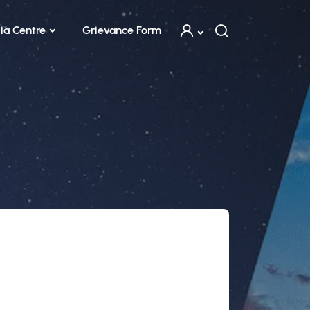
ia Centre
Grievance Form