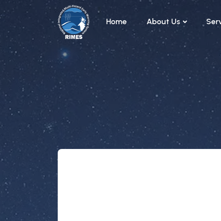
Skip to main content
Home
About Us
Ser