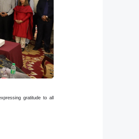
pressing gratitude to all