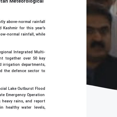
stan Meteorological
tly above-normal rainfall
 Kashmir for this year’s
ow-normal rainfall, while
egional Integrated Multi-
ht together over 50 key
 irrigation departments,
nd the defence sector to
acial Lake Outburst Flood
vate Emergency Operation
g heavy rains, and report
in healthy water levels,