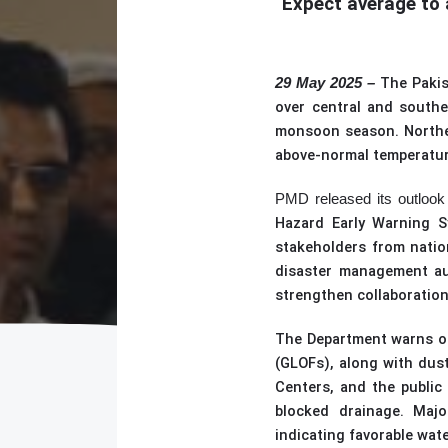
Expect average to 
The Paki
29 May 2025 –
over central and southe
monsoon season. Northern
above-normal temperature
PMD released its outlook 
Hazard Early Warning 
stakeholders from natio
disaster management aut
strengthen collaboration
The Department
warns of
(
GLOFs
)
, along with dus
Centers, and the public 
blocked drainage. Major
indicating favorable wate