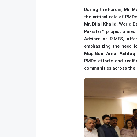
During the Forum,
Mr. M
the critical role of PMD
Mr. Bilal Khalid,
World Ba
Pakistan” project aimed
Adviser at RIMES, offe
emphasizing the need fo
Maj. Gen. Amer Ashfaq 
PMD’s efforts and reaffi
communities across the 