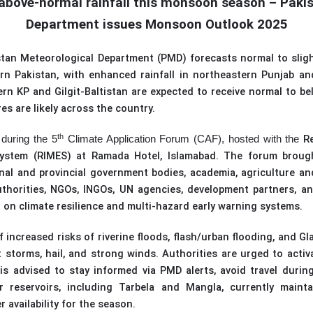
above-normal rainfall this monsoon season – Paki
Department issues Monsoon Outlook 2025
stan Meteorological Department (PMD) forecast
s
normal to sligh
rn Pakistan, with enhanced rainfall in northeastern Punjab and
 KP and Gilgit-Baltistan are expected to receive normal to bel
s are likely across the country.
th
R
during the 5
Climate Application Forum (CAF), hosted with the
System (RIMES
)
at Ramada Hotel, Islamabad. The forum broug
nal and provincial government bodies, academia, agriculture and
horities, NGOs, INGOs, UN agencies, development partners, a
 on climate resilience and multi-hazard early warning systems.
 increased risks of riverine floods, flash/urban flooding, and Gl
t storms, hail, and strong winds. Authorities are urged to acti
is advised to stay informed via PMD alerts, avoid travel durin
 reservoirs, including Tarbela and Mangla, currently mainta
r availability for the season.