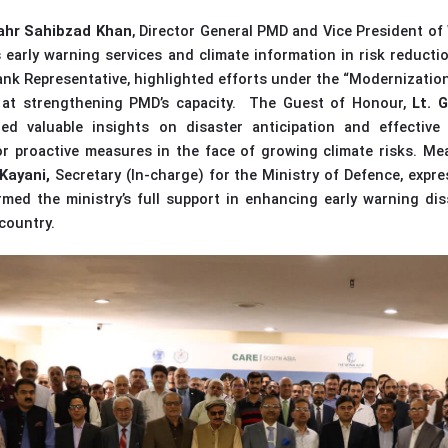
ahr Sahibzad Khan
, Director General PMD and Vice President o
’s early warning services and climate information in risk reducti
nk Representative, highlighted efforts under the “Modernization
 at strengthening PMD’s capacity.
The Guest of Honour,
Lt. 
red valuable insights on disaster anticipation and effective
r proactive measures in the face of growing climate risks.
Mea
Kayani,
Secretary (In-charge)
for the
Ministry of Defence, expre
rmed the ministry’s full support in enhancing early warning di
country.