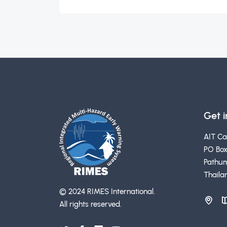
Get 
AIT C
PO Box
Pathum
Thaila
© 2024 RIMES International.
All rights reserved.