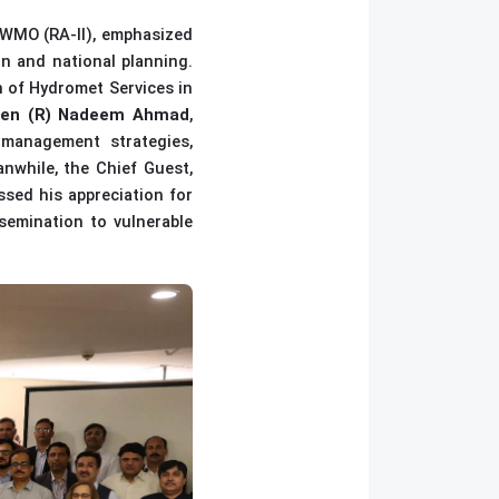
f WMO (RA-II), emphasized
on and national planning.
 of Hydromet Services in
Gen (R) Nadeem Ahmad
,
 management strategies,
nwhile, t
he Chief Guest,
ssed his appreciation for
ssemination to vulnerable