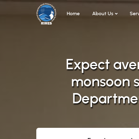
Skip to main content
Home
About Us
Ser
Expect aver
monsoon s
Departmen