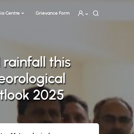
ia Centre
Grievance Form
ainfall this
orological
tlook 2025