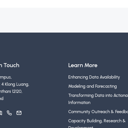
in Touch
Learn More
ampus,
Enhancing Data Availability
 4 Klong Luang,
Modeling and Forecasting
thani 12120,
Transforming Data into Actiona
nd
Information
Community Outreach & Feedb
Capacity Building, Research &