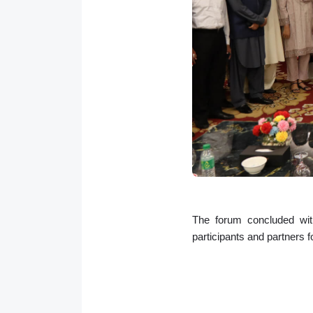
The forum concluded with
participants and partners f