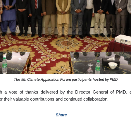
The 5th Climate Application Forum participants hosted by PMD
 a vote of thanks delivered by the Director General of PMD, ex
or their valuable contributions and continued collaboration.
Share