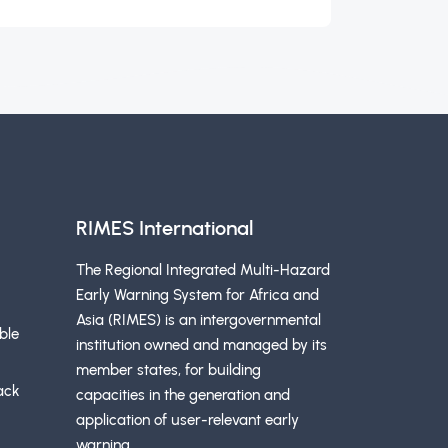
RIMES International
The Regional Integrated Multi-Hazard
Early Warning System for Africa and
Asia (RIMES) is an intergovernmental
ble
institution owned and managed by its
member states, for building
ack
capacities in the generation and
application of user-relevant early
warning.