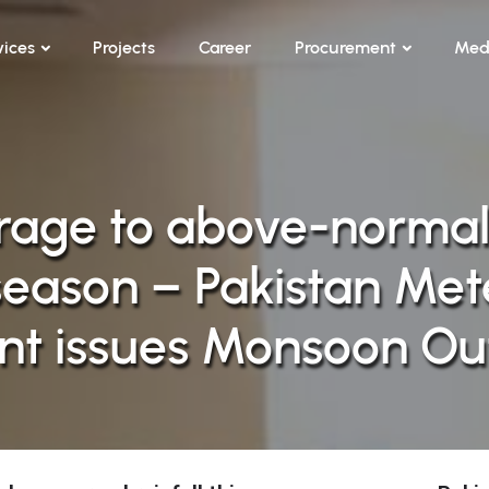
vices
Projects
Career
Procurement
Med
age to above-normal r
eason – Pakistan Mete
t issues Monsoon Ou