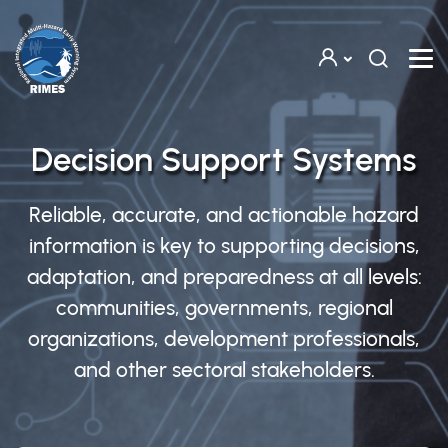
Skip to main content
Decision Support Systems
Reliable, accurate, and actionable hazard
information is key to supporting decisions,
adaptation, and preparedness at all levels:
communities, governments, regional
organizations, development professionals,
and other sectoral stakeholders.