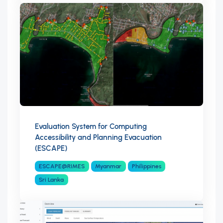
Evaluation System for Computing
Accessibility and Planning Evacuation
(ESCAPE)
ESCAPE@RIMES
Myanmar
Philippines
Sri Lanka