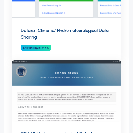
DataEx: Climatic/ Hydrometeorological Data
Sharing
DataEx@RIMES