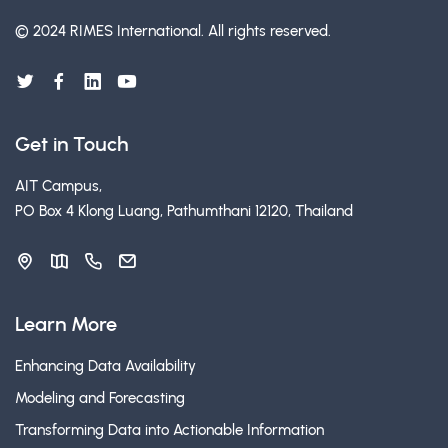
© 2024 RIMES International.
All rights reserved.
Get in Touch
AIT Campus,
PO Box 4 Klong Luang, Pathumthani 12120, Thailand
Learn More
Enhancing Data Availability
Modeling and Forecasting
Transforming Data into Actionable Information