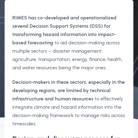
RIMES has co-developed and operationalized
several Decision Support Systems (DSS) for
transforming hazard information into impact-
based forecasting
to aid decision-making across
multiple sectors – disaster management,
agriculture, transportation, energy, finance, health,
and water resources being the major ones.
Decision-makers in these sectors, especially in the
developing regions, are limited by technical
infrastructure and human resources
to effectively
integrate climate and hazard information into the
decision-making framework to manage risks across
timescales.