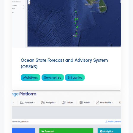
Ocean State Forecast and Advisory System
(OSFAS)
Maldives
Seychelles
Sri Lanka