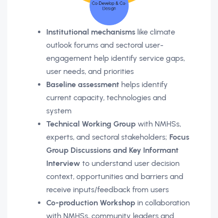
Institutional mechanisms
like climate
outlook forums and sectoral user-
engagement help identify service gaps,
user needs, and priorities
Baseline assessment
helps identify
current capacity, technologies and
system
Technical Working Group
with NMHSs,
experts, and sectoral stakeholders;
Focus
Group Discussions and Key Informant
Interview
to understand user decision
context, opportunities and barriers and
receive inputs/feedback from users
Co-production Workshop
in collaboration
with NMHSs, community leaders and