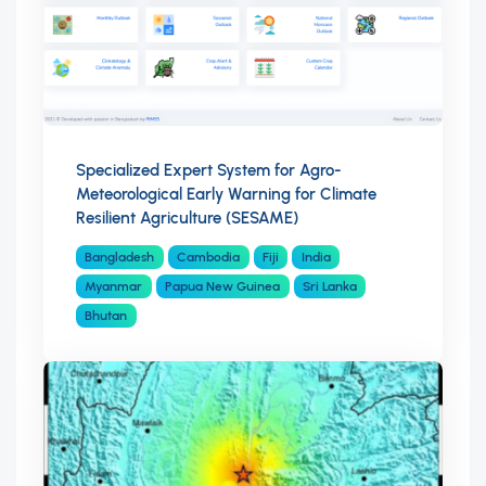
Specialized Expert System for Agro-
Meteorological Early Warning for Climate
Resilient Agriculture (SESAME)
Bangladesh
Cambodia
Fiji
India
Myanmar
Papua New Guinea
Sri Lanka
Bhutan