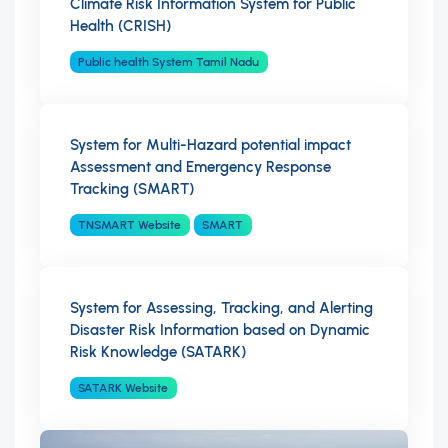
Climate Risk Information System for Public
Health (CRISH)
Public health System Tamil Nadu
System for Multi-Hazard potential impact
Assessment and Emergency Response
Tracking (SMART)
TNSMART Website
SMART
System for Assessing, Tracking, and Alerting
Disaster Risk Information based on Dynamic
Risk Knowledge (SATARK)
SATARK Website