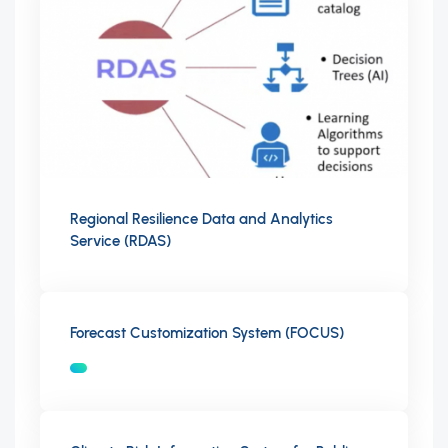
Regional Resilience Data and Analytics
Service (RDAS)
Forecast Customization System (FOCUS)