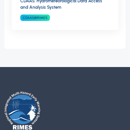
CDAAS: Hydrometeorological Data Access
and Analysis System
CDAAS@RIMES