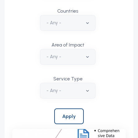
Countries
Area of Impact
Service Type