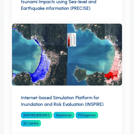
tsunami Impacts using Sea-level and
Earthquake information (PRECISE)
Internet-based Simulation Platform for
Inundation and Risk Evaluation (INSPIRE)
INSPIRE@RIMES
Myanmar
Philippines
Sri Lanka