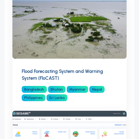
Flood Forecasting System and Warning
System (FloCAST)
Bangladesh
Bhutan
Myanmar
Nepal
Philippines
Sri Lanka