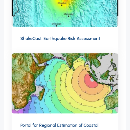
ShakeCast: Earthquake Risk Assessment
Portal for Regional Estimation of Coastal