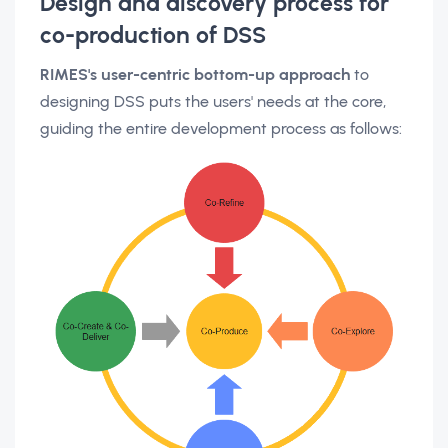
Design and discovery process for
co-production of DSS
RIMES's user-centric bottom-up approach
to
designing DSS puts the users' needs at the core,
guiding the entire development process as follows: