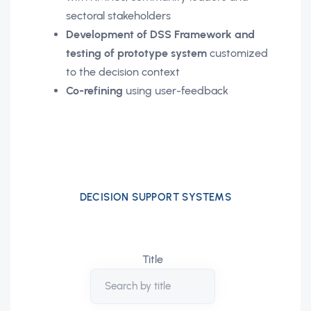
sectoral stakeholders
Development of DSS Framework and
testing of prototype system
customized
to the decision context
Co-refining
using user-feedback
DECISION SUPPORT SYSTEMS
Title