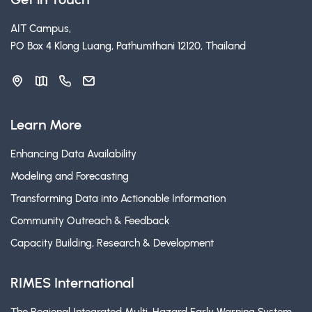
AIT Campus,
PO Box 4 Klong Luang, Pathumthani 12120, Thailand
Learn More
Enhancing Data Availability
Modeling and Forecasting
Transforming Data into Actionable Information
Community Outreach & Feedback
Capacity Building, Research & Development
RIMES International