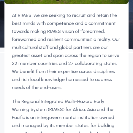
At RIMES, we are seeking to recruit and retain the
best minds with competence and a commitment
towards making RIMES vision of ‘forearmed,
forewarned and resilient communities’ a reality. Our
multicultural staff and global partners are our
greatest asset and span across the region to serve
22 member countries and 27 collaborating states.
We benefit from their expertise across disciplines
and rich local knowledge harnessed to address
needs of the end-users.
The Regional Integrated Multi-Hazard Early
Warning System (RIMES) for Africa, Asia and the
Pacific is an intergovernmental institution owned
and managed by its member states, for building