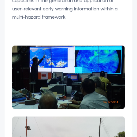
capacities in the generation and application of
user-relevant early warning information within a
multi-hazard framework.