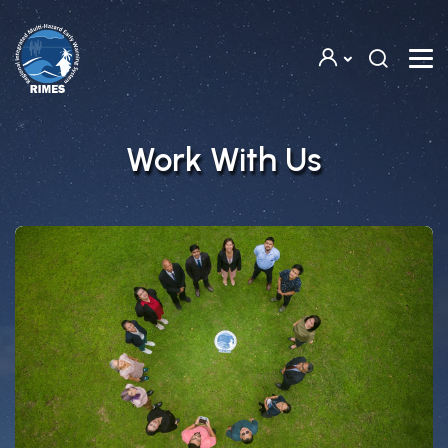
Skip to main content
Work With Us