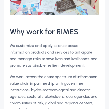
Why work for RIMES
We customize and apply science based
information products and services to anticipate
and manage risks to save lives and livelihoods, and
promote sustainable resilient development.
We work across the entire spectrum of information
value chain in partnership with government
institutions- hydro-meteorological and climatic
agencies, sectoral stakeholders, local agencies and
communities at risk, global and regional centers,