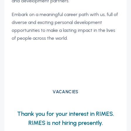
and development partners.
Embark on a meaningful career path with us, full of
diverse and exciting personal development
opportunities to make a lasting impact in the lives
of people across the world.
VACANCIES
Thank you for your interest in RIMES.
RIMES is not hiring presently.