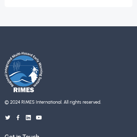
© 2024 RIMES International.
All rights reserved.
Get in Touch