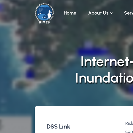
Skip to main content
Home
About Us
Ser
Internet
Inundatio
Ris
DSS Link
com