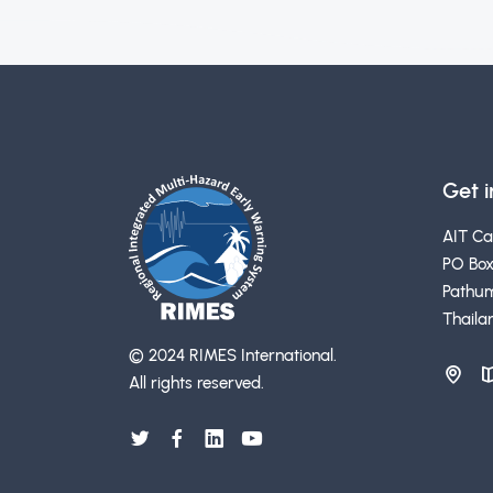
Get 
AIT C
PO Box
Pathum
Thaila
© 2024 RIMES International.
All rights reserved.