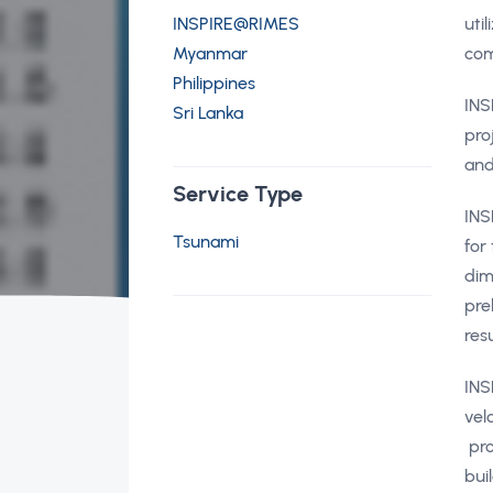
INSPIRE@RIMES
uti
Myanmar
com
Philippines
INS
Sri Lanka
pro
and
Service Type
INS
Tsunami
for
dim
pre
res
INS
vel
pro
bui