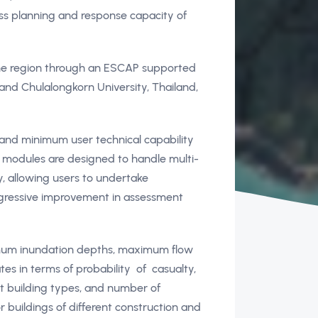
ess planning and response capacity of
the region through an ESCAP supported
and Chulalongkorn University, Thailand,
 and minimum user technical capability
s modules are designed to handle multi-
y, allowing users to undertake
rogressive improvement in assessment
imum inundation depths, maximum flow
tes in terms of probability of casualty,
t building types, and number of
 buildings of different construction and