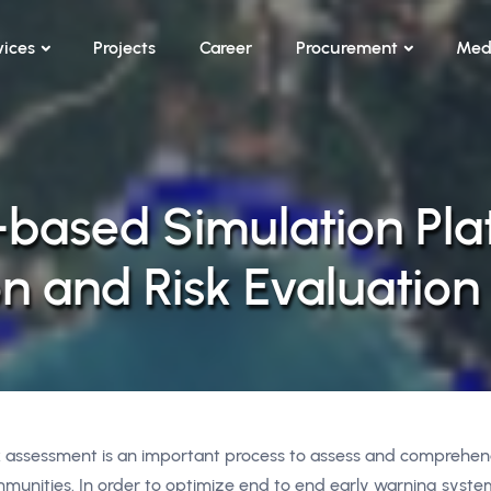
vices
Projects
Career
Procurement
Med
-based Simulation Pla
n and Risk Evaluation
k assessment is an important process to assess and comprehend
munities. In order to optimize end to end early warning system