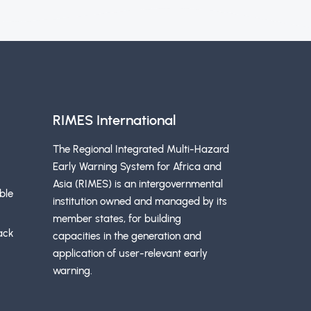
RIMES International
The Regional Integrated Multi-Hazard
Early Warning System for Africa and
Asia (RIMES) is an intergovernmental
ble
institution owned and managed by its
member states, for building
ack
capacities in the generation and
application of user-relevant early
warning.