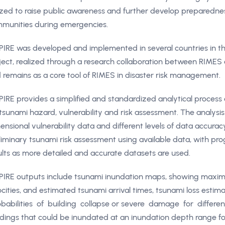
lized to raise public awareness and further develop preparedn
munities during emergencies.
PIRE was developed and implemented in several countries in 
ject, realized through a research collaboration between RIMES 
 remains as a core tool of RIMES in disaster risk management.
PIRE provides a simplified and standardized analytical process
 tsunami hazard, vulnerability and risk assessment. The analysi
ensional vulnerability data and different levels of data accurac
liminary tsunami risk assessment using available data, with p
ults as more detailed and accurate datasets are used.
PIRE outputs include tsunami inundation maps, showing max
ocities, and estimated tsunami arrival times, tsunami loss estima
babilities of building collapse or severe damage for differen
ldings that could be inundated at an inundation depth range for