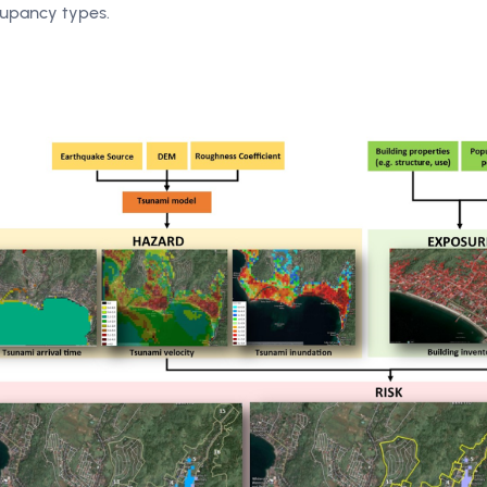
upancy types.