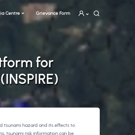
ia Centre
Grievance Form
tform for
 (INSPIRE)
 tsunami hazard and its effects to
s, tsunami risk information can be