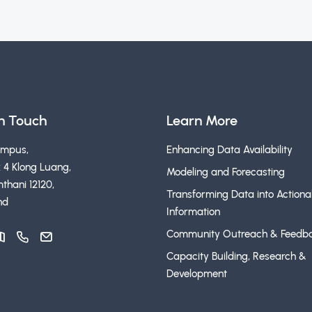
in Touch
Learn More
ampus,
Enhancing Data Availability
 4 Klong Luang,
Modeling and Forecasting
thani 12120,
Transforming Data into Actiona
nd
Information
Community Outreach & Feedb
Capacity Building, Research &
Development