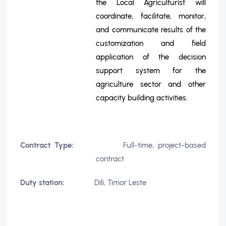
the Local Agriculturist will
coordinate, facilitate, monitor,
and communicate results of the
customization and field
application of the decision
support system for the
agriculture sector and other
capacity building activities.
Contract Type:
Full-time, project-based
contract
Duty station:
Dili, Timor Leste