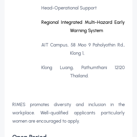
Head-Operational Support
Regional Integrated Multi-Hazard Early
Warning System
AIT Campus, 58 Moo 9 Paholyothin Rd.,
Klong 1,
Klong Luang, Pathumthani 12120
Thailand.
RIMES promotes diversity and inclusion in the
workplace. Well-qualified applicants particularly
women are encouraged to apply.