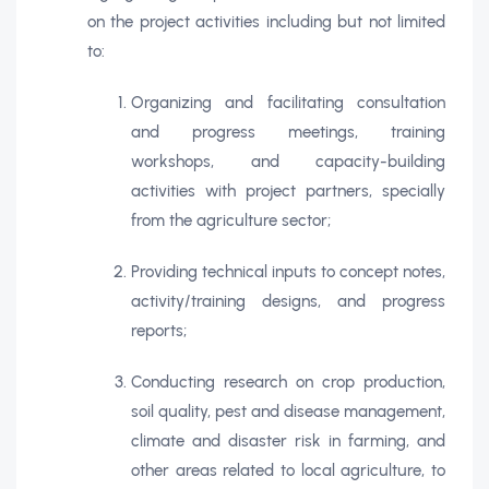
on the project activities including but not limited
to:
Organizing and facilitating consultation
and progress meetings, training
workshops, and capacity-building
activities with project partners, specially
from the agriculture sector;
Providing technical inputs to concept notes,
activity/training designs, and progress
reports;
Conducting research on crop production,
soil quality, pest and disease management,
climate and disaster risk in farming, and
other areas related to local agriculture, to