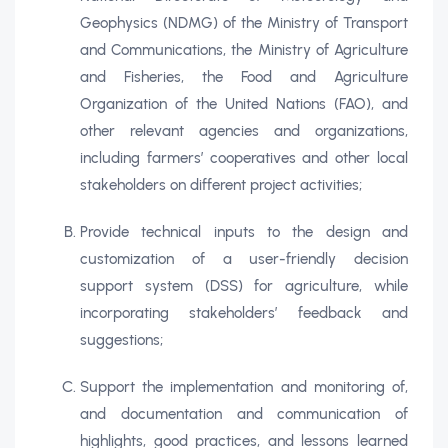
Geophysics (NDMG) of the Ministry of Transport
and Communications, the Ministry of Agriculture
and Fisheries, the Food and Agriculture
Organization of the United Nations (FAO), and
other relevant agencies and organizations,
including farmers’ cooperatives and other local
stakeholders on different project activities;
Provide technical inputs to the design and
customization of a user-friendly decision
support system (DSS) for agriculture, while
incorporating stakeholders’ feedback and
suggestions;
Support the implementation and monitoring of,
and documentation and communication of
highlights, good practices, and lessons learned