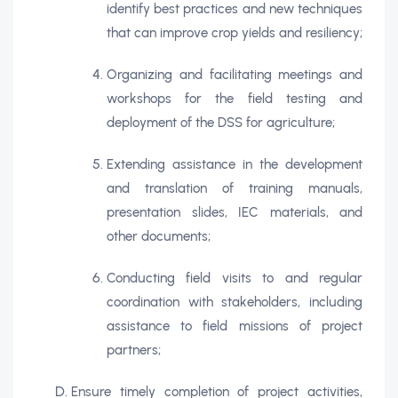
identify best practices and new techniques
that can improve crop yields and resiliency;
Organizing and facilitating meetings and
workshops for the field testing and
deployment of the DSS for agriculture;
Extending assistance in the development
and translation of training manuals,
presentation slides, IEC materials, and
other documents;
Conducting field visits to and regular
coordination with stakeholders, including
assistance to field missions of project
partners;
Ensure timely completion of project activities,