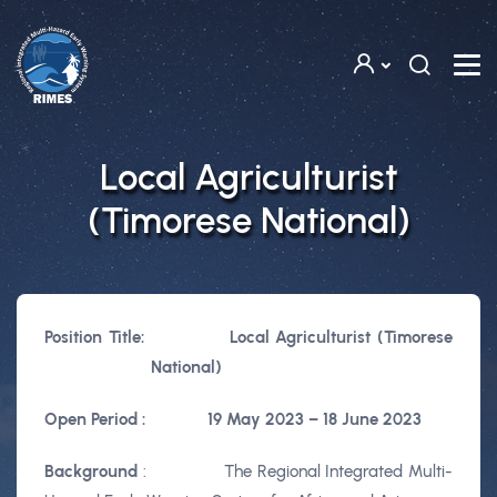
Skip to main content
Local Agriculturist
(Timorese National)
Position Title:
Local Agriculturist (Timorese
National)
Open Period :
19 May 2023 –
18 June 2023
Background
:
The Regional Integrated Multi-