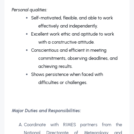
Personal qualities:
Self-motivated, flexible, and able to work
effectively and independently.
Excellent work ethic and aptitude to work
with a constructive attitude.
Conscientious and efficient in meeting
commitments, observing deadlines, and
achieving results.
Shows persistence when faced with
difficulties or challenges.
Major Duties and Responsibilities:
Coordinate with RIMES partners from the
National Directorate of Meteorology and