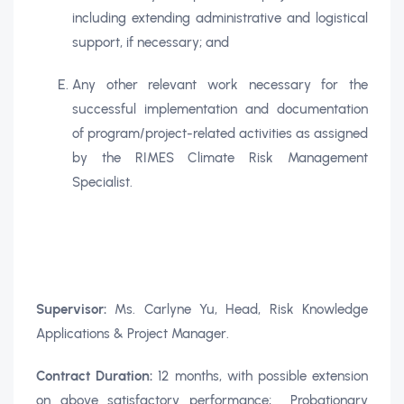
including extending administrative and logistical
support, if necessary; and
Any other relevant work necessary for the
successful implementation and documentation
of program/project-related activities as assigned
by the RIMES Climate Risk Management
Specialist.
Supervisor:
Ms. Carlyne Yu, Head, Risk Knowledge
Applications & Project Manager.
Contract Duration:
12 months, with possible extension
on above satisfactory performance; Probationary