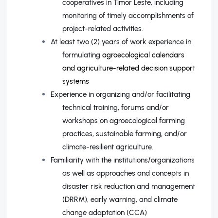
cooperatives in Timor Leste, including
monitoring of timely accomplishments of
project-related activities.
At least two (2) years of work experience in
formulating
agroecological calendars
and agriculture-related decision support
systems
Experience in organizing and/or facilitating
technical training, forums and/or
workshops on agroecological farming
practices, sustainable farming, and/or
climate-resilient agriculture.
Familiarity with the institutions/organizations
as well as approaches and concepts in
disaster risk reduction and management
(DRRM), early warning, and climate
change adaptation (CCA)