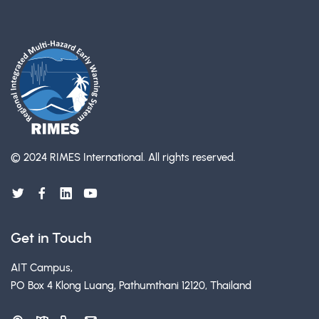
© 2024 RIMES International.
All rights reserved.
Get in Touch
AIT Campus,
PO Box 4 Klong Luang, Pathumthani 12120, Thailand