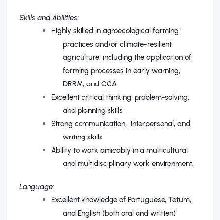
Skills and Abilities:
Highly skilled in agroecological farming
practices and/or climate-resilient
agriculture, including the application of
farming processes in early warning,
DRRM, and CCA
Excellent critical thinking, problem-solving,
and planning skills
Strong communication, interpersonal, and
writing skills
Ability to work amicably in a multicultural
and multidisciplinary work environment.
Language:
Excellent knowledge of Portuguese, Tetum,
and English (both oral and written)