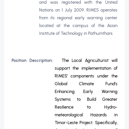
and was registered with the United
Nations on 1 July 2009. RIMES operates
from its regional early warning center
located at the campus of the Asian
Institute of Technology in Pathumthani.
Position Description:
The Local Agriculturist will
support the implementation of
RIMES’ components under the
Global Climate Fund’s
Enhancing Early Warning
Systems to Build Greater
Resilience to Hydro-
meteorological Hazards in
Timor-Leste Project. Specifically,