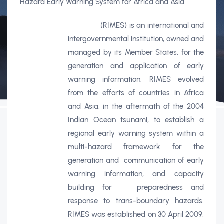
Hazard Early Warning System for Africa and Asia
(RIMES) is an international and
intergovernmental institution, owned and
managed by its Member States, for the
generation and application of early
warning information. RIMES evolved
from the efforts of countries in Africa
and Asia, in the aftermath of the 2004
Indian Ocean tsunami, to establish a
regional early warning system within a
multi-hazard framework for the
generation and
communication of early
warning information, and capacity
building for
preparedness and
response to trans-boundary hazards.
RIMES was established on 30 April 2009,