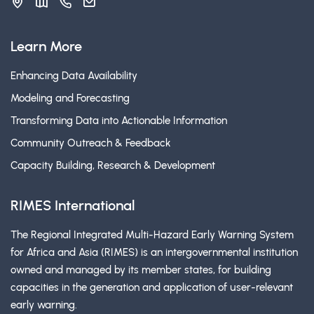
Learn More
Enhancing Data Availability
Modeling and Forecasting
Transforming Data into Actionable Information
Community Outreach & Feedback
Capacity Building, Research & Development
RIMES International
The Regional Integrated Multi-Hazard Early Warning System
for Africa and Asia (RIMES) is an intergovernmental institution
owned and managed by its member states, for building
capacities in the generation and application of user-relevant
early warning.