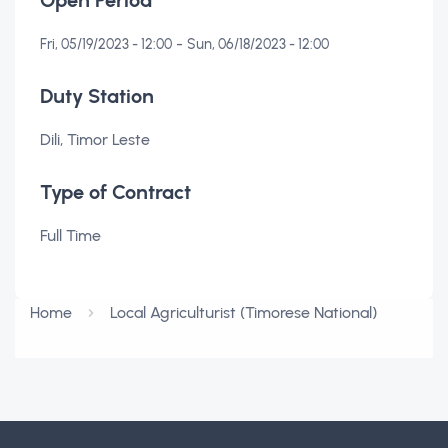
Open Period
-
Fri, 05/19/2023 - 12:00
Sun, 06/18/2023 - 12:00
Duty Station
Dili, Timor Leste
Type of Contract
Full Time
Home
Local Agriculturist (Timorese National)