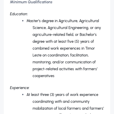
Minimum Qualifications
Education:
Master’s degree in Agriculture, Agricultural
Science, Agricultural Engineering, or any
agriculture-related field, or Bachelor's
degree with at least five (5) years of
combined work experiences in Timor
Leste on coordination, facilitation,
monitoring, and/or communication of
project-related activities with farmers’
cooperatives
Experience:
At least three (3) years of work experience
coordinating with and community
mobilization of local farmers and farmers’