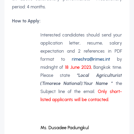
period: 4 months.
How to Apply:
Interested candidates should send your
application letter, resume, salary
expectation and 2
references in PDF
format
to
rimeshra@rimes.int
by
midnight of
18 June 2023,
Bangkok time.
Please state
“Local Agriculturist
(Timorese National):Your Name
“
the
Subject line of the email.
Only short-
listed applicants will be contacted.
Ms. Dusadee Padungkul