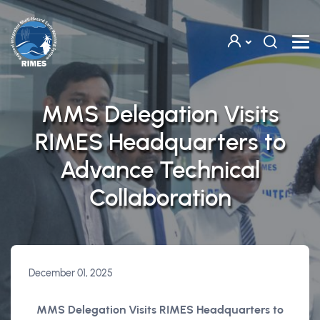
Skip to main content
MMS Delegation Visits
RIMES Headquarters to
Advance Technical
Collaboration
December 01, 2025
MMS Delegation Visits RIMES Headquarters to