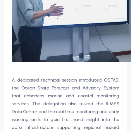
A dedicated technical session introduced OSFAS,
the Ocean State Forecast and Advisory System
that enhances marine and coastal monitoring
services. The delegation also toured the RIMES
Data Center and the real time monitoring and early
warning units to gain first hand insight into the
data infrastructure supporting regional hazard