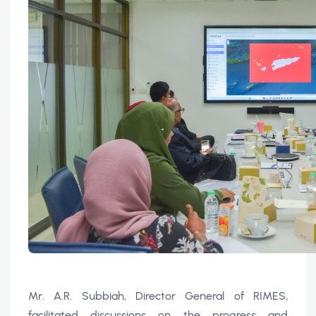
Mr. A.R. Subbiah, Director General of RIMES,
facilitated discussions on the progress and