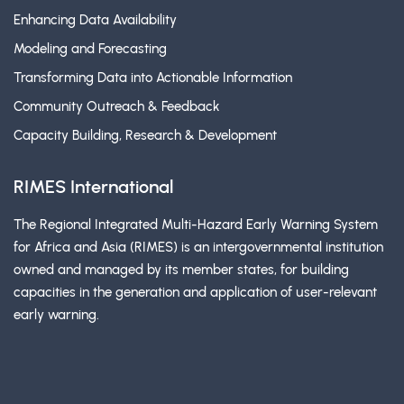
Enhancing Data Availability
Modeling and Forecasting
Transforming Data into Actionable Information
Community Outreach & Feedback
Capacity Building, Research & Development
RIMES International
The Regional Integrated Multi-Hazard Early Warning System
for Africa and Asia (RIMES) is an intergovernmental institution
owned and managed by its member states, for building
capacities in the generation and application of user-relevant
early warning.