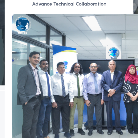
Advance Technical Collaboration