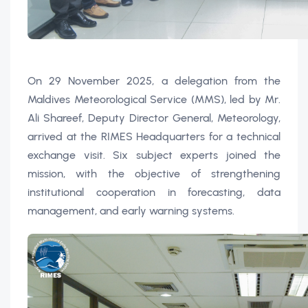
On 29 November 2025, a delegation from the
Maldives Meteorological Service (MMS), led by Mr.
Ali Shareef, Deputy Director General, Meteorology,
arrived at the RIMES Headquarters for a technical
exchange visit. Six subject experts joined the
mission, with the objective of strengthening
institutional cooperation in forecasting, data
management, and early warning systems.