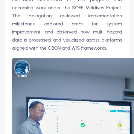
upcoming work under the SOFF Maldives Project.
The delegation reviewed implementation
milestones, explored areas for system
improvement, and observed how multi hazard
data is processed and visualized across platforms
aligned with the GBON and WIS frameworks.