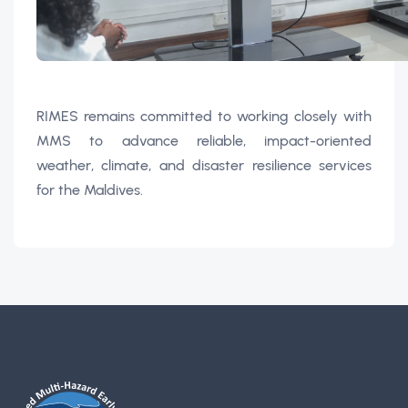
RIMES remains committed to working closely with
MMS to advance reliable, impact-oriented
weather, climate, and disaster resilience services
for the Maldives.