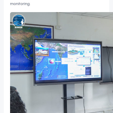
monitoring.