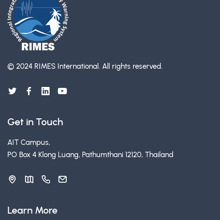
© 2024 RIMES International.
All rights reserved.
Get in Touch
AIT Campus,
PO Box 4 Klong Luang, Pathumthani 12120, Thailand
Learn More